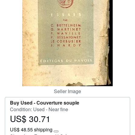
Start Selling
Help
CLOSE
Seller Image
Buy Used -
Couverture souple
Condition: Used - Near fine
US$ 30.71
Price
US$
US$ 48.55 shipping
30.71
Learn