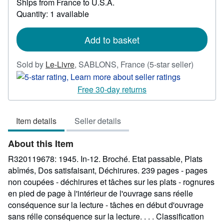
Ships from France to U.S.A.
more
Quantity: 1 available
about
shipping
rates
Add to basket
Seller
Sold by
Le-Livre
,
SABLONS, France
(5-star seller)
rating
5
Free 30-day returns
out
of
Item details
Seller details
5
stars
About this Item
R320119678: 1945. In-12. Broché. Etat passable, Plats
abîmés, Dos satisfaisant, Déchirures. 239 pages - pages
non coupées - déchirures et tâches sur les plats - rognures
en pied de page à l'intérieur de l'ouvrage sans réelle
conséquence sur la lecture - tâches en début d'ouvrage
sans rélle conséquence sur la lecture. . . . Classification