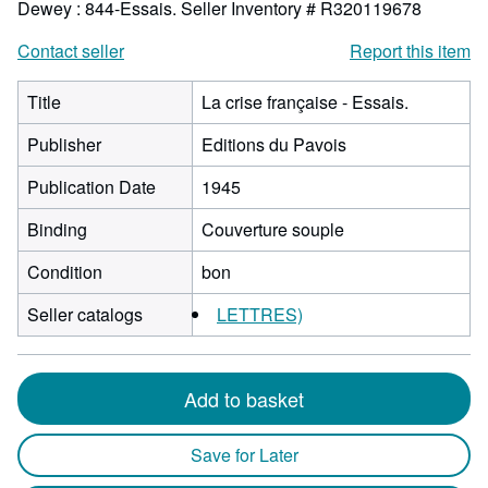
Dewey : 844-Essais.
Seller Inventory # R320119678
Contact seller
Report this item
Title
La crise française - Essais.
Publisher
Editions du Pavois
Publication Date
1945
Binding
Couverture souple
Condition
bon
Seller catalogs
LETTRES)
Add to basket
Save for Later