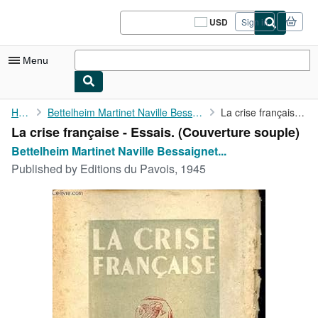
Skip to main content
AbeBooks.com
USD
Sign in
Site
shopping
preferences
Menu
My Account
Home
Bettelheim Martinet Naville Bessaignet Corbusier
La crise française - Essais.
La crise française - Essais. (Couverture souple)
My Purchases
Bettelheim Martinet Naville Bessaignet...
Sign Off
Published by
Editions du Pavois, 1945
Advanced Search
Browse Collections
Rare Books
Art & Collectibles
Textbooks
Sellers