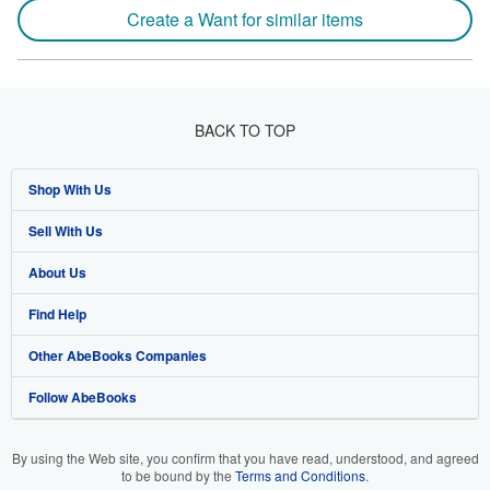
Create a Want for similar items
BACK TO TOP
Shop With Us
Sell With Us
Advanced Search
About Us
Browse Collections
Start Selling
Find Help
My Account
Join Our Affiliate Program
About AbeBooks
Other AbeBooks Companies
My Orders
Book Buyback
Media
Help
Follow AbeBooks
View Basket
Refer a seller
Careers
Customer Support
AbeBooks.co.uk
Forums
AbeBooks.de
By using the Web site, you confirm that you have read, understood, and agreed
to be bound by the
Terms and Conditions
.
Privacy Policy
AbeBooks.fr