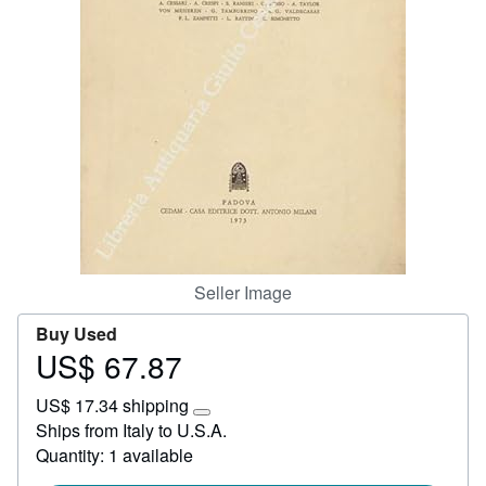
Start Selling
Help
CLOSE
Seller Image
Buy Used
US$ 67.87
Price
US$
US$ 17.34 shipping
67.87
Learn
Ships from Italy to U.S.A.
more
Quantity: 1 available
about
shipping
rates