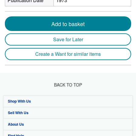
Publication Date
1973
Add to basket
Save for Later
Create a Want for similar items
BACK TO TOP
Shop With Us
Sell With Us
Advanced Search
About Us
Browse Collections
Start Selling
Find Help
My Account
Join Our Affiliate Program
About AbeBooks