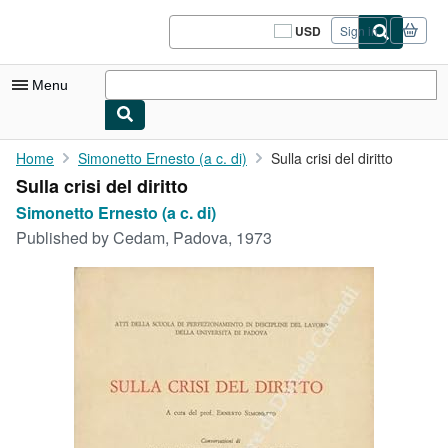
Skip to main content
AbeBooks.com
USD
Sign in
Site
shopping
preferences
Menu
My Account
Home
Simonetto Ernesto (a c. di)
Sulla crisi del diritto
Sulla crisi del diritto
My Purchases
Simonetto Ernesto (a c. di)
Sign Off
Published by
Cedam, Padova, 1973
Advanced Search
Browse Collections
Rare Books
Art & Collectibles
Textbooks
Sellers