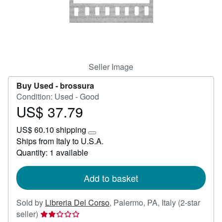
Help
CLOSE
Seller Image
Buy Used -
brossura
Condition: Used - Good
US$ 37.79
Price
US$
US$ 60.10 shipping
37.79
Learn
Ships from Italy to U.S.A.
more
Quantity: 1 available
about
shipping
rates
Add to basket
Sold by
Libreria Del Corso
,
Palermo, PA, Italy
(2-star
Seller
seller)