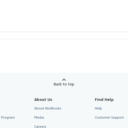
Back to top
About Us
Find Help
About AbeBooks
Help
te Program
Media
Customer Support
Careers