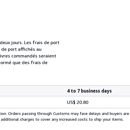
ux jours. Les frais de port
s de port affichés au
livres commandés seraient
formé que des frais de
4 to 7 business days
US$ 20.80
cation. Orders passing through Customs may face delays and buyers are
 additional charges to cover any increased costs to ship your items.