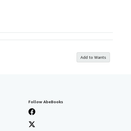
Add to Wants
Follow AbeBooks