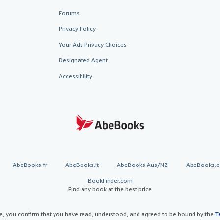
Forums
Privacy Policy
Your Ads Privacy Choices
Designated Agent
Accessibility
AbeBooks.fr
AbeBooks.it
AbeBooks Aus/NZ
AbeBooks.c
BookFinder.com
Find any book at the best price
te, you confirm that you have read, understood, and agreed to be bound by the
T