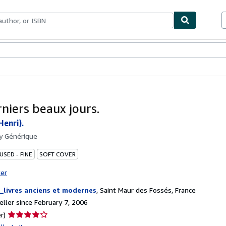
bles
Textbooks
Sellers
Start Selling
rniers beaux jours.
enri).
by
Générique
USED - FINE
SOFT COVER
ter
_livres anciens et modernes
,
Saint Maur des Fossés, France
ller since February 7, 2006
Seller
r)
rating