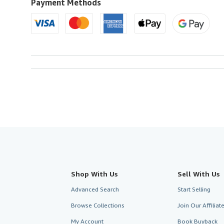
U.S.A.
Payment Methods
Shop With Us
Sell With Us
Advanced Search
Start Selling
Browse Collections
Join Our Affilia
My Account
Book Buyback