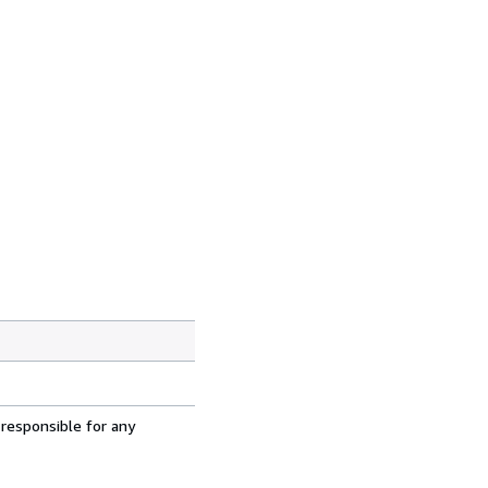
 responsible for any