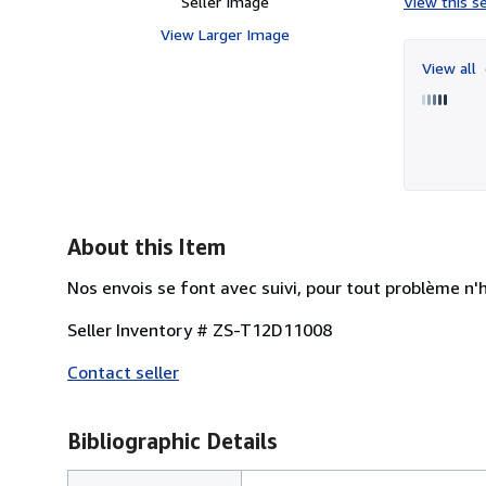
Seller Image
View this se
View Larger Image
View all
About this Item
Nos envois se font avec suivi, pour tout problème n'
Seller Inventory # ZS-T12D11008
Contact seller
Bibliographic Details