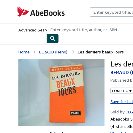
Skip to main content
AbeBooks.com
Advanced Search
Browse Collections
Rare Books
Art & Collecti
Home
BERAUD (Henri).
Les derniers beaux jours.
Les de
BERAUD (H
Published 
CONDITION: 
Save for La
Sold by
JLG
AbeBooks Se
(4-star selle