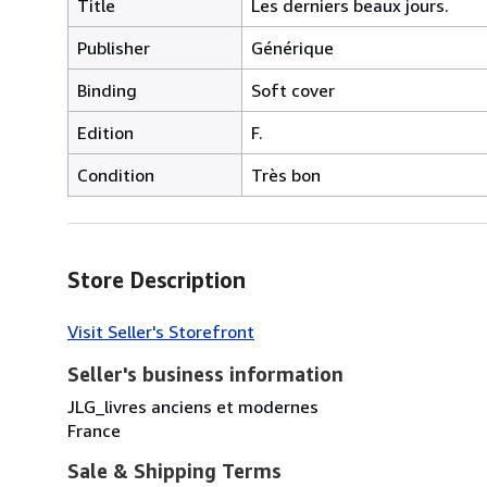
Title
Les derniers beaux jours.
Publisher
Générique
Binding
Soft cover
Edition
F.
Condition
Très bon
Store Description
Visit Seller's Storefront
Seller's business information
JLG_livres anciens et modernes
France
Sale & Shipping Terms