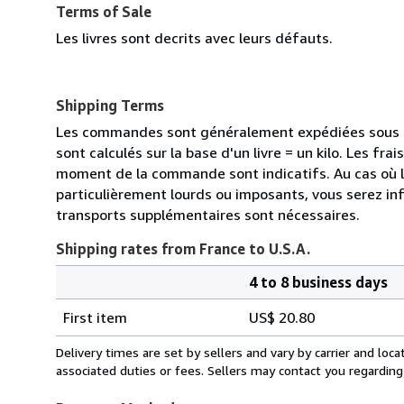
Terms of Sale
Les livres sont decrits avec leurs défauts.
Shipping Terms
Les commandes sont généralement expédiées sous de
sont calculés sur la base d'un livre = un kilo. Les frai
moment de la commande sont indicatifs. Au cas où 
particulièrement lourds ou imposants, vous serez in
transports supplémentaires sont nécessaires.
Shipping rates from France to U.S.A.
4 to 8 business days
Order
Shipping
quantity
First item
US$ 20.80
rates
from
Delivery times are set by sellers and vary by carrier and lo
France
associated duties or fees. Sellers may contact you regarding
to