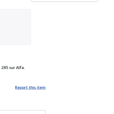
 285 sur Alfa.
Report this item