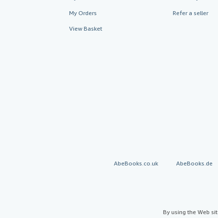
My Orders
Refer a seller
View Basket
AbeBooks.co.uk
AbeBooks.de
By using the Web si