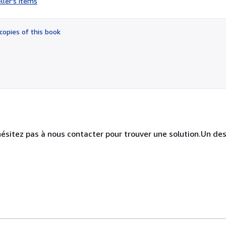
ller's items
4
out
of
copies of this book
5
stars
hésitez pas à nous contacter pour trouver une solution.Un des