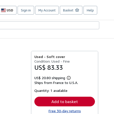
USD
Sign in
My Account
Basket
Help
Site
shopping
preferences
Used -
Soft cover
Condition: Used - Fine
US$ 83.33
US$ 20.80 shipping
Learn
Ships from France to U.S.A.
more
about
Quantity:
1 available
shipping
rates
Add to basket
Free 30-day returns