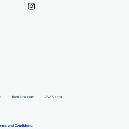
a
IberLibro.com
ZVAB.com
erms and Conditions
.