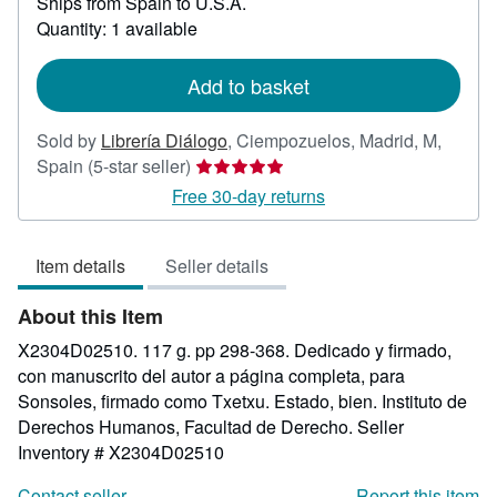
Ships from Spain to U.S.A.
more
about
Quantity: 1 available
shipping
rates
Add to basket
Sold by
Librería Diálogo
,
Ciempozuelos, Madrid, M,
Seller
Spain
(5-star seller)
rating
Free 30-day returns
5
out
Item details
Seller details
of
5
About this Item
stars
X2304D02510. 117 g. pp 298-368. Dedicado y firmado,
con manuscrito del autor a página completa, para
Sonsoles, firmado como Txetxu. Estado, bien. Instituto de
Derechos Humanos, Facultad de Derecho.
Seller
Inventory # X2304D02510
Contact seller
Report this item