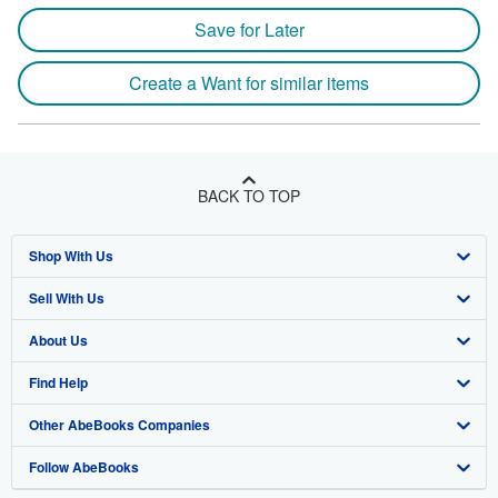
Save for Later
Create a Want for similar items
BACK TO TOP
Shop With Us
Sell With Us
Advanced Search
About Us
Browse Collections
Start Selling
Find Help
My Account
Join Our Affiliate Program
About AbeBooks
Other AbeBooks Companies
My Orders
Book Buyback
Media
Help
Follow AbeBooks
View Basket
Refer a seller
Careers
Customer Support
AbeBooks.co.uk