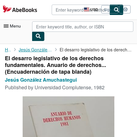
Skip to main content
AbeBooks.com
USD
Sign in
Site
shopping
preferences
Menu
My Account
Home
Jesús González Amuchastegui
El desarro legislativo de los derechos fundamentales. Anuario de...
El desarro legislativo de los derechos
My Purchases
fundamentales. Anuario de derechos...
Advanced Search
(Encuadernación de tapa blanda)
Jesús González Amuchastegui
Browse Collections
Published by
Universidad Complutense, 1982
Rare Books
Art & Collectibles
Textbooks
Sellers
Start Selling