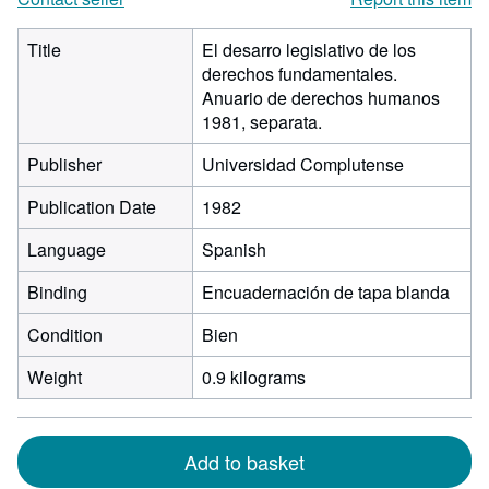
Title
El desarro legislativo de los
derechos fundamentales.
Anuario de derechos humanos
1981, separata.
Publisher
Universidad Complutense
Publication Date
1982
Language
Spanish
Binding
Encuadernación de tapa blanda
Condition
Bien
Weight
0.9 kilograms
Add to basket