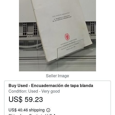
Help
CLOSE
Seller Image
Buy Used -
Encuadernación de tapa blanda
Condition: Used - Very good
US$ 59.23
Price
US$
US$ 40.46 shipping
59.23
Learn