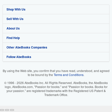
Shop With Us
Sell With Us
Advanced Search
About Us
Browse Collections
Start Selling
Find Help
My Account
Join Our Affiliate Program
About AbeBooks
Other AbeBooks Companies
My Orders
Book Buyback
Media
Help
Follow AbeBooks
View Basket
Refer a seller
Careers
Customer Support
AbeBooks.co.uk
Forums
AbeBooks.de
By using the Web site, you confirm that you have read, understood, and agreed
to be bound by the
Terms and Conditions
.
Privacy Policy
AbeBooks.fr
© 1996 - 2026 AbeBooks Inc. All Rights Reserved. AbeBooks, the AbeBooks
Your Ads Privacy Choices
AbeBooks.it
logo, AbeBooks.com, "Passion for books." and "Passion for books. Books for
your passion." are registered trademarks with the Registered US Patent &
Trademark Office.
Designated Agent
AbeBooks Aus/NZ
Accessibility
AbeBooks.ca