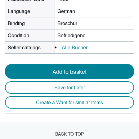
Language
German
Binding
Broschur
Condition
Befriedigend
Seller catalogs
Alle Bücher
Add to basket
Save for Later
Create a Want for similar items
BACK TO TOP