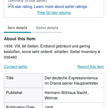
Seller
Germany
(5-star seller)
rating
5
Free 30-day returns
out
of
Item details
Seller details
5
stars
About this Item
1936. VIII, 66 Seiten. Einband gebräunt und gering
bestoßen, sonst sehr ordentl. erhalten.
Seller Inventory #
036480
Contact seller
Report this item
Title
Der deutsche Expressionismus
im Drama seiner Hauptvertreter
Publisher
Hermann Böhlaus Nachf.,
Weimar
Publication Date
1936