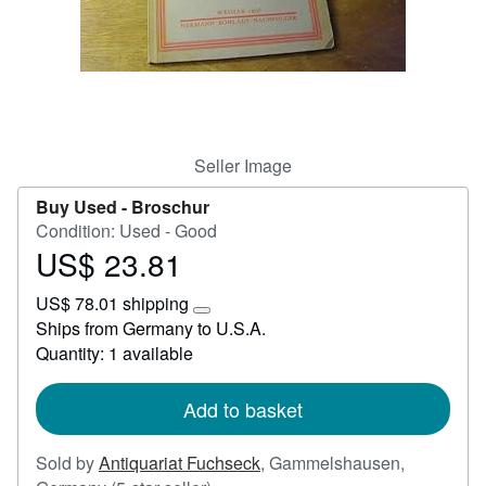
Start Selling
Help
CLOSE
Seller Image
Buy Used -
Broschur
Condition: Used - Good
US$ 23.81
Price
US$
US$ 78.01 shipping
23.81
Learn
Ships from Germany to U.S.A.
more
Quantity: 1 available
about
shipping
rates
Add to basket
Sold by
Antiquariat Fuchseck
,
Gammelshausen,