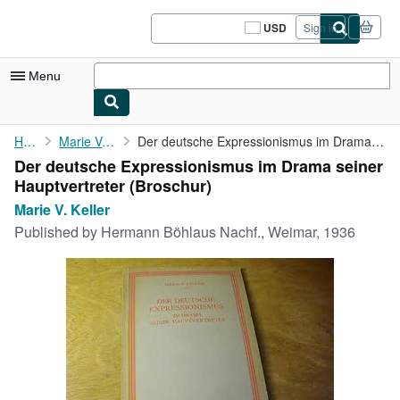
Skip to main content
AbeBooks.com
USD
Sign in
Site
shopping
preferences
Menu
My Account
Home
Marie V. Keller
Der deutsche Expressionismus im Drama seiner Hauptvertreter
Der deutsche Expressionismus im Drama seiner
My Purchases
Hauptvertreter (Broschur)
Sign Off
Marie V. Keller
Published by
Hermann Böhlaus Nachf., Weimar, 1936
Advanced Search
Browse Collections
Rare Books
Art & Collectibles
Textbooks
Sellers