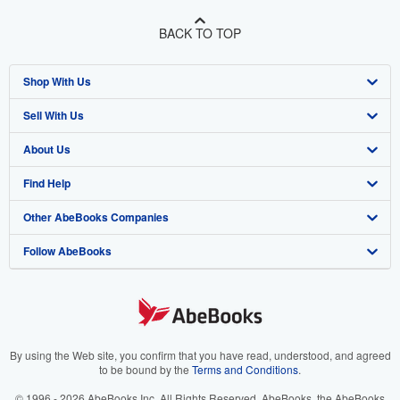
BACK TO TOP
Shop With Us
Sell With Us
Advanced Search
About Us
Browse Collections
Start Selling
Find Help
My Account
Join Our Affiliate Program
About AbeBooks
Other AbeBooks Companies
My Orders
Book Buyback
Media
Help
Follow AbeBooks
View Basket
Refer a seller
Careers
Customer Support
AbeBooks.co.uk
Forums
AbeBooks.de
Privacy Policy
AbeBooks.fr
Your Ads Privacy Choices
AbeBooks.it
By using the Web site, you confirm that you have read, understood, and agreed
to be bound by the
Terms and Conditions
.
Designated Agent
AbeBooks Aus/NZ
© 1996 - 2026 AbeBooks Inc. All Rights Reserved. AbeBooks, the AbeBooks