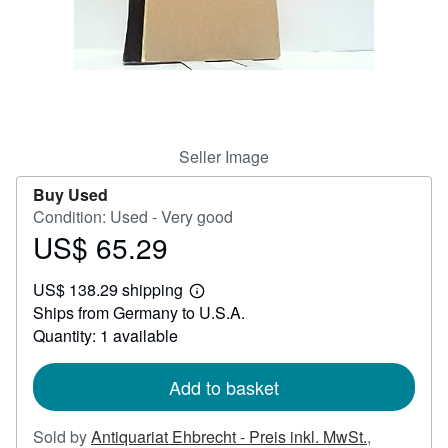
Help
CLOSE
Seller Image
Buy Used
Condition: Used - Very good
US$ 65.29
Price
US$
US$ 138.29 shipping
65.29
Learn
Ships from Germany to U.S.A.
more
about
Quantity: 1 available
shipping
rates
Add to basket
Sold by
Antiquariat Ehbrecht - Preis inkl. MwSt.
,