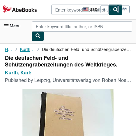
Skip to main content
AbeBooks.com
USD
Sign in
Site
shopping
preferences
Menu
My Account
Home
Kurth, Karl:
Die deutschen Feld- und Schützengrabenzeitungen des Weltkrieges.
Die deutschen Feld- und
My Purchases
Schützengrabenzeitungen des Weltkrieges.
Advanced Search
Kurth, Karl:
Published by
Leipzig, Universitätsverlag von Robert Noske, 1937
Browse Collections
Rare Books
Art & Collectibles
Textbooks
Sellers
Start Selling