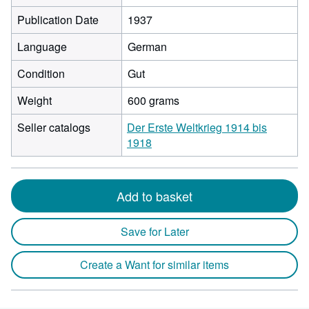
Publication Date
1937
Language
German
Condition
Gut
Weight
600 grams
Seller catalogs
Der Erste Weltkrieg 1914 bis
1918
Add to basket
Save for Later
Create a Want for similar items