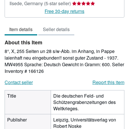
Seller
Ilsede, Germany
(5-star seller)
rating
Free 30-day returns
5
out
Item details
Seller details
of
5
About this Item
stars
8°, X, 255 Seiten un 28 s/w-Abb. im Anhang, in Pappe
laienhaft neu eingebunden!! sonst guter Zustand - 1937.
MW4955 Sprache: Deutsch Gewicht in Gramm: 600.
Seller
Inventory # 166126
Contact seller
Report this item
Title
Die deutschen Feld- und
Schützengrabenzeitungen des
Weltkrieges.
Publisher
Leipzig, Universitätsverlag von
Robert Noske