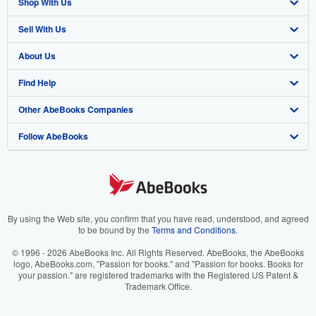
Shop With Us
Sell With Us
Advanced Search
About Us
Browse Collections
Start Selling
Find Help
My Account
Join Our Affiliate Program
About AbeBooks
Other AbeBooks Companies
My Orders
Book Buyback
Media
Help
Follow AbeBooks
View Basket
Refer a seller
Careers
Customer Support
AbeBooks.co.uk
Forums
AbeBooks.de
Privacy Policy
AbeBooks.fr
Your Ads Privacy Choices
AbeBooks.it
By using the Web site, you confirm that you have read, understood, and agreed
to be bound by the
Terms and Conditions
.
Designated Agent
AbeBooks Aus/NZ
© 1996 - 2026 AbeBooks Inc. All Rights Reserved. AbeBooks, the AbeBooks
logo, AbeBooks.com, "Passion for books." and "Passion for books. Books for
Accessibility
AbeBooks.ca
your passion." are registered trademarks with the Registered US Patent &
Trademark Office.
IberLibro.com