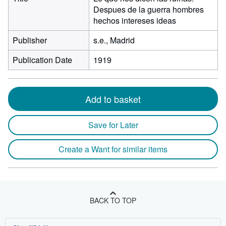
Despues de la guerra hombres
hechos intereses ideas
Publisher
s.e., Madrid
Publication Date
1919
Add to basket
Save for Later
Create a Want for similar items
BACK TO TOP