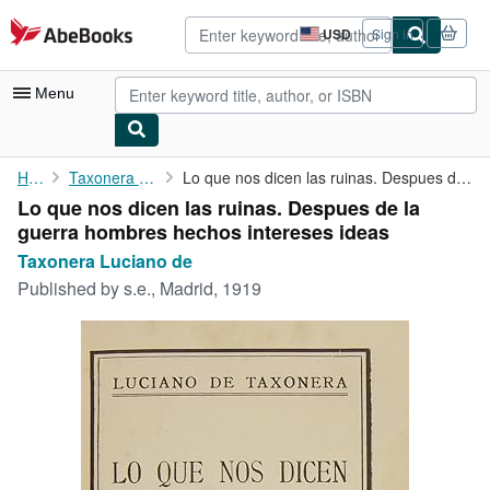
Skip to main content
AbeBooks.com
USD
Sign in
Site
shopping
preferences
Menu
My Account
Home
Taxonera Luciano de
Lo que nos dicen las ruinas. Despues de la guerra hombres hechos...
Lo que nos dicen las ruinas. Despues de la
My Purchases
guerra hombres hechos intereses ideas
Advanced Search
Taxonera Luciano de
Published by
s.e., Madrid, 1919
Browse Collections
Rare Books
Art & Collectibles
Textbooks
Sellers
Start Selling