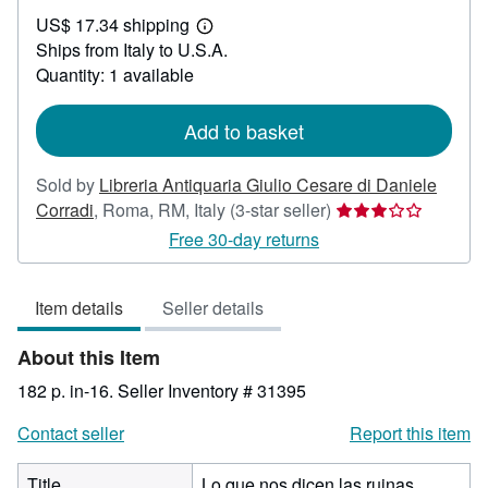
US$
US$ 17.34 shipping
34.53
Learn
Ships from Italy to U.S.A.
more
about
Quantity: 1 available
shipping
rates
Add to basket
Sold by
Libreria Antiquaria Giulio Cesare di Daniele
Seller
Corradi
,
Roma, RM, Italy
(3-star seller)
rating
Free 30-day returns
3
out
Item details
Seller details
of
5
About this Item
stars
182 p. in-16.
Seller Inventory # 31395
Contact seller
Report this item
Title
Lo que nos dicen las ruinas.