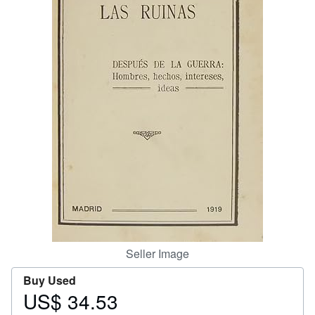
Help
CLOSE
Seller Image
Buy Used
US$ 34.53
Price