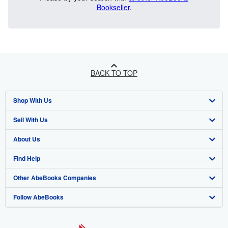
Bookseller
.
BACK TO TOP
Shop With Us
Sell With Us
Advanced Search
About Us
Browse Collections
Start Selling
Find Help
My Account
Join Our Affiliate Program
About AbeBooks
Other AbeBooks Companies
My Orders
Book Buyback
Media
Help
Follow AbeBooks
View Basket
Refer a seller
Careers
Customer Support
AbeBooks.co.uk
Forums
AbeBooks.de