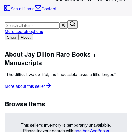
Browse Collections
See all items
Contact
Rare Books
Art & Collectibles
More search options
Textbooks
Shop
About
Sellers
Start Selling
About Jay Dillon Rare Books +
Manuscripts
Help
CLOSE
"The difficult we do first, the impossible takes a little longer."
More about this
seller
Browse items
This seller's inventory is temporarily unavailable.
Please try your search with
another AbeBooks