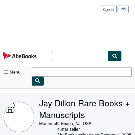
Sign in
Skip to main content
AbeBooks.com
Menu
My Account
Jay Dillon Rare Books +
My Purchases
Manuscripts
Sign Off
Monmouth Beach, NJ, USA
Advanced Search
4-star seller
AbeBooks seller since October 1, 2025