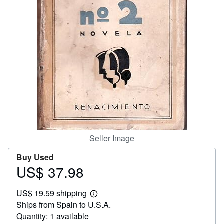
Help
CLOSE
Seller Image
Buy Used
US$ 37.98
Price
US$
US$ 19.59 shipping
37.98
Learn
Ships from Spain to U.S.A.
more
about
Quantity: 1 available
shipping