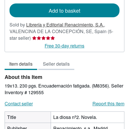
rates
Add to basket
Sold by
Librería y Editorial Renacimiento, S.A.
,
VALENCINA DE LA CONCEPCIÓN, SE, Spain
(5-
Seller
star seller)
rating
Free 30-day returns
5
out
Item details
Seller details
of
5
About this Item
stars
19x13. 230 pgs. Encuadernación fatigada. (M8356).
Seller
Inventory # 129555
Contact seller
Report this item
Title
La diosa nº2. Novela.
Publisher
Renacimiento, s.a., Madrid.