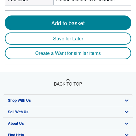
Add to basket
Save for Later
Create a Want for similar items
BACK TO TOP
Shop With Us
Sell With Us
Advanced Search
About Us
Browse Collections
Start Selling
Find Help
My Account
Join Our Affiliate Program
About AbeBooks