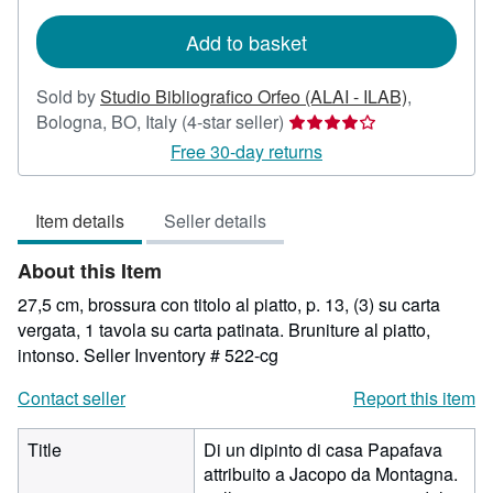
rates
Add to basket
Sold by
Studio Bibliografico Orfeo (ALAI - ILAB)
,
Seller
Bologna, BO, Italy
(4-star seller)
rating
Free 30-day returns
4
out
Item details
Seller details
of
5
About this Item
stars
27,5 cm, brossura con titolo al piatto, p. 13, (3) su carta
vergata, 1 tavola su carta patinata. Bruniture al piatto,
intonso.
Seller Inventory # 522-cg
Contact seller
Report this item
Title
Di un dipinto di casa Papafava
attribuito a Jacopo da Montagna.