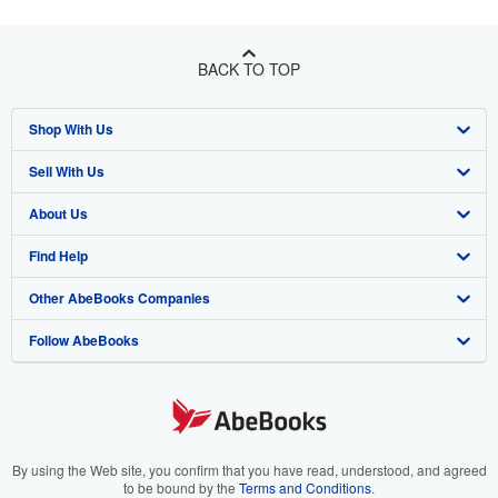
BACK TO TOP
Shop With Us
Sell With Us
Advanced Search
About Us
Browse Collections
Start Selling
Find Help
My Account
Join Our Affiliate Program
About AbeBooks
Other AbeBooks Companies
My Orders
Book Buyback
Media
Help
Follow AbeBooks
View Basket
Refer a seller
Careers
Customer Support
AbeBooks.co.uk
Forums
AbeBooks.de
Privacy Policy
AbeBooks.fr
Your Ads Privacy Choices
AbeBooks.it
By using the Web site, you confirm that you have read, understood, and agreed
to be bound by the
Terms and Conditions
.