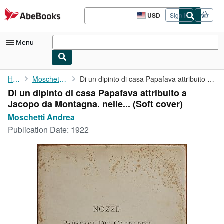
Skip to main content
AbeBooks.com
USD
Sign in
Site
shopping
preferences
Menu
My Account
Home
Moschetti Andrea
Di un dipinto di casa Papafava attribuito a Jacopo da Montagna. ...
Di un dipinto di casa Papafava attribuito a
My Purchases
Jacopo da Montagna. nelle... (Soft cover)
Advanced Search
Moschetti Andrea
Publication Date:
1922
Browse Collections
Rare Books
Art & Collectibles
Textbooks
Sellers
Start Selling