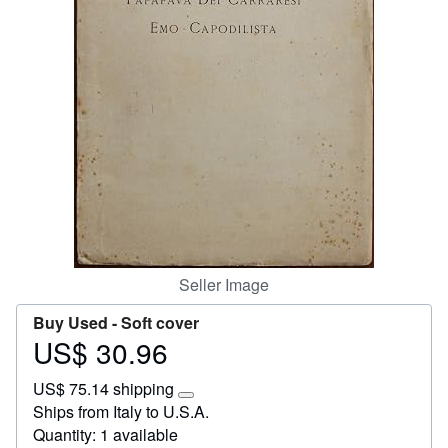
Help
CLOSE
Seller Image
Buy Used -
Soft cover
US$ 30.96
Price
US$
US$ 75.14 shipping
30.96
Learn
Ships from Italy to U.S.A.
more
Quantity: 1 available
about
shipping