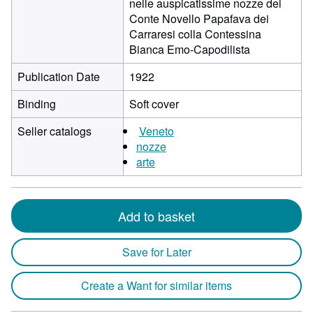
nelle auspicatissime nozze del
Conte Novello Papafava dei
Carraresi colla Contessina
Bianca Emo-Capodilista
Publication Date
1922
Binding
Soft cover
Seller catalogs
Veneto
nozze
arte
Add to basket
Save for Later
Create a Want for similar items