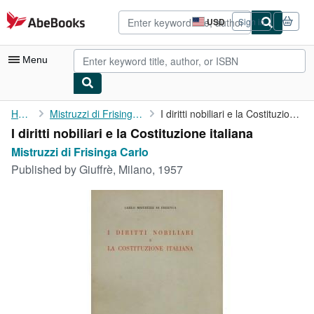
Skip to main content
AbeBooks.com
USD
Sign in
Site
shopping
preferences
Menu
My Account
Home
Mistruzzi di Frisinga Carlo
I diritti nobiliari e la Costituzione italiana
I diritti nobiliari e la Costituzione italiana
My Purchases
Mistruzzi di Frisinga Carlo
Advanced Search
Published by
Giuffrè, Milano, 1957
Browse Collections
Rare Books
Art & Collectibles
Textbooks
Sellers
Start Selling