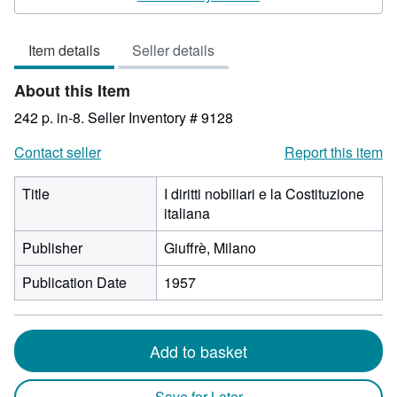
3
out
Item details
Seller details
of
5
About this Item
stars
242 p. in-8.
Seller Inventory # 9128
Contact seller
Report this item
Title
I diritti nobiliari e la Costituzione
italiana
Publisher
Giuffrè, Milano
Publication Date
1957
Add to basket
Save for Later