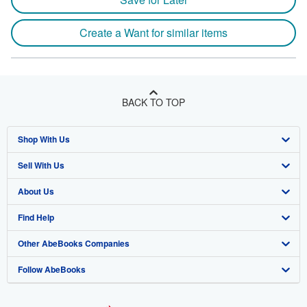
Create a Want for similar items
BACK TO TOP
Shop With Us
Sell With Us
Advanced Search
About Us
Browse Collections
Start Selling
Find Help
My Account
Join Our Affiliate Program
About AbeBooks
Other AbeBooks Companies
My Orders
Book Buyback
Media
Help
Follow AbeBooks
View Basket
Refer a seller
Careers
Customer Support
AbeBooks.co.uk
Forums
AbeBooks.de