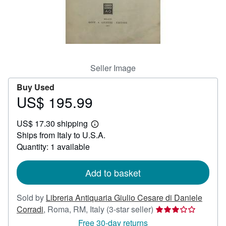
Help
CLOSE
Seller Image
Buy Used
US$ 195.99
Price
US$
US$ 17.30 shipping
195.99
Learn
Ships from Italy to U.S.A.
more
about
Quantity: 1 available
shipping
rates
Add to basket
Sold by
Libreria Antiquaria Giulio Cesare di Daniele
Seller
Corradi
,
Roma, RM, Italy
(3-star seller)
rating
Free 30-day returns