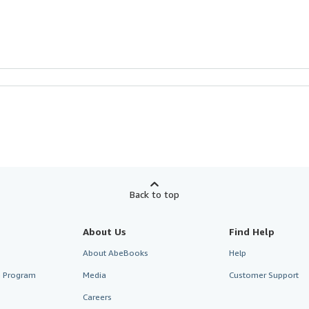
Back to top
About Us
Find Help
About AbeBooks
Help
te Program
Media
Customer Support
Careers