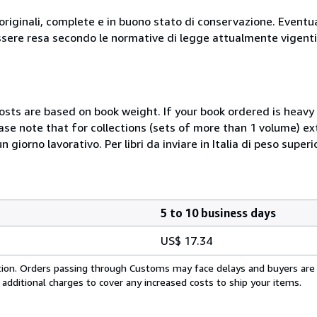
originali, complete e in buono stato di conservazione. Eventu
ssere resa secondo le normative di legge attualmente vigenti
costs are based on book weight. If your book ordered is heavy 
ase note that for collections (sets of more than 1 volume) e
giorno lavorativo. Per libri da inviare in Italia di peso superi
5 to 10 business days
US$ 17.34
cation. Orders passing through Customs may face delays and buyers are
 additional charges to cover any increased costs to ship your items.