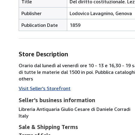
Title
Del diritto costituzionale. Lez
Publisher
Lodovico Lavagnino, Genova
Publication Date
1859
Store Description
Orario dal lunedì al venerdì ore 10 - 13 e 16,30 - 19
di tutte le materie dal 1500 in poi. Pubblica catalogh
others
Visit Seller's Storefront
Seller's business information
Libreria Antiquaria Giulio Cesare di Daniele Corradi
Italy
Sale & Shipping Terms