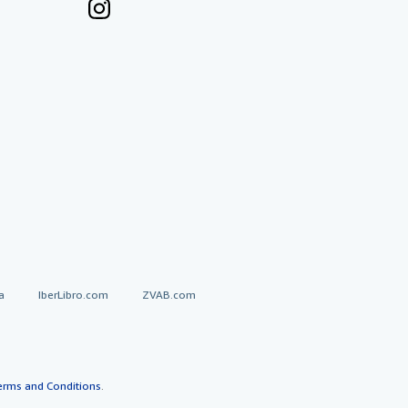
a
IberLibro.com
ZVAB.com
erms and Conditions
.