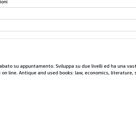
ioni
 sabato su appuntamento. Sviluppa su due livelli ed ha una vast
i on line. Antique and used books: law, economics, literature, 