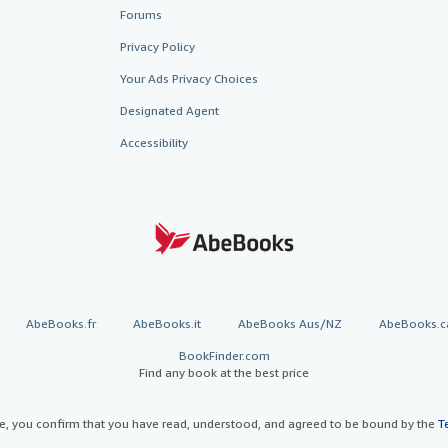
Forums
Privacy Policy
Your Ads Privacy Choices
Designated Agent
Accessibility
AbeBooks.fr
AbeBooks.it
AbeBooks Aus/NZ
AbeBooks.c
BookFinder.com
Find any book at the best price
te, you confirm that you have read, understood, and agreed to be bound by the
T