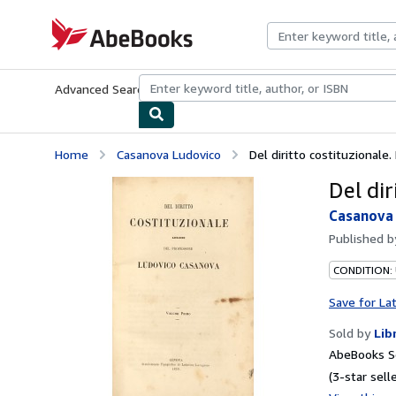
Skip to main content
AbeBooks.com
Advanced Search
Browse Collections
Rare Books
Art & Collecti
Home
Casanova Ludovico
Del diritto costituzionale.
Del dir
Casanova
Published 
CONDITION:
Save for La
Sold by
Lib
AbeBooks Se
(3-star selle