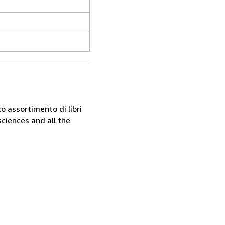
o assortimento di libri
sciences and all the