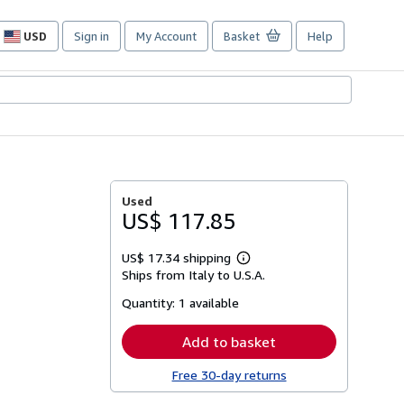
USD
Sign in
My Account
Basket
Help
Site
shopping
preferences
Used
US$ 117.85
US$ 17.34 shipping
Learn
Ships from Italy to U.S.A.
more
about
Quantity:
1 available
shipping
rates
Add to basket
Free 30-day returns