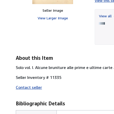
View this se
Seller Image
View all
View Larger Image
About this Item
Solo vol. I. Alcune bruniture alle prime e ultime carte 4
Seller Inventory # 11335
Contact seller
Bibliographic Details