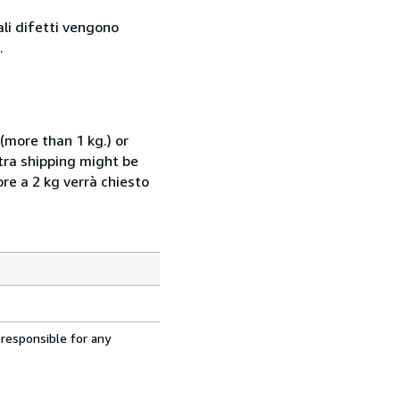
ali difetti vengono
.
(more than 1 kg.) or
xtra shipping might be
ore a 2 kg verrà chiesto
 responsible for any