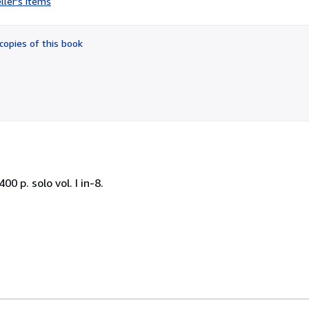
ller's items
3
out
of
copies of this book
5
stars
00 p. solo vol. I in-8.