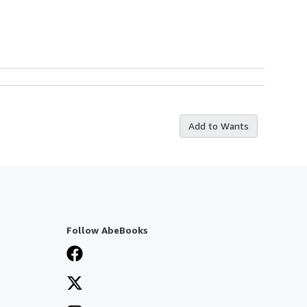
Add to Wants
Follow AbeBooks