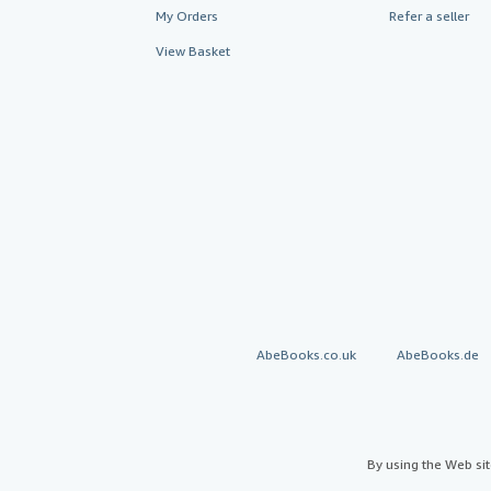
My Orders
Refer a seller
View Basket
AbeBooks.co.uk
AbeBooks.de
By using the Web si