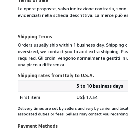
Terms of Sale
Le opere proposte, salvo indicazione contraria, sono 
evidenziati nella scheda descrittiva. La merce può e
Shipping Terms
Orders usually ship within 1 business day. Shipping 
oversized, we contact you to add extra shipping. Ple
required. Gli ordini vengono normalmente gestiti in un 
una piccola differenza.
Shipping rates from Italy to U.S.A.
5 to 10 business days
Order
Shipping
quantity
First item
US$ 17.34
rates
from
Delivery times are set by sellers and vary by carrier and lo
Italy
associated duties or fees. Sellers may contact you regarding
to
U.S.A.
Payment Methods