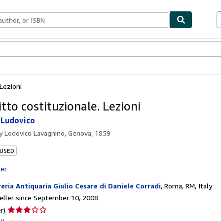
bles
Textbooks
Sellers
Start Selling
 Lezioni
itto costituzionale. Lezioni
 Ludovico
by
Lodovico Lavagnino, Genova, 1859
 USED
ter
reria Antiquaria Giulio Cesare di Daniele Corradi
,
Roma, RM, Italy
ller since September 10, 2008
Seller
r)
rating