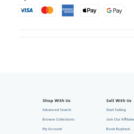
Shop With Us
Sell With Us
Advanced Search
Start Selling
Browse Collections
Join Our Affilia
My Account
Book Buyback