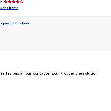
Seller
r)
rating
ller's items
4
out
of
copies of this book
5
stars
hésitez pas à nous contacter pour trouver une solution.