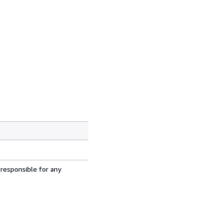
 responsible for any