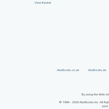
View Basket
AbeBooks.co.uk
AbeBooks.de
By using the Web si
© 1996 - 2026 AbeBooks Inc. All Ri
your 