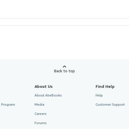
Back to top
About Us
Find Help
About AbeBooks
Help
te Program
Media
Customer Support
Careers
Forums