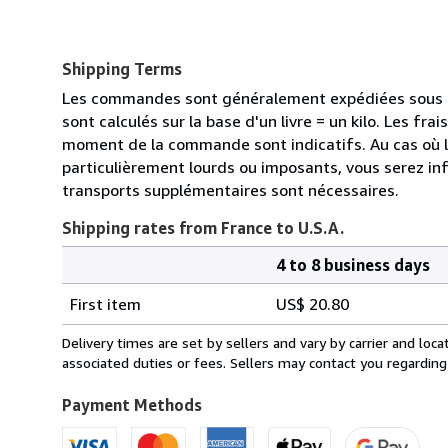
Shipping Terms
Les commandes sont généralement expédiées sous de
sont calculés sur la base d'un livre = un kilo. Les frai
moment de la commande sont indicatifs. Au cas où 
particulièrement lourds ou imposants, vous serez in
transports supplémentaires sont nécessaires.
Shipping rates from France to U.S.A.
4 to 8 business days
Order
Shipping
quantity
First item
US$ 20.80
rates
from
Delivery times are set by sellers and vary by carrier and lo
France
associated duties or fees. Sellers may contact you regarding
to
U.S.A.
Payment Methods