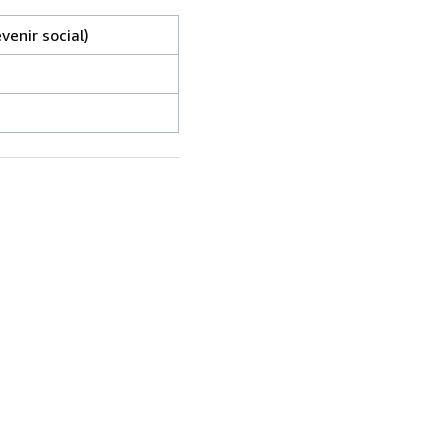
venir social)