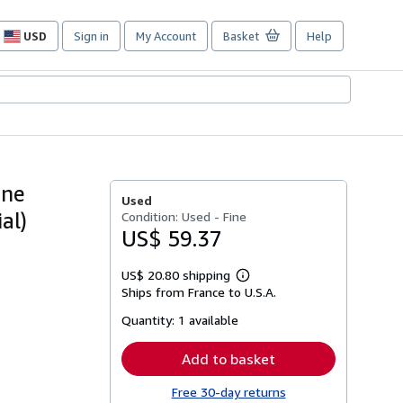
USD
Sign in
My Account
Basket
Help
Site
shopping
preferences
une
Used
al)
Condition: Used - Fine
US$ 59.37
US$ 20.80 shipping
Learn
Ships from France to U.S.A.
more
about
Quantity:
1 available
shipping
rates
Add to basket
Free 30-day returns