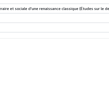
téraire et sociale d'une renaissance classique (Études sur le de