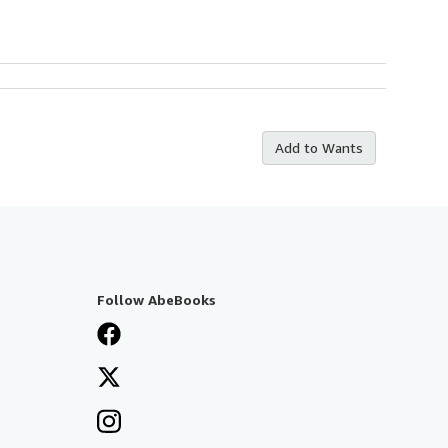
Add to Wants
Follow AbeBooks