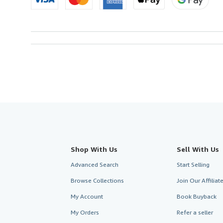
Shop With Us
Sell With Us
Advanced Search
Start Selling
Browse Collections
Join Our Affilia
My Account
Book Buyback
My Orders
Refer a seller