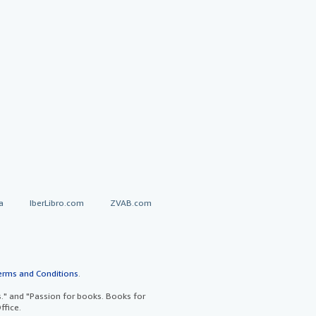
a
IberLibro.com
ZVAB.com
erms and Conditions
.
" and "Passion for books. Books for
ffice.