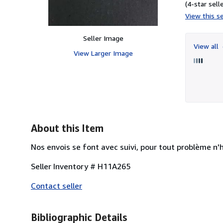
(4-star selle
View this se
Seller Image
View all
View Larger Image
About this Item
Nos envois se font avec suivi, pour tout problème n'
Seller Inventory # H11A265
Contact seller
Bibliographic Details