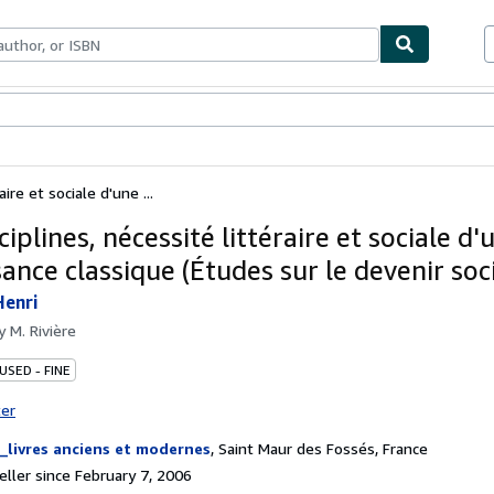
bles
Textbooks
Sellers
Start Selling
aire et sociale d'une ...
ciplines, nécessité littéraire et sociale d'
ance classique (Études sur le devenir soci
Henri
by
M. Rivière
USED - FINE
ter
_livres anciens et modernes
,
Saint Maur des Fossés, France
ller since February 7, 2006