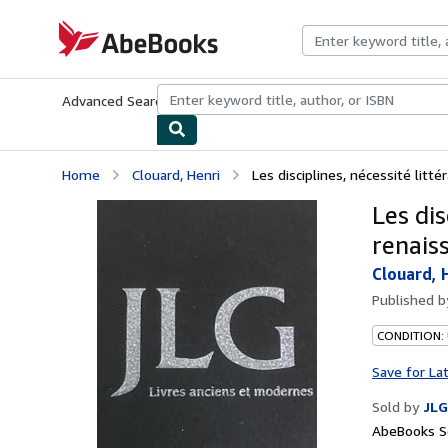
Skip to main content
AbeBooks.com
Advanced Search
Browse Collections
Rare Books
Art & Collecti
Home
Clouard, Henri
Les disciplines, nécessité littér
Les dis
renaiss
Clouard, 
Published 
CONDITION: 
Save for La
Sold by
JLG
AbeBooks Se