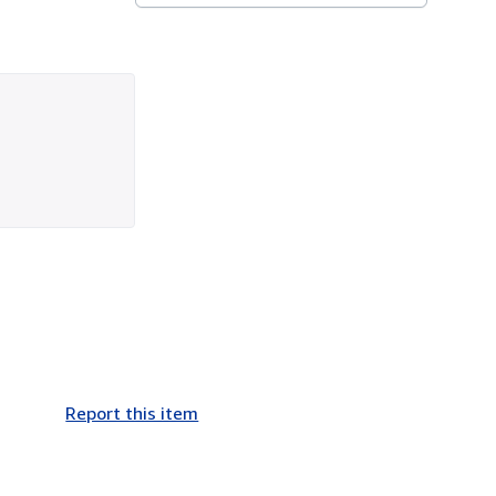
Report this item