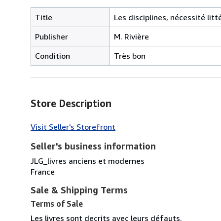
Title
Les disciplines, nécessité lit
Publisher
M. Rivière
Condition
Très bon
Store Description
Visit Seller's Storefront
Seller's business information
JLG_livres anciens et modernes
France
Sale & Shipping Terms
Terms of Sale
Les livres sont decrits avec leurs défauts.