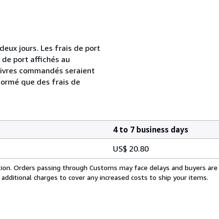
ux jours. Les frais de port
s de port affichés au
livres commandés seraient
formé que des frais de
4 to 7 business days
US$ 20.80
cation. Orders passing through Customs may face delays and buyers are
 additional charges to cover any increased costs to ship your items.