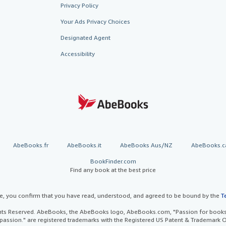
Privacy Policy
Your Ads Privacy Choices
Designated Agent
Accessibility
AbeBooks.fr
AbeBooks.it
AbeBooks Aus/NZ
AbeBooks.c
BookFinder.com
Find any book at the best price
te, you confirm that you have read, understood, and agreed to be bound by the
T
ghts Reserved. AbeBooks, the AbeBooks logo, AbeBooks.com, "Passion for books.
passion." are registered trademarks with the Registered US Patent & Trademark O