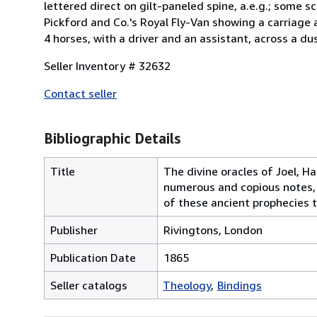
lettered direct on gilt-paneled spine, a.e.g.; some s
Pickford and Co.'s Royal Fly-Van showing a carriag
4 horses, with a driver and an assistant, across a dus
Seller Inventory # 32632
Contact seller
Bibliographic Details
Title
The divine oracles of Joel, H
numerous and copious notes, 
of these ancient prophecies t
Publisher
Rivingtons, London
Publication Date
1865
Seller catalogs
Theology
Bindings