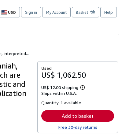
USD
Sign in
My Account
Basket
Help
Site
shopping
preferences
 interpreted...
aniah,
Used
ich are
US$ 1,062.50
stic and
US$ 12.00 shipping
Learn
lication
Ships within U.S.A.
more
about
Quantity:
1 available
shipping
rates
Add to basket
Free 30-day returns