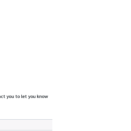
act you to let you know