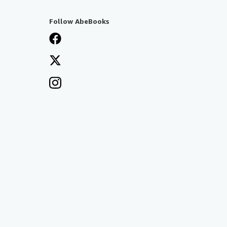
Follow AbeBooks