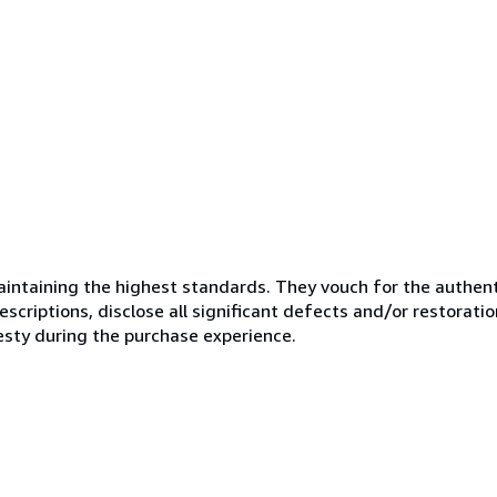
ntaining the highest standards. They vouch for the authenti
scriptions, disclose all significant defects and/or restoratio
esty during the purchase experience.