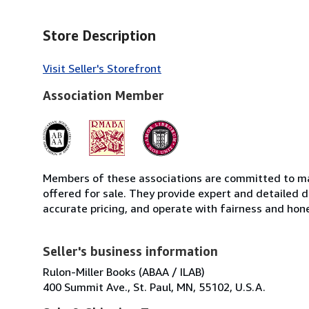
Store Description
Visit Seller's Storefront
Association Member
Members of these associations are committed to mai
offered for sale. They provide expert and detailed de
accurate pricing, and operate with fairness and hon
Seller's business information
Rulon-Miller Books (ABAA / ILAB)
400 Summit Ave., St. Paul, MN, 55102, U.S.A.