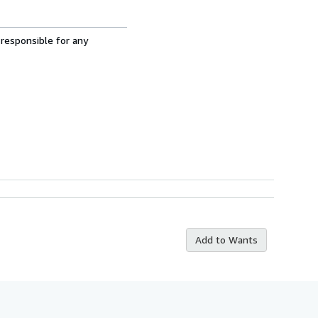
 responsible for any
Add to Wants