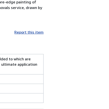
fore-edge painting of
ovals service, drawn by
Report this item
added to which are
 ultimate application