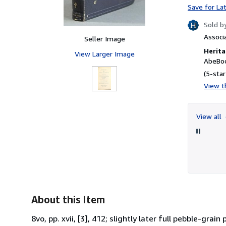
Save for La
Sold b
Associ
Seller Image
Herita
View Larger Image
AbeBoo
(5-star
View th
View all
About this Item
8vo, pp. xvii, [3], 412; slightly later full pebble-gra