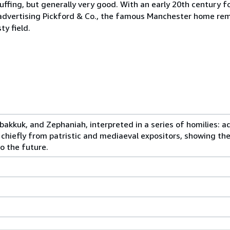
cuffing, but generally very good. With an early 20th century 
e advertising Pickford & Co., the famous Manchester home rem
ty field.
abakkuk, and Zephaniah, interpreted in a series of homilies: 
chiefly from patristic and mediaeval expositors, showing the
o the future.