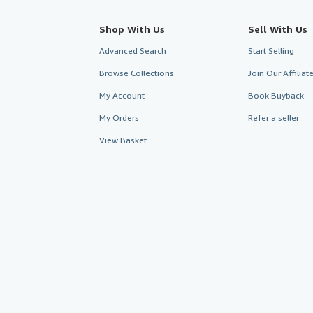
Shop With Us
Sell With Us
Advanced Search
Start Selling
Browse Collections
Join Our Affilia
My Account
Book Buyback
My Orders
Refer a seller
View Basket