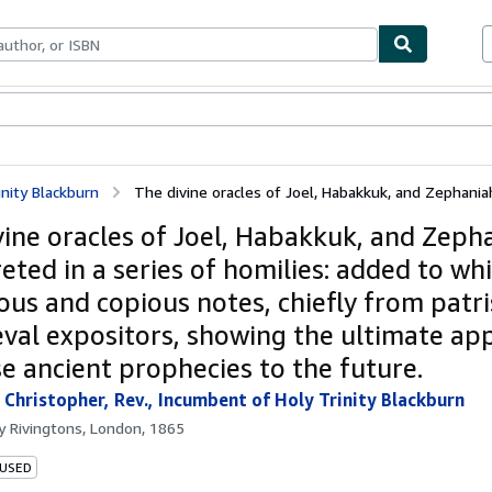
bles
Textbooks
Sellers
Start Selling
inity Blackburn
The divine oracles of Joel, Habakkuk, and Zephaniah,
vine oracles of Joel, Habakkuk, and Zeph
eted in a series of homilies: added to wh
us and copious notes, chiefly from patri
val expositors, showing the ultimate app
se ancient prophecies to the future.
 Christopher, Rev., Incumbent of Holy Trinity Blackburn
by
Rivingtons, London, 1865
 USED