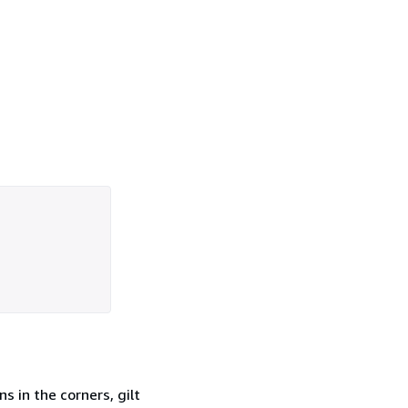
ns in the corners, gilt