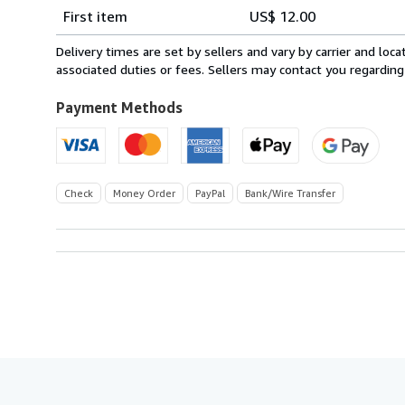
Shipping
quantity
First item
US$ 12.00
rates
within
Delivery times are set by sellers and vary by carrier and lo
U.S.A.
associated duties or fees. Sellers may contact you regarding
Payment Methods
Check
Money Order
PayPal
Bank/Wire Transfer