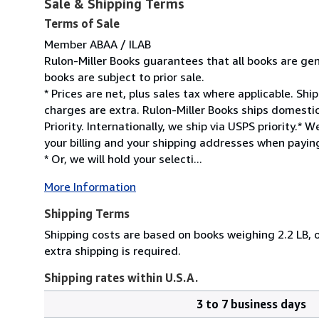
Sale & Shipping Terms
Terms of Sale
Member ABAA / ILAB
Rulon-Miller Books guarantees that all books are gen
books are subject to prior sale.
* Prices are net, plus sales tax where applicable. Sh
charges are extra. Rulon-Miller Books ships domesti
Priority. Internationally, we ship via USPS priority.
your billing and your shipping addresses when paying
* Or, we will hold your selecti...
More Information
Shipping Terms
Shipping costs are based on books weighing 2.2 LB, o
extra shipping is required.
Shipping rates within U.S.A.
3 to 7 business days
Order