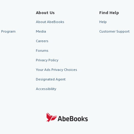
About Us
Find Help
About AbeBooks
Help
te Program
Media
Customer Support
Careers
Forums
Privacy Policy
Your Ads Privacy Choices
Designated Agent
Accessibility