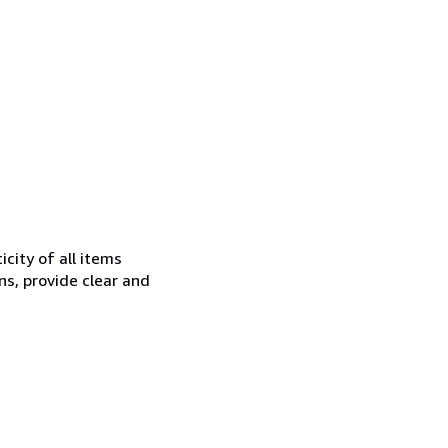
city of all items
ns, provide clear and