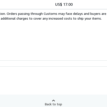
US$ 17.00
cation. Orders passing through Customs may face delays and buyers are
 additional charges to cover any increased costs to ship your items.
Back to top