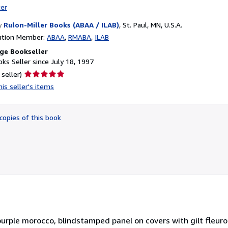
ter
y
Rulon-Miller Books (ABAA / ILAB)
,
St. Paul, MN, U.S.A.
ation Member:
ABAA
RMABA
ILAB
ge Bookseller
ks Seller since July 18, 1997
Seller
 seller)
rating
is seller's items
5
out
of
copies of this book
5
stars
in purple morocco, blindstamped panel on covers with gilt fleuro