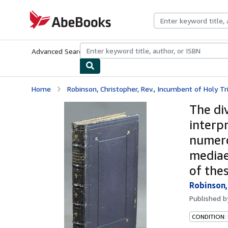
Skip to main content
AbeBooks.com
Advanced Search
Browse Collections
Rare Books
Art & Collecti
Home
Robinson, Christopher, Rev., Incumbent of Holy Tr
The di
interpr
numero
mediae
of the
Robinson,
Published 
CONDITION: