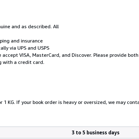
uine and as described. All
ipping and insurance
cally via UPS and USPS
* We accept VISA, MasterCard, and Discover. Please provide both
 with a credit card.
r 1 KG. If your book order is heavy or oversized, we may cont
3 to 5 business days