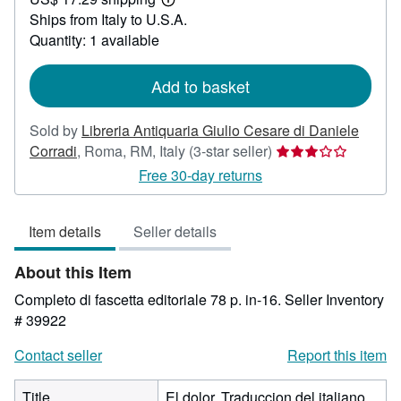
130.57
Learn
Ships from Italy to U.S.A.
more
about
Quantity: 1 available
shipping
rates
Add to basket
Sold by
Libreria Antiquaria Giulio Cesare di Daniele
Seller
Corradi
,
Roma, RM, Italy
(3-star seller)
rating
Free 30-day returns
3
out
Item details
Seller details
of
5
About this Item
stars
Completo di fascetta editoriale 78 p. in-16.
Seller Inventory
# 39922
Contact seller
Report this item
Title
El dolor. Traduccion del italiano