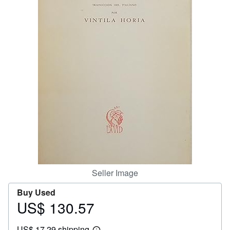
Help
CLOSE
Seller Image
Buy Used
US$ 130.57
Price
US$
US$ 17.29 shipping