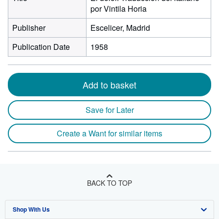
por Vintila Horia
Publisher
Escelicer, Madrid
Publication Date
1958
Add to basket
Save for Later
Create a Want for similar items
BACK TO TOP
Shop With Us