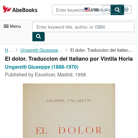
Skip to main content
AbeBooks.com
USD
Sign in
Site
shopping
preferences
Menu
My Account
Home
Ungaretti Giuseppe (1888-1970)
El dolor. Traduccion del italiano por Vintila Horia
El dolor. Traduccion del italiano por Vintila Horia
My Purchases
Ungaretti Giuseppe (1888-1970)
Advanced Search
Published by
Escelicer, Madrid, 1958
Browse Collections
Rare Books
Art & Collectibles
Textbooks
Sellers
Start Selling