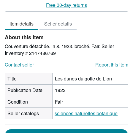
rating
Free 30-day returns
4
out
Item details
Seller details
of
5
About this Item
stars
Couverture détachée. in 8. 1923. broché. Fair.
Seller
Inventory # 2147486769
Contact seller
Report this item
Title
Les dunes du golfe de Lion
Publication Date
1923
Condition
Fair
Seller catalogs
sciences naturelles botanique