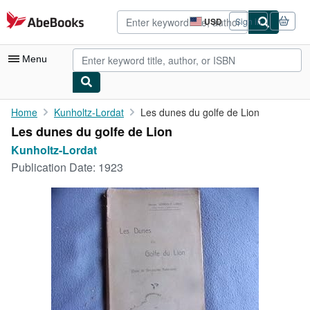
Skip to main content
AbeBooks.com
USD
Sign in
Site
shopping
preferences
Menu
My Account
Home
Kunholtz-Lordat
Les dunes du golfe de Lion
Les dunes du golfe de Lion
My Purchases
Kunholtz-Lordat
Advanced Search
Publication Date:
1923
Browse Collections
Rare Books
Art & Collectibles
Textbooks
Sellers
Start Selling