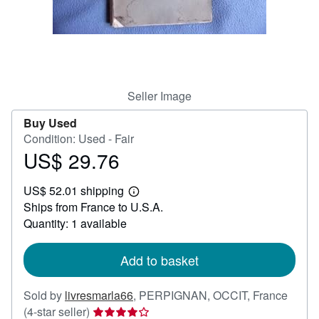
Help
CLOSE
Seller Image
Buy Used
Condition: Used - Fair
US$ 29.76
Price
US$
US$ 52.01 shipping
29.76
Learn
Ships from France to U.S.A.
more
about
Quantity: 1 available
shipping
rates
Add to basket
Sold by
livresmarla66
,
PERPIGNAN, OCCIT, France
Seller
(4-star seller)