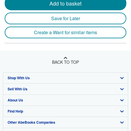
Add to basket
Save for Later
Create a Want for similar items
BACK TO TOP
Shop With Us
Sell With Us
Advanced Search
About Us
Browse Collections
Start Selling
Find Help
My Account
Join Our Affiliate Program
About AbeBooks
Other AbeBooks Companies
My Orders
Book Buyback
Media
Help