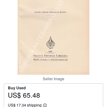
Help
CLOSE
Seller Image
Buy Used
US$ 65.48
Price
US$
US$ 17.34 shipping
65.48
Learn