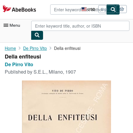
Skip to main content
AbeBooks.com
USD
Sign in
Site
shopping
preferences
Menu
My Account
Home
De Pirro Vito
Della enfiteusi
Della enfiteusi
My Purchases
De Pirro Vito
Advanced Search
Published by
S.E.L., Milano, 1907
Browse Collections
Rare Books
Art & Collectibles
Textbooks
Sellers
Start Selling