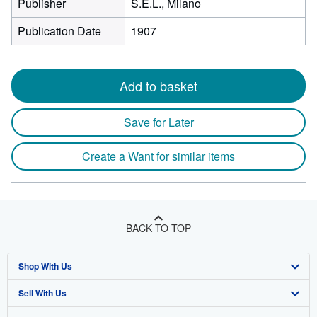
Publisher
S.E.L., Milano
Publication Date
1907
Add to basket
Save for Later
Create a Want for similar items
BACK TO TOP
Shop With Us
Sell With Us
Advanced Search