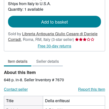
Ships from Italy to U.S.A.
more
about
Quantity: 1 available
shipping
rates
Add to basket
Sold by
Libreria Antiquaria Giulio Cesare di Daniele
Seller
Corradi
,
Roma, RM, Italy
(3-star seller)
rating
Free 30-day returns
3
out
Item details
Seller details
of
5
About this Item
stars
648 p. in-8.
Seller Inventory # 7670
Contact seller
Report this item
Title
Della enfiteusi