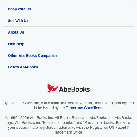
Shop With Us
Sell With Us
Advanced Search
About Us
Browse Collections
Start Selling
Find Help
My Account
Join Our Affiliate Program
About AbeBooks
Other AbeBooks Companies
My Orders
Book Buyback
Media
Help
Follow AbeBooks
View Basket
Refer a seller
Careers
Customer Support
AbeBooks.co.uk
Forums
AbeBooks.de
Privacy Policy
AbeBooks.fr
Your Ads Privacy Choices
AbeBooks.it
By using the Web site, you confirm that you have read, understood, and agreed
to be bound by the
Terms and Conditions
.
Designated Agent
AbeBooks Aus/NZ
© 1996 - 2026 AbeBooks Inc. All Rights Reserved. AbeBooks, the AbeBooks
logo, AbeBooks.com, "Passion for books." and "Passion for books. Books for
Accessibility
AbeBooks.ca
your passion." are registered trademarks with the Registered US Patent &
Trademark Office.
IberLibro.com