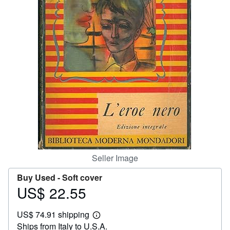
Help
CLOSE
Seller Image
Buy Used -
Soft cover
US$ 22.55
Price
US$
US$ 74.91 shipping
22.55
Learn
Ships from Italy to U.S.A.
more