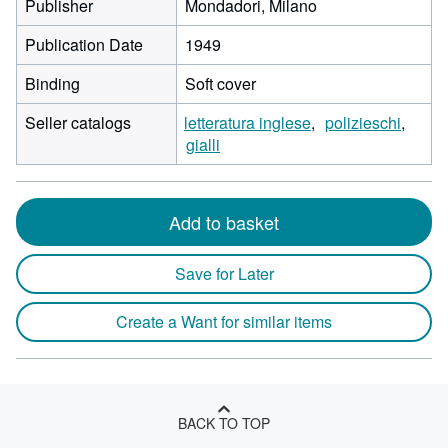
Publisher
Mondadori, Milano
Publication Date
1949
Binding
Soft cover
Seller catalogs
letteratura inglese
polizieschi
gialli
Add to basket
Save for Later
Create a Want for similar items
BACK TO TOP