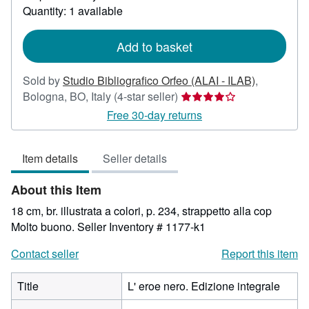
about
Quantity: 1 available
shipping
rates
Add to basket
Sold by
Studio Bibliografico Orfeo (ALAI - ILAB)
,
Seller
Bologna, BO, Italy
(4-star seller)
rating
Free 30-day returns
4
out
Item details
Seller details
of
5
About this Item
stars
18 cm, br. illustrata a colori, p. 234, strappetto alla cop
Molto buono.
Seller Inventory # 1177-k1
Contact seller
Report this item
Title
L' eroe nero. Edizione integrale