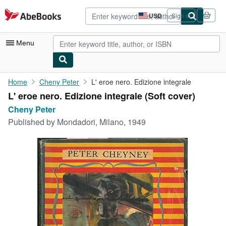
Skip to main content
AbeBooks.com
USD
Sign in
Site
shopping
preferences
Menu
My Account
Home
Cheny Peter
L' eroe nero. Edizione integrale
L' eroe nero. Edizione integrale (Soft cover)
My Purchases
Cheny Peter
Advanced Search
Published by
Mondadori, Milano, 1949
Browse Collections
Rare Books
Art & Collectibles
Textbooks
Sellers
Start Selling