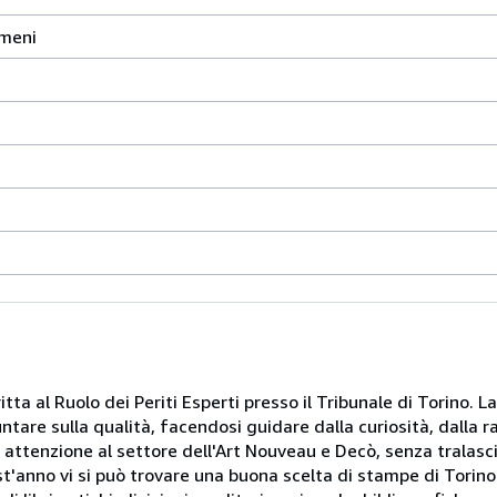
omeni
itta al Ruolo dei Periti Esperti presso il Tribunale di Torino. L
puntare sulla qualità, facendosi guidare dalla curiosità, dalla 
e attenzione al settore dell'Art Nouveau e Decò, senza tralasci
st'anno vi si può trovare una buona scelta di stampe di Torino e