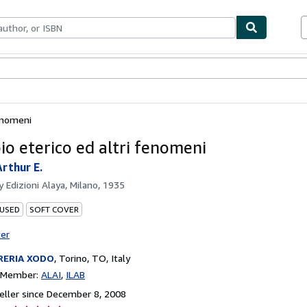
bles
Textbooks
Sellers
Start Selling
fenomeni
io eterico ed altri fenomeni
rthur E.
by
Edizioni Alaya, Milano, 1935
 USED
SOFT COVER
ter
RERIA XODO
,
Torino, TO, Italy
n Member:
ALAI
ILAB
ller since December 8, 2008