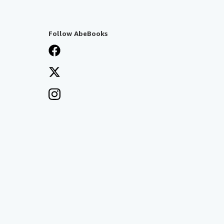
Follow AbeBooks