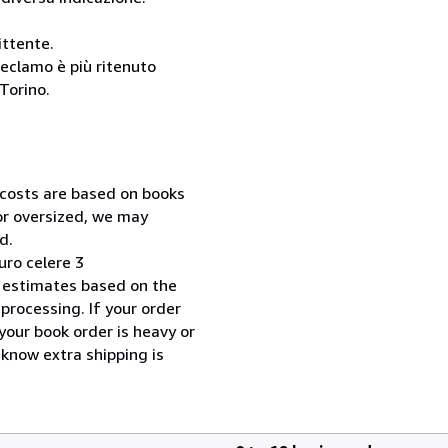
ittente.
reclamo è più ritenuto
Torino.
 costs are based on books
 or oversized, we may
d.
uro celere 3
 estimates based on the
processing. If your order
your book order is heavy or
 know extra shipping is