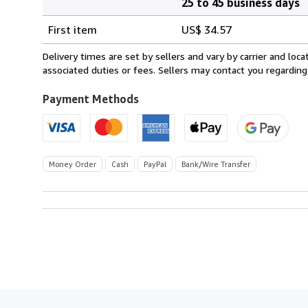
25 to 45 business days
Order
Shipping
quantity
First item
US$ 34.57
rates
from
Delivery times are set by sellers and vary by carrier and lo
Italy
associated duties or fees. Sellers may contact you regarding
to
U.S.A.
Payment Methods
Money Order
Cash
PayPal
Bank/Wire Transfer