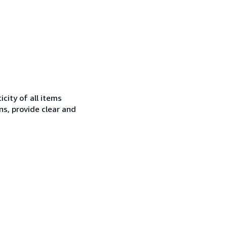
city of all items
ns, provide clear and