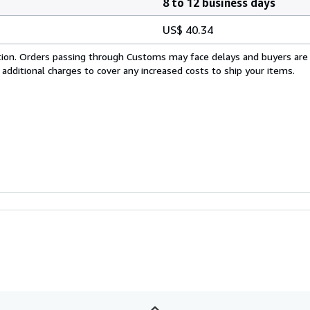
8 to 12 business days
US$ 40.34
cation. Orders passing through Customs may face delays and buyers are
 additional charges to cover any increased costs to ship your items.