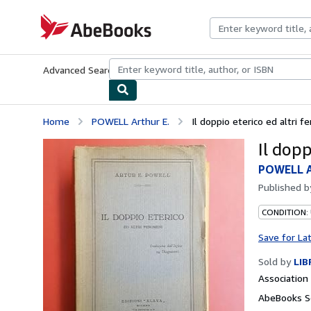
Skip to main content
AbeBooks.com
Advanced Search
Browse Collections
Rare Books
Art & Collecti
Home
POWELL Arthur E.
Il doppio eterico ed altri 
Il dopp
POWELL A
Published 
CONDITION:
Save for La
Sold by
LIB
Associatio
AbeBooks Se