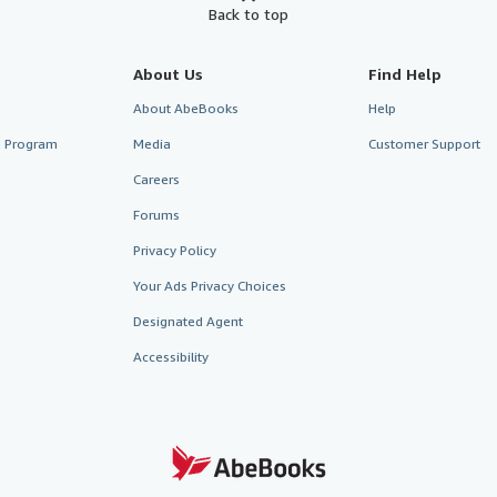
Back to top
About Us
Find Help
About AbeBooks
Help
te Program
Media
Customer Support
Careers
Forums
Privacy Policy
Your Ads Privacy Choices
Designated Agent
Accessibility