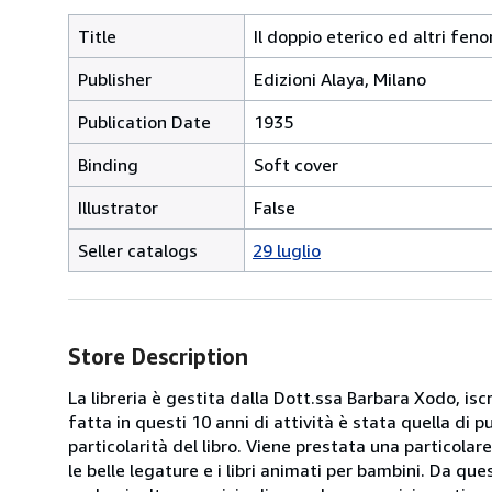
Title
Il doppio eterico ed altri fen
Publisher
Edizioni Alaya, Milano
Publication Date
1935
Binding
Soft cover
Illustrator
False
Seller catalogs
29 luglio
Store Description
La libreria è gestita dalla Dott.ssa Barbara Xodo, iscr
fatta in questi 10 anni di attività è stata quella di 
particolarità del libro. Viene prestata una particolar
le belle legature e i libri animati per bambini. Da que