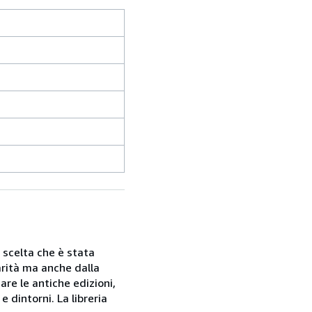
a scelta che è stata
rarità ma anche dalla
are le antiche edizioni,
 dintorni. La libreria