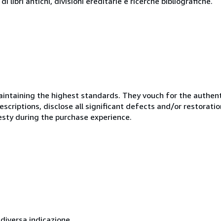
i libri antichi, divisioni ereditarie e ricerche bibliografiche.
ntaining the highest standards. They vouch for the authenti
scriptions, disclose all significant defects and/or restoratio
esty during the purchase experience.
 diversa indicazione.