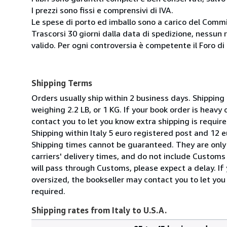
I prezzi sono fissi e comprensivi di IVA.
Le spese di porto ed imballo sono a carico del Comm
Trascorsi 30 giorni dalla data di spedizione, nessun 
valido. Per ogni controversia è competente il Foro di 
Shipping Terms
Orders usually ship within 2 business days. Shipping
weighing 2.2 LB, or 1 KG. If your book order is heavy
contact you to let you know extra shipping is require
Shipping within Italy 5 euro registered post and 12 e
Shipping times cannot be guaranteed. They are only
carriers' delivery times, and do not include Customs 
will pass through Customs, please expect a delay. If 
oversized, the bookseller may contact you to let you
required.
Shipping rates from Italy to U.S.A.