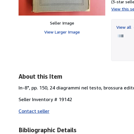
(3-star selle
View this se
Seller Image
View all
View Larger Image
About this Item
In-8°, pp. 150, 24 diagrammi nel testo, brossura edito
Seller Inventory # 19142
Contact seller
Bibliographic Details