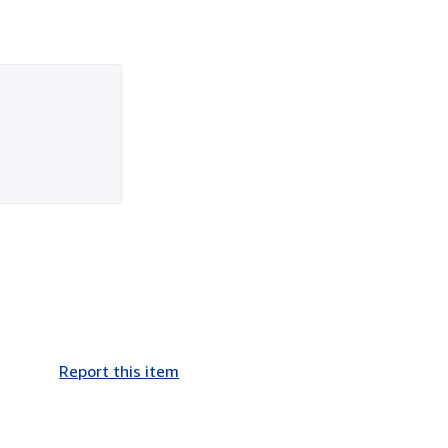
Report this item