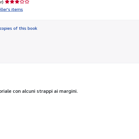
Seller
r)
rating
ller's items
3
out
of
copies of this book
5
stars
riale con alcuni strappi ai margini.