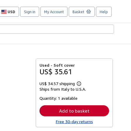
USD
Sign in
My Account
Basket
Help
Site
shopping
preferences
Used -
Soft cover
US$ 35.61
US$ 34.57 shipping
Learn
Ships from Italy to U.S.A.
more
about
Quantity:
1 available
shipping
rates
Add to basket
Free 30-day returns