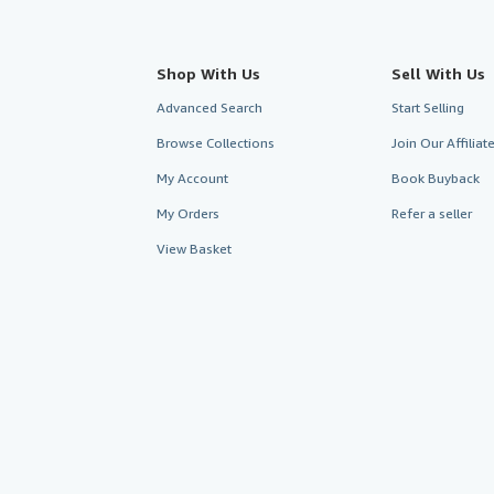
Shop With Us
Sell With Us
Advanced Search
Start Selling
Browse Collections
Join Our Affilia
My Account
Book Buyback
My Orders
Refer a seller
View Basket