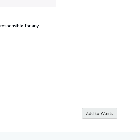
 responsible for any
Add to Wants