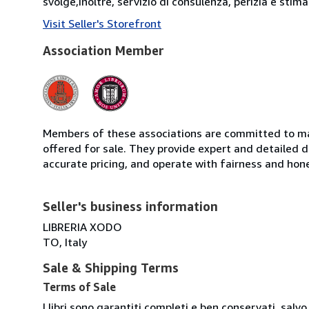
svolge,inoltre, servizio di consulenza, perizia e stima d
Visit Seller's Storefront
Association Member
Members of these associations are committed to mai
offered for sale. They provide expert and detailed de
accurate pricing, and operate with fairness and hon
Seller's business information
LIBRERIA XODO
TO, Italy
Sale & Shipping Terms
Terms of Sale
I libri sono garantiti completi e ben conservati, salvo