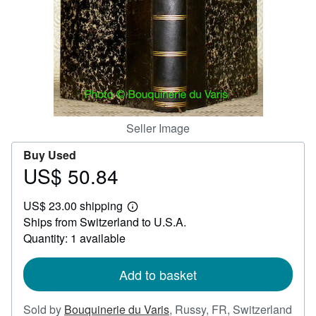
Help
CLOSE
Seller Image
Buy Used
US$ 50.84
Price
US$
US$ 23.00 shipping
50.84
Learn
Ships from Switzerland to U.S.A.
more
about
Quantity: 1 available
shipping
rates
Add to basket
Sold by
Bouquinerie du Varis
,
Russy, FR, Switzerland