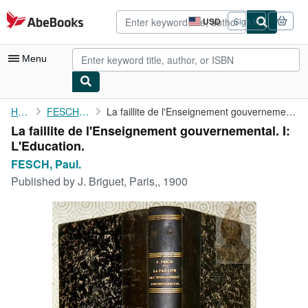
Skip to main content
AbeBooks.com
USD
Sign in
Site
shopping
preferences
Menu
My Account
Home
FESCH, Paul.
La faillite de l'Enseignement gouvernemental. I: L'Education.
La faillite de l'Enseignement gouvernemental. I:
My Purchases
L'Education.
Advanced Search
FESCH, Paul.
Published by
J. Briguet, Paris,, 1900
Browse Collections
Rare Books
Art & Collectibles
Textbooks
Sellers
Start Selling