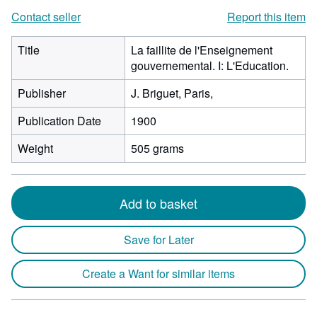
Contact seller
Report this item
Title
La faillite de l'Enseignement
gouvernemental. I: L'Education.
Publisher
J. Briguet, Paris,
Publication Date
1900
Weight
505 grams
Add to basket
Save for Later
Create a Want for similar items