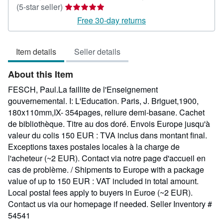
Seller
(5-star seller)
rating
Free 30-day returns
5
out
Item details
Seller details
of
5
About this Item
stars
FESCH, Paul.La faillite de l'Enseignement
gouvernemental. I: L'Education. Paris, J. Briguet,1900,
180x110mm,IX- 354pages, reliure demi-basane. Cachet
de bibliothèque. Titre au dos doré. Envois Europe jusqu'à
valeur du colis 150 EUR : TVA inclus dans montant final.
Exceptions taxes postales locales à la charge de
l'acheteur (~2 EUR). Contact via notre page d'accueil en
cas de problème. / Shipments to Europe with a package
value of up to 150 EUR : VAT included in total amount.
Local postal fees apply to buyers in Euroe (~2 EUR).
Contact us via our homepage if needed.
Seller Inventory #
54541