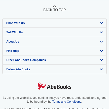
BACK TO TOP
Shop With Us
Sell With Us
Advanced Search
About Us
Browse Collections
Start Selling
Find Help
My Account
Join Our Affiliate Program
About AbeBooks
Other AbeBooks Companies
My Orders
Book Buyback
Media
Help
Follow AbeBooks
View Basket
Refer a seller
Careers
Customer Support
AbeBooks.co.uk
Forums
AbeBooks.de
Privacy Policy
AbeBooks.fr
Your Ads Privacy Choices
AbeBooks.it
By using the Web site, you confirm that you have read, understood, and agreed
to be bound by the
Terms and Conditions
.
Designated Agent
AbeBooks Aus/NZ