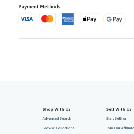
U.S.A.
Payment Methods
Shop With Us
Sell With Us
Advanced Search
Start Selling
Browse Collections
Join Our Affilia