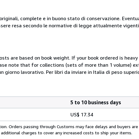
originali, complete e in buono stato di conservazione. Eventu
ssere resa secondo le normative di legge attualmente vigenti
costs are based on book weight. If your book ordered is heavy 
ase note that for collections (sets of more than 1 volume) e
giorno lavorativo. Per libri da inviare in Italia di peso superi
5 to 10 business days
US$ 17.34
cation. Orders passing through Customs may face delays and buyers are
 additional charges to cover any increased costs to ship your items.