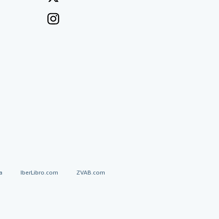
a
IberLibro.com
ZVAB.com