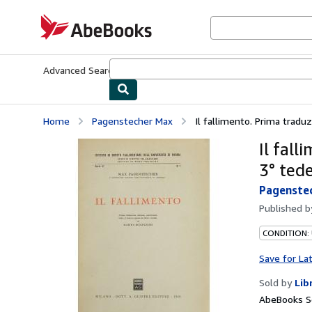
Skip to main content
AbeBooks.com
Advanced Search
Browse Collections
Rare Books
Art & Collecti
Home
Pagenstecher Max
Il fallimento. Prima traduzi
Il fall
3° ted
Pagenste
Published 
CONDITION:
Save for La
Sold by
Lib
AbeBooks Se