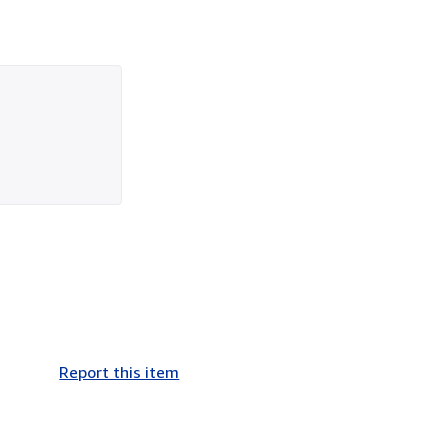
Report this item