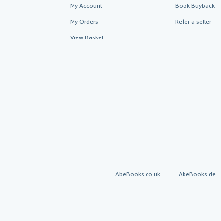
My Account
Book Buyback
My Orders
Refer a seller
View Basket
AbeBooks.co.uk
AbeBooks.de