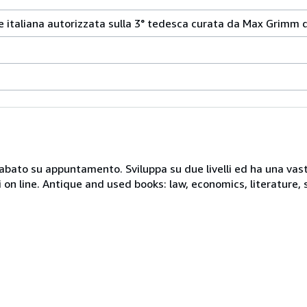
ne italiana autorizzata sulla 3° tedesca curata da Max Grimm 
 sabato su appuntamento. Sviluppa su due livelli ed ha una vast
i on line. Antique and used books: law, economics, literature, 