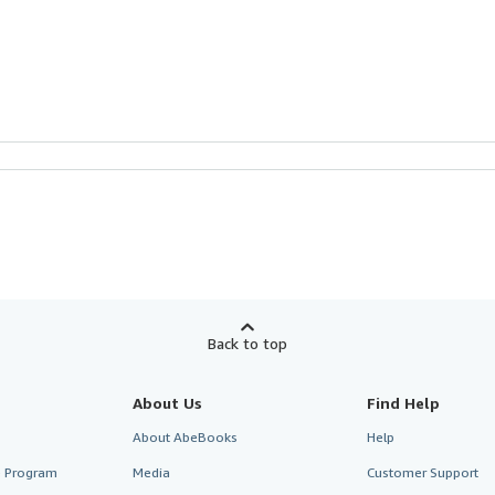
Back to top
About Us
Find Help
About AbeBooks
Help
te Program
Media
Customer Support