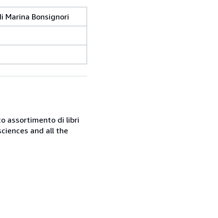
di Marina Bonsignori
o assortimento di libri
sciences and all the