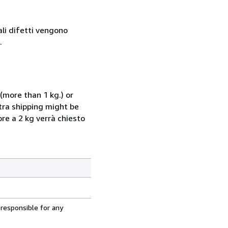
ali difetti vengono
.
(more than 1 kg.) or
xtra shipping might be
ore a 2 kg verrà chiesto
 responsible for any