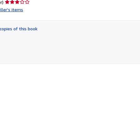
Seller
r)
rating
ller's items
3
out
of
copies of this book
5
stars