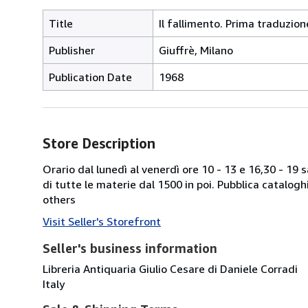
Title
Il fallimento. Prima traduzio
Publisher
Giuffrè, Milano
Publication Date
1968
Store Description
Orario dal lunedì al venerdì ore 10 - 13 e 16,30 - 19
di tutte le materie dal 1500 in poi. Pubblica catalogh
others
Visit Seller's Storefront
Seller's business information
Libreria Antiquaria Giulio Cesare di Daniele Corradi
Italy