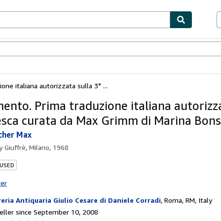
bles
Textbooks
Sellers
Start Selling
one italiana autorizzata sulla 3° ...
imento. Prima traduzione italiana autorizz
esca curata da Max Grimm di Marina Bons
cher Max
by
Giuffrè, Milano, 1968
 USED
ter
reria Antiquaria Giulio Cesare di Daniele Corradi
,
Roma, RM, Italy
ller since September 10, 2008