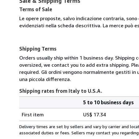
Sale & Shipping Terms
Terms of Sale
Le opere proposte, salvo indicazione contraria, sono 
evidenziati nella scheda descrittiva. La merce può e
Shipping Terms
Orders usually ship within 1 business day. Shipping 
oversized, we contact you to add extra shipping. Ple
required. Gli ordini vengono normalmente gestiti in un 
una piccola differenza.
Shipping rates from Italy to U.S.A.
5 to 10 business days
Order
Shipping
quantity
First item
US$ 17.34
rates
from
Delivery times are set by sellers and vary by carrier and lo
Italy
associated duties or fees. Sellers may contact you regarding
to