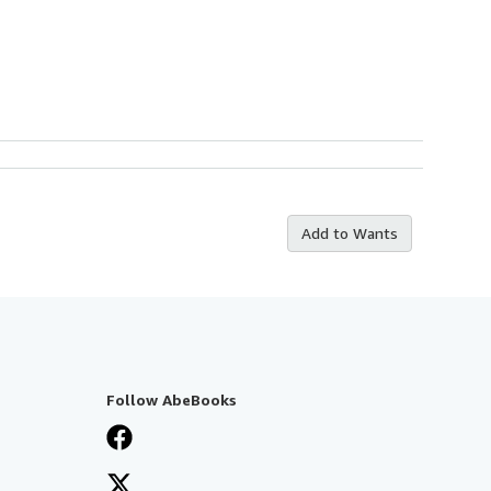
Add to Wants
Follow AbeBooks