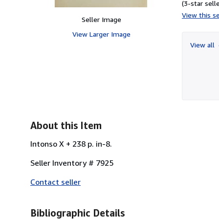
(3-star selle
View this se
Seller Image
View Larger Image
View all
About this Item
Intonso X + 238 p. in-8.
Seller Inventory # 7925
Contact seller
Bibliographic Details