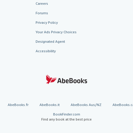
Careers
Forums
Privacy Policy
Your Ads Privacy Choices
Designated Agent
Accessibility
AbeBooks.fr
AbeBooks.it
AbeBooks Aus/NZ
AbeBooks.c
BookFinder.com
Find any book at the best price