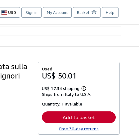
USD
Sign in
My Account
Basket
Help
Site
shopping
preferences
ata sulla
Used
ignori
US$ 50.01
US$ 17.34 shipping
Learn
Ships from Italy to U.S.A.
more
about
Quantity:
1 available
shipping
rates
Add to basket
Free 30-day returns