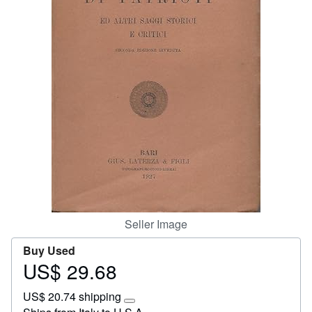
Help
CLOSE
Seller Image
Buy Used
US$ 29.68
Price
US$
US$ 20.74 shipping
29.68
Learn