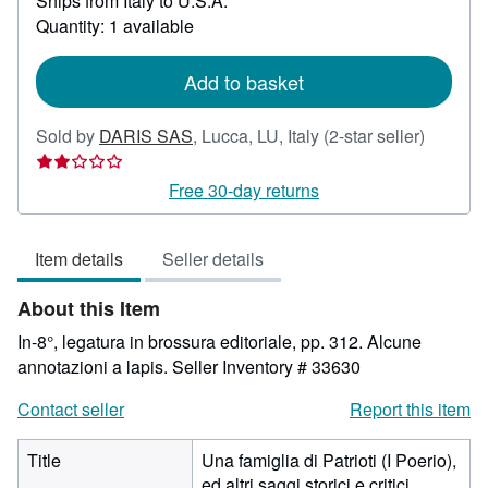
Ships from Italy to U.S.A.
more
Quantity: 1 available
about
shipping
rates
Add to basket
Seller
Sold by
DARIS SAS
,
Lucca, LU, Italy
(2-star seller)
rating
2
Free 30-day returns
out
of
Item details
Seller details
5
stars
About this Item
In-8°, legatura in brossura editoriale, pp. 312. Alcune
annotazioni a lapis.
Seller Inventory # 33630
Contact seller
Report this item
Title
Una famiglia di Patrioti (I Poerio),
ed altri saggi storici e critici.