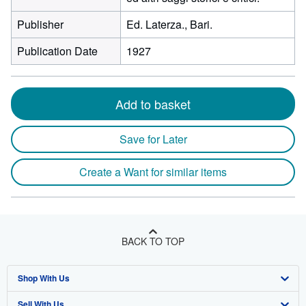
Publisher
Ed. Laterza., Bari.
Publication Date
1927
Add to basket
Save for Later
Create a Want for similar items
BACK TO TOP
Shop With Us
Sell With Us
Advanced Search