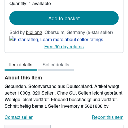
Quantity: 1 available
about
shipping
rates
Add to basket
Seller
Sold by
biblion2
,
Obersulm, Germany
(5-star seller)
rating
5
Free 30-day returns
out
of
Item details
Seller details
5
stars
About this Item
Gebunden. Sofortversand aus Deutschland. Artikel wiegt
ueber 1000g. 320 Seiten. Ohne SU. Seiten leicht gebräunt.
Wenige leicht verfärbt. EInband beschädigt und verfärbt.
Schnitt heftig bemalt.
Seller Inventory # 5621838 bv
Contact seller
Report this item