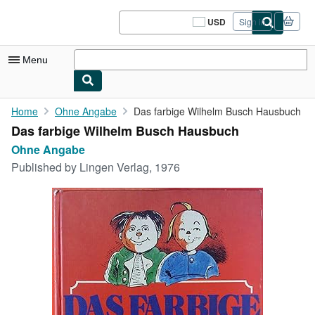
Skip to main content
AbeBooks.com
USD
Sign in
Site
shopping
preferences
Menu
My Account
Home
Ohne Angabe
Das farbige Wilhelm Busch Hausbuch
Das farbige Wilhelm Busch Hausbuch
My Purchases
Ohne Angabe
Sign Off
Published by
Lingen Verlag, 1976
Advanced Search
Browse Collections
Rare Books
Art & Collectibles
Textbooks
Sellers