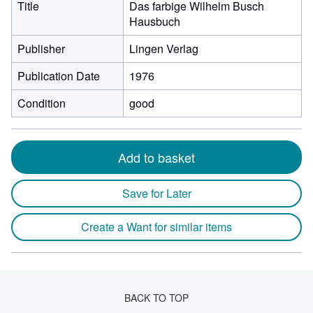
Title
Das farbige Wilhelm Busch
Hausbuch
Publisher
Lingen Verlag
Publication Date
1976
Condition
good
Add to basket
Save for Later
Create a Want for similar items
BACK TO TOP