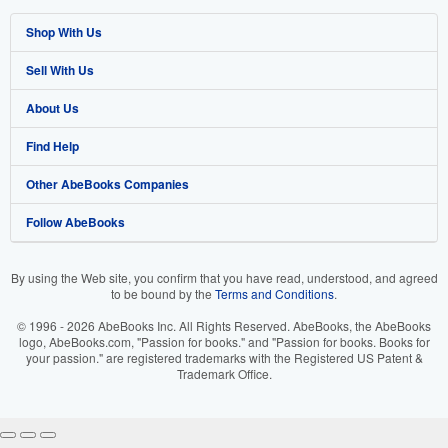
Shop With Us
Sell With Us
Advanced Search
About Us
Browse Collections
Start Selling
Find Help
My Account
Join Our Affiliate Program
About AbeBooks
Other AbeBooks Companies
My Orders
Book Buyback
Media
Help
Follow AbeBooks
View Basket
Refer a seller
Careers
Customer Support
AbeBooks.co.uk
Forums
AbeBooks.de
By using the Web site, you confirm that you have read, understood, and agreed
to be bound by the
Terms and Conditions
.
Privacy Policy
AbeBooks.fr
© 1996 - 2026 AbeBooks Inc. All Rights Reserved. AbeBooks, the AbeBooks
Your Ads Privacy Choices
AbeBooks.it
logo, AbeBooks.com, "Passion for books." and "Passion for books. Books for
your passion." are registered trademarks with the Registered US Patent &
Trademark Office.
Designated Agent
AbeBooks Aus/NZ
Accessibility
AbeBooks.ca