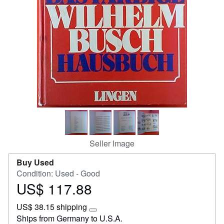
Start Selling
Help
CLOSE
Seller Image
Buy Used
Condition: Used - Good
US$ 117.88
Price
US$
US$ 38.15 shipping
117.88
Learn
Ships from Germany to U.S.A.
more