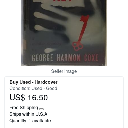
Start Selling
Help
CLOSE
Seller Image
Buy Used -
Hardcover
Condition: Used - Good
US$ 16.50
Price
US$
Free Shipping
16.50
Learn
Ships within U.S.A.
more
Quantity: 1 available
about
shipping