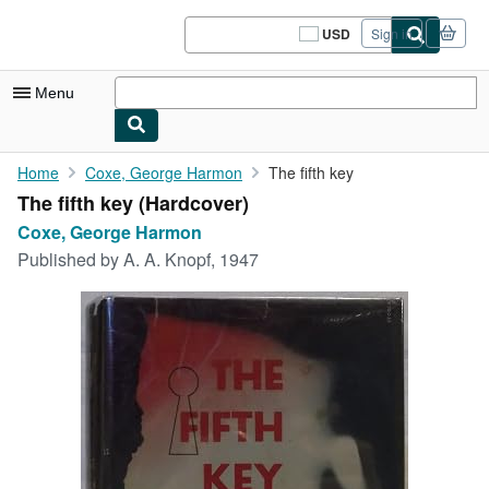
Skip to main content
AbeBooks.com
USD
Sign in
Site
shopping
preferences
Menu
My Account
Home
Coxe, George Harmon
The fifth key
The fifth key (Hardcover)
My Purchases
Coxe, George Harmon
Sign Off
Published by
A. A. Knopf, 1947
Advanced Search
Browse Collections
Rare Books
Art & Collectibles
Textbooks
Sellers