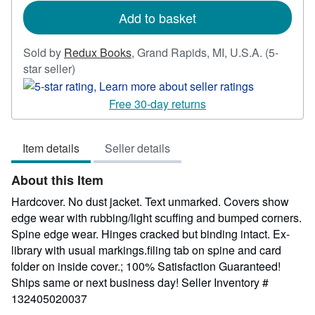
rates
Add to basket
Sold by
Redux Books
,
Grand Rapids, MI, U.S.A.
(5-
Seller
star seller)
rating
5
Free 30-day returns
out
of
Item details
Seller details
5
stars
About this Item
Hardcover. No dust jacket. Text unmarked. Covers show
edge wear with rubbing/light scuffing and bumped corners.
Spine edge wear. Hinges cracked but binding intact. Ex-
library with usual markings.filing tab on spine and card
folder on inside cover.; 100% Satisfaction Guaranteed!
Ships same or next business day!
Seller Inventory #
132405020037