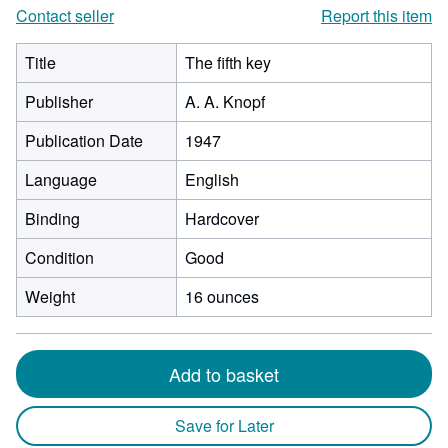
Contact seller
Report this item
Title
The fifth key
Publisher
A. A. Knopf
Publication Date
1947
Language
English
Binding
Hardcover
Condition
Good
Weight
16 ounces
Add to basket
Save for Later