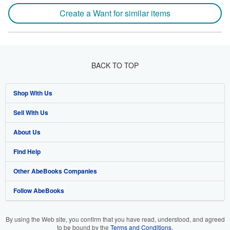
Create a Want for similar items
BACK TO TOP
Shop With Us
Sell With Us
Advanced Search
About Us
Browse Collections
Start Selling
Find Help
My Account
Join Our Affiliate Program
About AbeBooks
Other AbeBooks Companies
My Orders
Book Buyback
Media
Help
Follow AbeBooks
View Basket
Refer a seller
Careers
Customer Support
AbeBooks.co.uk
Forums
AbeBooks.de
By using the Web site, you confirm that you have read, understood, and agreed
to be bound by the
Terms and Conditions
.
Privacy Policy
AbeBooks.fr