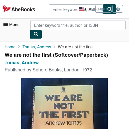
Skip to main content
AbeBooks.com
USD
Sign in
Site
shopping
preferences
Menu
My Account
Home
Tomas, Andrew
We are not the first
We are not the first (Softcover/Paperback)
My Purchases
Tomas, Andrew
Advanced Search
Published by
Sphere Books, London, 1972
Browse Collections
Rare Books
Art & Collectibles
Textbooks
Sellers
Start Selling