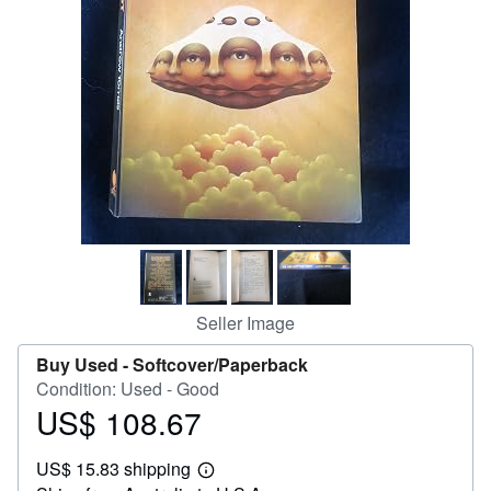
Help
CLOSE
Seller Image
Buy Used -
Softcover/Paperback
Condition: Used - Good
US$ 108.67
Price
US$
US$ 15.83 shipping
108.67
Learn