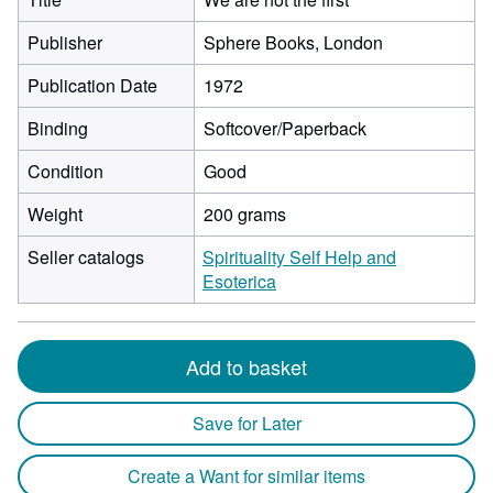
Publisher
Sphere Books, London
Publication Date
1972
Binding
Softcover/Paperback
Condition
Good
Weight
200 grams
Seller catalogs
Spirituality Self Help and
Esoterica
Add to basket
Save for Later
Create a Want for similar items