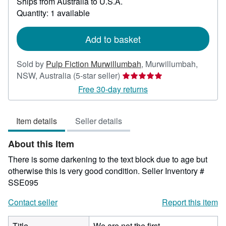
Ships from Australia to U.S.A.
more
about
Quantity: 1 available
shipping
rates
Add to basket
Sold by
Pulp Fiction Murwillumbah
,
Murwillumbah,
Seller
NSW, Australia
(5-star seller)
rating
Free 30-day returns
5
out
Item details
Seller details
of
5
About this Item
stars
There is some darkening to the text block due to age but
otherwise this is very good condition.
Seller Inventory #
SSE095
Contact seller
Report this item
Title
We are not the first