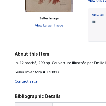
View this se
View all
Seller Image
View Larger Image
About this Item
In-12 broché, 299 pp. Couverture illustrée par Emilio 
Seller Inventory # 140813
Contact seller
Bibliographic Details