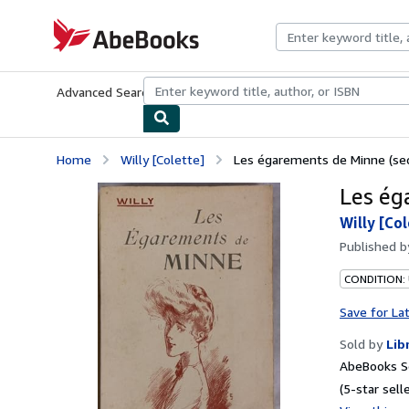
Skip to main content
AbeBooks.com
Advanced Search
Browse Collections
Rare Books
Art & Collecti
Home
Willy [Colette]
Les égarements de Minne (se
Les ég
Willy [Co
Published 
CONDITION: 
Save for La
Sold by
Lib
AbeBooks Se
(5-star selle