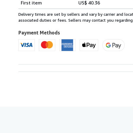
First item
US$ 40.36
rates
from
Delivery times are set by sellers and vary by carrier and lo
France
associated duties or fees. Sellers may contact you regarding
to
U.S.A.
Payment Methods