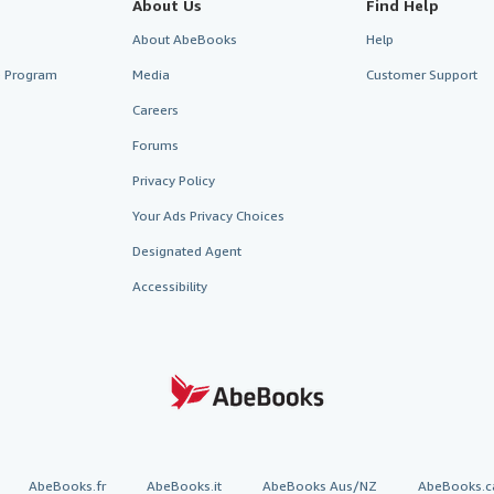
About Us
Find Help
About AbeBooks
Help
te Program
Media
Customer Support
Careers
Forums
Privacy Policy
Your Ads Privacy Choices
Designated Agent
Accessibility
AbeBooks.fr
AbeBooks.it
AbeBooks Aus/NZ
AbeBooks.c