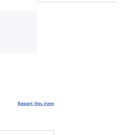
Report this item