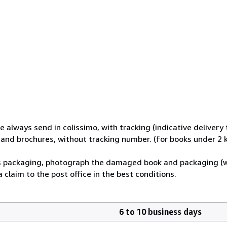
e always send in colissimo, with tracking (indicative delivery 
s and brochures, without tracking number. (for books under 2 
its packaging, photograph the damaged book and packaging (
 claim to the post office in the best conditions.
6 to 10 business days