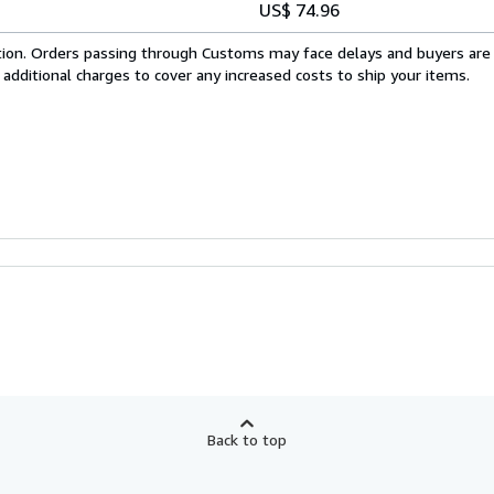
US$ 74.96
cation. Orders passing through Customs may face delays and buyers are
 additional charges to cover any increased costs to ship your items.
Back to top