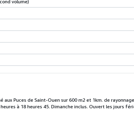
econd volume)
rché aux Puces de Saint-Ouen sur 600 m2 et 1km. de rayonnag
heures à 18 heures 45. Dimanche inclus. Ouvert les jours féri