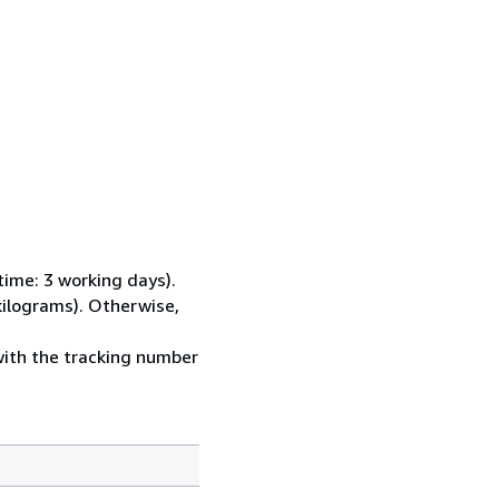
time: 3 working days).
kilograms). Otherwise,
with the tracking number