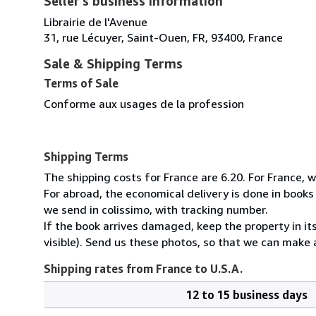
Seller's business information
Librairie de l'Avenue
31, rue Lécuyer, Saint-Ouen, FR, 93400, France
Sale & Shipping Terms
Terms of Sale
Conforme aux usages de la profession
Shipping Terms
The shipping costs for France are 6.20. For France, w
For abroad, the economical delivery is done in book
we send in colissimo, with tracking number.
If the book arrives damaged, keep the property in 
visible). Send us these photos, so that we can make a
Shipping rates from France to U.S.A.
12 to 15 business days
Order
Shipping
quantity