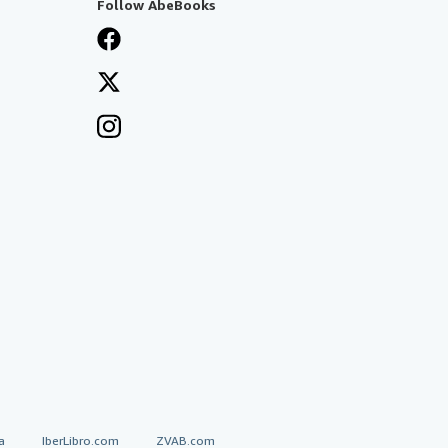
Follow AbeBooks
a
IberLibro.com
ZVAB.com