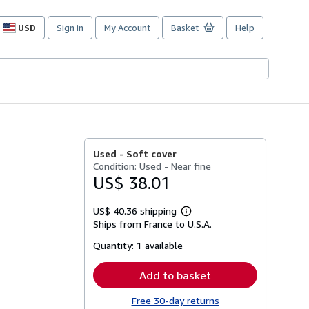
USD
Sign in
My Account
Basket
Help
Site
shopping
preferences
Used -
Soft cover
Condition: Used - Near fine
US$ 38.01
US$ 40.36 shipping
Learn
Ships from France to U.S.A.
more
about
Quantity:
1 available
shipping
rates
Add to basket
Free 30-day returns