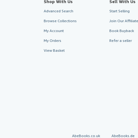
Shop With Us
Sell With Us
Advanced Search
Start Selling
Browse Collections
Join Our Affilia
My Account
Book Buyback
My Orders
Refer a seller
View Basket
AbeBooks.co.uk
AbeBooks.de