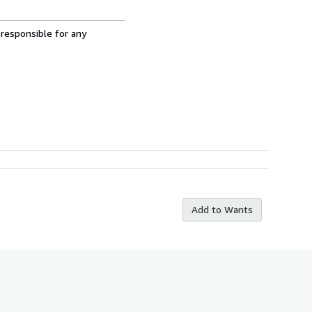
 responsible for any
Add to Wants