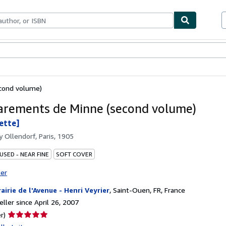
bles
Textbooks
Sellers
Start Selling
cond volume)
arements de Minne (second volume)
lette]
by
Ollendorf, Paris, 1905
USED - NEAR FINE
SOFT COVER
ter
rairie de l'Avenue - Henri Veyrier
,
Saint-Ouen, FR, France
ller since April 26, 2007
Seller
r)
rating