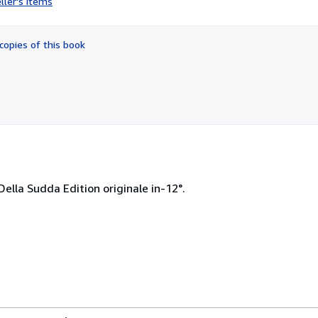
ller's items
5
out
of
copies of this book
5
stars
Della Sudda Edition originale in-12°.