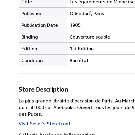
Title
Les égarements de Minne (s
Publisher
Ollendorf, Paris
Publication Date
1905
Binding
Couverture souple
Edition
1st Edition
Condition
Bon état
Store Description
La plus grande librairie d'occasion de Paris. Au Ma
dont 41000 sur Abebooks. Ouvert tous les jours de 9 
des Puces.
Visit Seller's Storefront