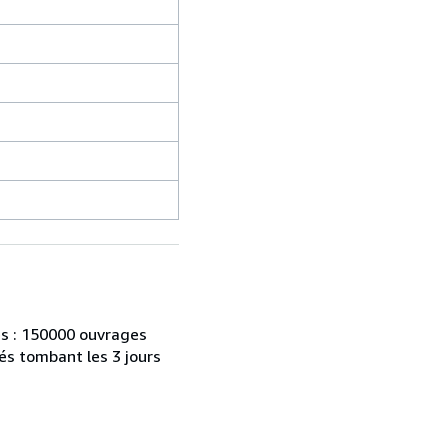
es : 150000 ouvrages
és tombant les 3 jours