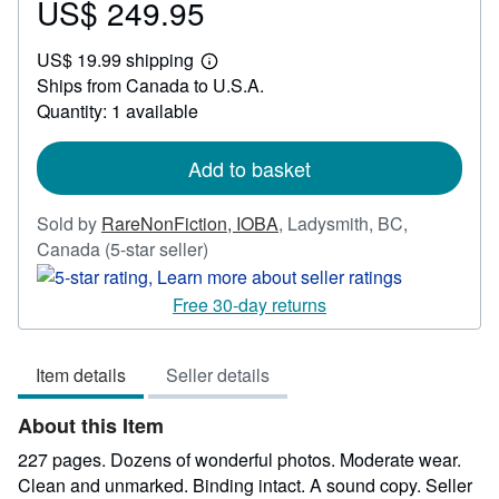
US$ 249.95
Price
US$
US$ 19.99 shipping
249.95
Learn
Ships from Canada to U.S.A.
more
about
Quantity: 1 available
shipping
rates
Add to basket
Sold by
RareNonFiction, IOBA
,
Ladysmith, BC,
Seller
Canada
(5-star seller)
rating
5
Free 30-day returns
out
of
Item details
Seller details
5
stars
About this Item
227 pages. Dozens of wonderful photos. Moderate wear.
Clean and unmarked. Binding intact. A sound copy.
Seller