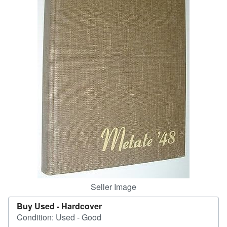
Help
CLOSE
Seller Image
Buy Used -
Hardcover
Condition: Used - Good