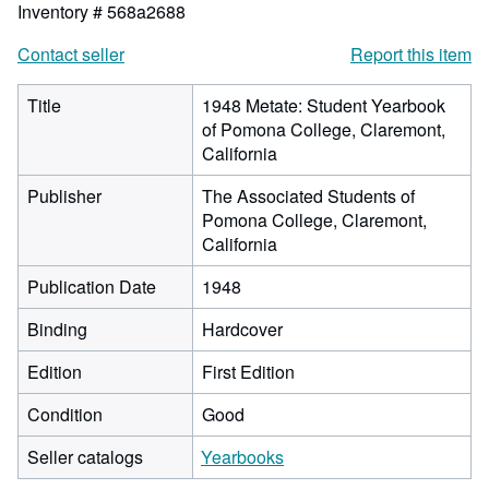
Inventory # 568a2688
Contact seller
Report this item
Title
1948 Metate: Student Yearbook
of Pomona College, Claremont,
California
Publisher
The Associated Students of
Pomona College, Claremont,
California
Publication Date
1948
Binding
Hardcover
Edition
First Edition
Condition
Good
Seller catalogs
Yearbooks