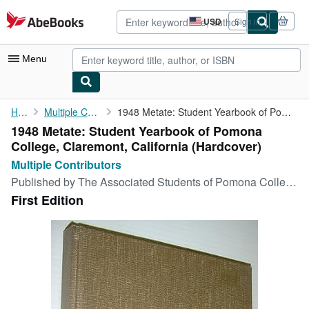
Skip to main content
AbeBooks.com
USD
Sign in
Site
shopping
preferences
Menu
My Account
Home
Multiple Contributors
1948 Metate: Student Yearbook of Pomona College, Claremont, ...
1948 Metate: Student Yearbook of Pomona
My Purchases
College, Claremont, California (Hardcover)
Advanced Search
Multiple Contributors
Published by
The Associated Students of Pomona College, Claremont, California, 1948
Browse Collections
First Edition
Rare Books
Art & Collectibles
Textbooks
Sellers
Start Selling