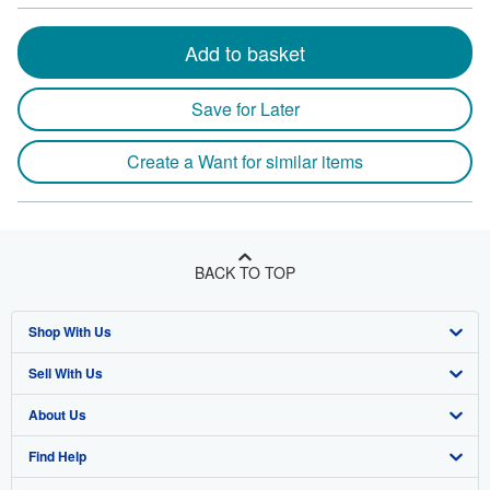
Add to basket
Save for Later
Create a Want for similar items
BACK TO TOP
Shop With Us
Sell With Us
Advanced Search
About Us
Browse Collections
Start Selling
Find Help
My Account
Join Our Affiliate Program
About AbeBooks