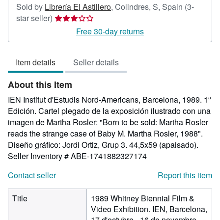
Sold by
Librería El Astillero
,
Colindres, S, Spain
(3-
Seller
star seller)
rating
Free 30-day returns
3
out
Item details
Seller details
of
5
About this Item
stars
IEN Institut d'Estudis Nord-Americans, Barcelona, 1989. 1ª
Edición. Cartel plegado de la exposición ilustrado con una
imagen de Martha Rosler: "Born to be sold: Martha Rosler
reads the strange case of Baby M. Martha Rosler, 1988".
Diseño gráfico: Jordi Ortiz, Grup 3. 44,5x59 (apaisado).
Seller Inventory # ABE-1741882327174
Contact seller
Report this item
Title
1989 Whitney Biennial Film &
Video Exhibition. IEN, Barcelona,
17 d'octubre - 16 de novembre