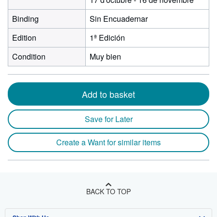
Binding
Sin Encuadernar
Edition
1ª Edición
Condition
Muy bien
Add to basket
Save for Later
Create a Want for similar items
BACK TO TOP