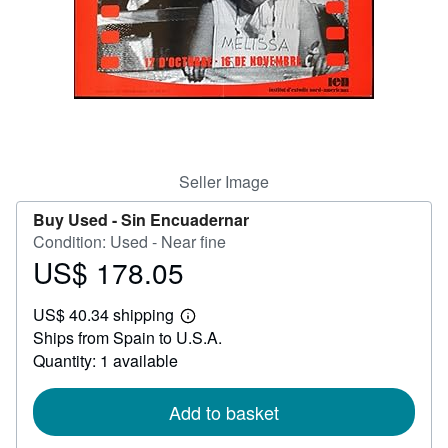
Help
CLOSE
Seller Image
Buy Used -
Sin Encuadernar
Condition: Used - Near fine
US$ 178.05
Price
US$
US$ 40.34 shipping
178.05
Learn
Ships from Spain to U.S.A.
more
about
Quantity: 1 available
shipping
rates
Add to basket