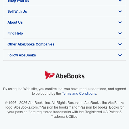
Shop With Us
Sell With Us
Advanced Search
About Us
Browse Collections
Start Selling
Find Help
My Account
Join Our Affiliate Program
About AbeBooks
Other AbeBooks Companies
My Orders
Book Buyback
Media
Help
Follow AbeBooks
View Basket
Refer a seller
Careers
Customer Support
AbeBooks.co.uk
Forums
AbeBooks.de
Privacy Policy
AbeBooks.fr
Your Ads Privacy Choices
AbeBooks.it
By using the Web site, you confirm that you have read, understood, and agreed
to be bound by the
Terms and Conditions
.
Designated Agent
AbeBooks Aus/NZ
© 1996 - 2026 AbeBooks Inc. All Rights Reserved. AbeBooks, the AbeBooks
logo, AbeBooks.com, "Passion for books." and "Passion for books. Books for
Accessibility
AbeBooks.ca
your passion." are registered trademarks with the Registered US Patent &
Trademark Office.
IberLibro.com