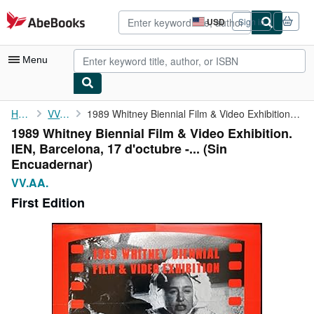
Skip to main content
AbeBooks.com
USD
Sign in
Site
shopping
preferences
Menu
My Account
Home
VV.AA.
1989 Whitney Biennial Film & Video Exhibition. IEN, Barcelona, ...
1989 Whitney Biennial Film & Video Exhibition.
My Purchases
IEN, Barcelona, 17 d'octubre -... (Sin
Advanced Search
Encuadernar)
VV.AA.
Browse Collections
First Edition
Rare Books
Art & Collectibles
Textbooks
Sellers
Start Selling