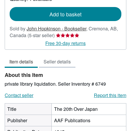
shipping
rates
Add to basket
Sold by
John Hopkinson - Bookseller
,
Cremona, AB,
Seller
Canada
(5-star seller)
rating
Free 30-day returns
5
out
Item details
Seller details
of
5
About this Item
stars
private library liquidation.
Seller Inventory # 6749
Contact seller
Report this item
Title
The 20th Over Japan
Publisher
AAF Publications