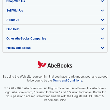
Shop With Us
Sell With Us
Advanced Search
About Us
Browse Collections
Start Selling
Find Help
My Account
Join Our Affiliate Program
About AbeBooks
Other AbeBooks Companies
My Orders
Book Buyback
Media
Help
Follow AbeBooks
View Basket
Refer a seller
Careers
Customer Support
AbeBooks.co.uk
Forums
AbeBooks.de
Privacy Policy
AbeBooks.fr
Your Ads Privacy Choices
AbeBooks.it
By using the Web site, you confirm that you have read, understood, and agreed
to be bound by the
Terms and Conditions
.
Designated Agent
AbeBooks Aus/NZ
© 1996 - 2026 AbeBooks Inc. All Rights Reserved. AbeBooks, the AbeBooks
logo, AbeBooks.com, "Passion for books." and "Passion for books. Books for
Accessibility
AbeBooks.ca
your passion." are registered trademarks with the Registered US Patent &
Trademark Office.
IberLibro.com