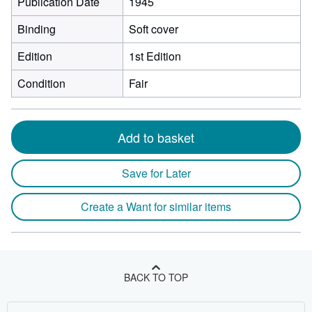
Publication Date
1945
Binding
Soft cover
Edition
1st Edition
Condition
Fair
Add to basket
Save for Later
Create a Want for similar items
BACK TO TOP