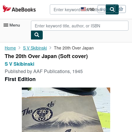
Skip to main content
AbeBooks.com
USD
Sign in
Site
shopping
preferences
Menu
My Account
Home
S V Skibinski
The 20th Over Japan
The 20th Over Japan (Soft cover)
My Purchases
S V Skibinski
Advanced Search
Published by
AAF Publications, 1945
First Edition
Browse Collections
Rare Books
Art & Collectibles
Textbooks
Sellers
Start Selling