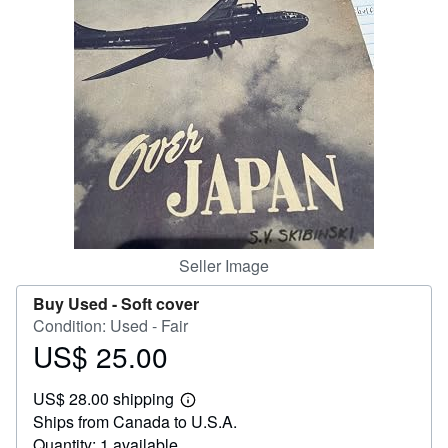
Help
CLOSE
Seller Image
Buy Used -
Soft cover
Condition: Used - Fair
US$ 25.00
Price
US$
US$ 28.00 shipping
25.00
Learn
Ships from Canada to U.S.A.
more
about
Quantity: 1 available