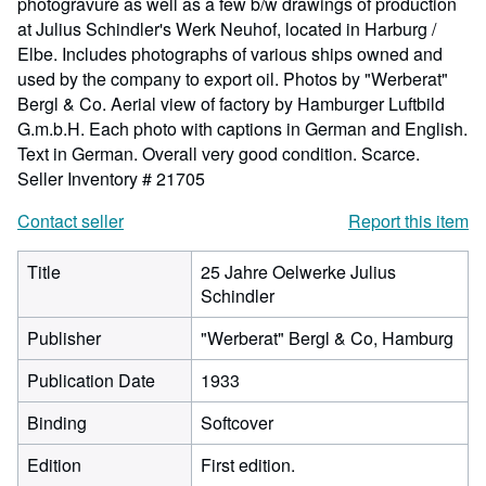
photogravure as well as a few b/w drawings of production
at Julius Schindler's Werk Neuhof, located in Harburg /
Elbe. Includes photographs of various ships owned and
used by the company to export oil. Photos by "Werberat"
Bergl & Co. Aerial view of factory by Hamburger Luftbild
G.m.b.H. Each photo with captions in German and English.
Text in German. Overall very good condition. Scarce.
Seller Inventory # 21705
Contact seller
Report this item
Title
25 Jahre Oelwerke Julius
Schindler
Publisher
"Werberat" Bergl & Co, Hamburg
Publication Date
1933
Binding
Softcover
Edition
First edition.