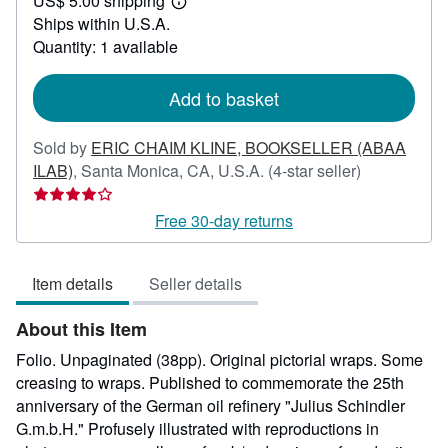
US$ 5.00 shipping
295.00
Learn
Ships within U.S.A.
more
about
Quantity: 1 available
shipping
rates
Add to basket
Sold by
ERIC CHAIM KLINE, BOOKSELLER (ABAA
Seller
ILAB)
,
Santa Monica, CA, U.S.A.
(4-star seller)
rating
4
Free 30-day returns
out
of
Item details
Seller details
5
stars
About this Item
Folio. Unpaginated (38pp). Original pictorial wraps. Some
creasing to wraps. Published to commemorate the 25th
anniversary of the German oil refinery "Julius Schindler
G.m.b.H." Profusely illustrated with reproductions in