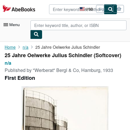
Skip to main content
AbeBooks.com
USD
Sign in
Site
shopping
preferences
Menu
My Account
Home
n/a
25 Jahre Oelwerke Julius Schindler
25 Jahre Oelwerke Julius Schindler (Softcover)
My Purchases
n/a
Advanced Search
Published by
"Werberat" Bergl & Co, Hamburg, 1933
First Edition
Browse Collections
Rare Books
Art & Collectibles
Textbooks
Sellers
Start Selling