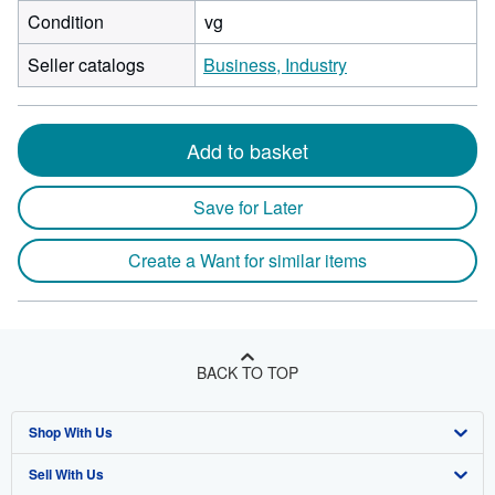
Condition
vg
Seller catalogs
Business, Industry
Add to basket
Save for Later
Create a Want for similar items
BACK TO TOP
Shop With Us
Sell With Us
Advanced Search