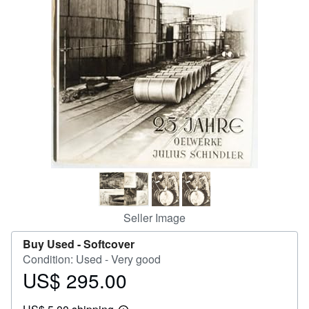
Help
CLOSE
Seller Image
Buy Used -
Softcover
Condition: Used - Very good
US$ 295.00
Price
US$