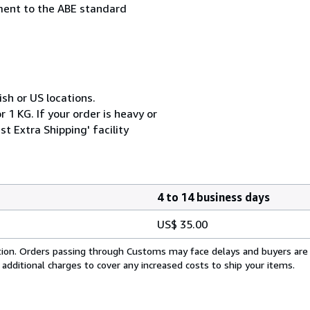
ement to the ABE standard
ish or US locations.
 1 KG. If your order is heavy or
t Extra Shipping' facility
4 to 14 business days
US$ 35.00
cation. Orders passing through Customs may face delays and buyers are
 additional charges to cover any increased costs to ship your items.