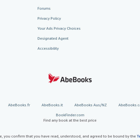
Forums
Privacy Policy
Your Ads Privacy Choices
Designated Agent
Accessibility
AbeBooks.fr
AbeBooks.it
AbeBooks Aus/NZ
AbeBooks.c
BookFinder.com
Find any book at the best price
te, you confirm that you have read, understood, and agreed to be bound by the
T