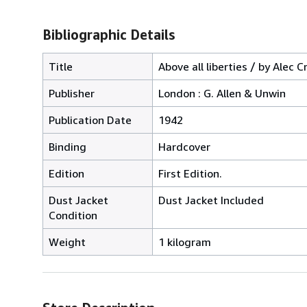
Bibliographic Details
Title
Above all liberties / by Alec C
Publisher
London : G. Allen & Unwin
Publication Date
1942
Binding
Hardcover
Edition
First Edition.
Dust Jacket
Dust Jacket Included
Condition
Weight
1 kilogram