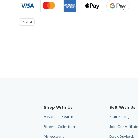
PayPal
Shop With Us
Sell With Us
Advanced Search
Start Selling
Browse Collections
Join Our Affilia
My Account
Book Buyback