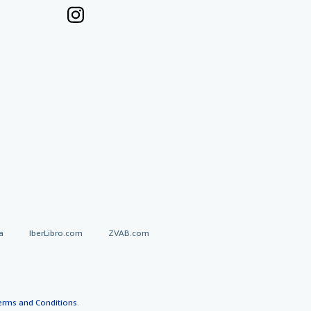
a
IberLibro.com
ZVAB.com
erms and Conditions
.