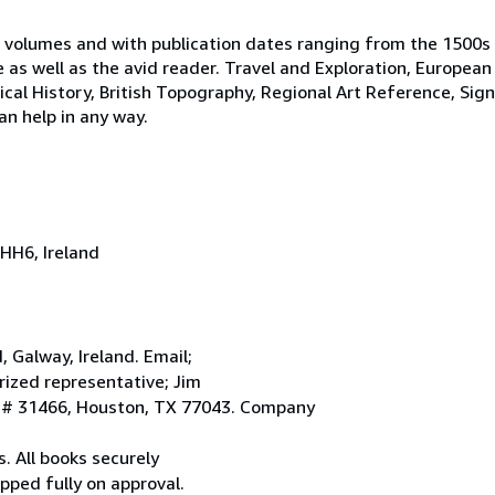
 volumes and with publication dates ranging from the 1500s
e as well as the avid reader. Travel and Exploration, European
tical History, British Topography, Regional Art Reference, Sig
an help in any way.
HH6, Ireland
Galway, Ireland. Email;
ized representative; Jim
. # 31466, Houston, TX 77043. Company
. All books securely
pped fully on approval.