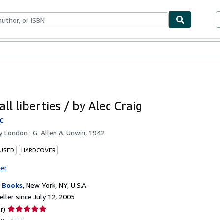
bles
Textbooks
Sellers
Start Selling
ll liberties / by Alec Craig
c
by
London : G. Allen & Unwin, 1942
 USED
HARDCOVER
ter
 Books
,
New York, NY, U.S.A.
ller since July 12, 2005
Seller
r)
rating