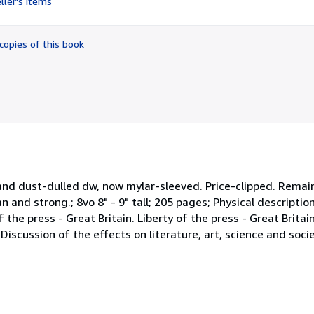
ller's items
5
out
of
copies of this book
5
stars
 and dust-dulled dw, now mylar-sleeved. Price-clipped. Remain
an and strong.; 8vo 8" - 9" tall; 205 pages; Physical description
the press - Great Britain. Liberty of the press - Great Britain
Discussion of the effects on literature, art, science and soci