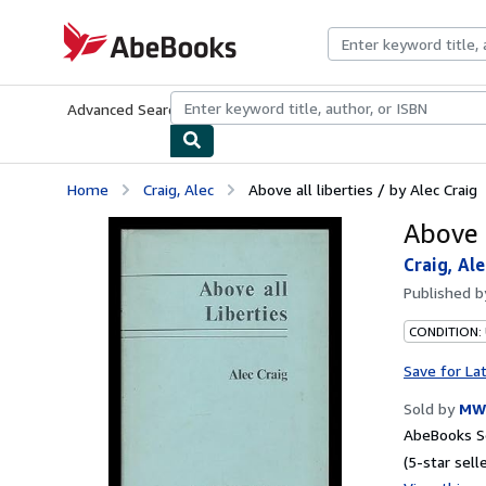
Skip to main content
AbeBooks.com
Advanced Search
Browse Collections
Rare Books
Art & Collecti
Home
Craig, Alec
Above all liberties / by Alec Craig
Above a
Craig, Ale
Published 
CONDITION:
Save for La
Sold by
MW
AbeBooks Se
(5-star selle