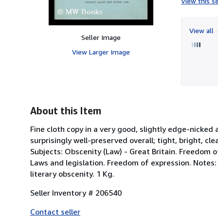
View this se
View all
Seller Image
View Larger Image
About this Item
Fine cloth copy in a very good, slightly edge-nicked
surprisingly well-preserved overall; tight, bright, cle
Subjects: Obscenity (Law) - Great Britain. Freedom of 
Laws and legislation. Freedom of expression. Notes: 
literary obscenity. 1 Kg.
Seller Inventory # 206540
Contact seller