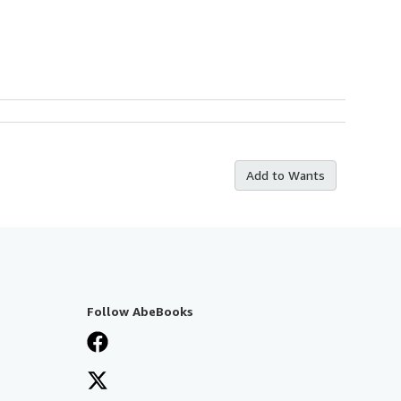
Add to Wants
Follow AbeBooks