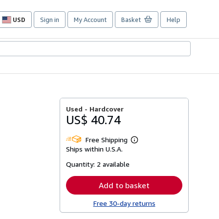
USD
Sign in
My Account
Basket
Help
Site
shopping
preferences
Used -
Hardcover
US$ 40.74
Free Shipping
Learn
Ships within U.S.A.
more
about
Quantity:
2 available
shipping
rates
Add to basket
Free 30-day returns