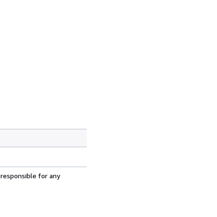
 responsible for any