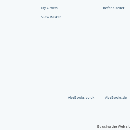
My Orders
Refer a seller
View Basket
AbeBooks.co.uk
AbeBooks.de
By using the Web si