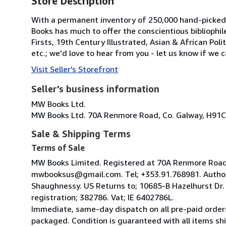
Store Description
With a permanent inventory of 250,000 hand-picked
Books has much to offer the conscientious bibliophil
Firsts, 19th Century Illustrated, Asian & African Poli
etc.; we'd love to hear from you - let us know if we c
Visit Seller's Storefront
Seller's business information
MW Books Ltd.
MW Books Ltd. 70A Renmore Road, Co. Galway, H91C
Sale & Shipping Terms
Terms of Sale
MW Books Limited. Registered at 70A Renmore Road, 
mwbooksus@gmail.com. Tel; +353.91.768981. Author
Shaughnessy. US Returns to; 10685-B Hazelhurst Dr
registration; 382786. Vat; IE 6402786L.
Immediate, same-day dispatch on all pre-paid orders
packaged. Condition is guaranteed with all items shi