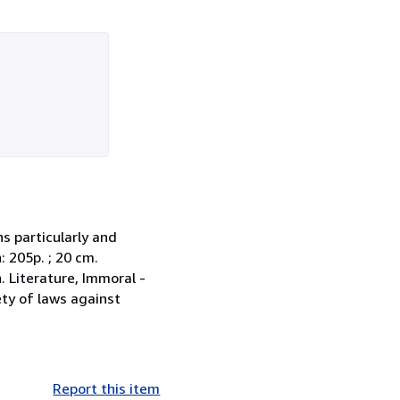
s particularly and
: 205p. ; 20 cm.
. Literature, Immoral -
ety of laws against
Report this item