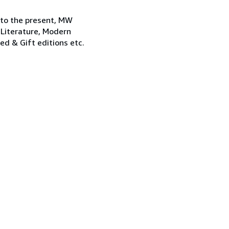
 to the present, MW
 Literature, Modern
ned & Gift editions etc.