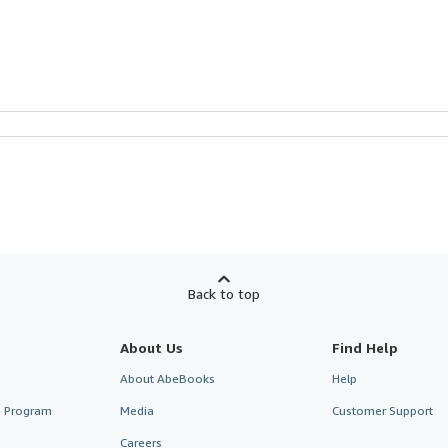
Back to top
About Us
Find Help
About AbeBooks
Help
te Program
Media
Customer Support
Careers