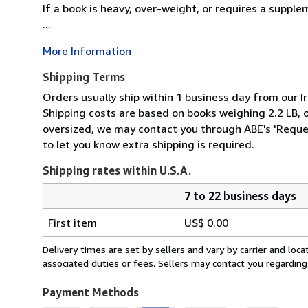
If a book is heavy, over-weight, or requires a suppl
...
More Information
Shipping Terms
Orders usually ship within 1 business day from our Ir
Shipping costs are based on books weighing 2.2 LB, or
oversized, we may contact you through ABE's 'Reques
to let you know extra shipping is required.
Shipping rates within U.S.A.
7 to 22 business days
Order
Shipping
quantity
First item
US$ 0.00
rates
within
Delivery times are set by sellers and vary by carrier and lo
U.S.A.
associated duties or fees. Sellers may contact you regarding
Payment Methods