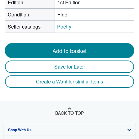
Edition
1st Edition
Condition
Fine
Seller catalogs
Poetry
Add to basket
Save for Later
Create a Want for similar items
BACK TO TOP
Shop With Us