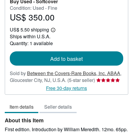
Buy Used -
Softcover
Condition: Used - Fine
US$ 350.00
Price
US$
US$ 5.50 shipping
350.00
Learn
Ships within U.S.A.
more
about
Quantity: 1 available
shipping
rates
Add to basket
Sold by
Between the Covers-Rare Books, Inc. ABAA
,
Seller
Gloucester City, NJ, U.S.A.
(5-star seller)
rating
Free 30-day returns
5
out
Item details
Seller details
of
5
About this Item
stars
First edition. Introduction by William Meredith. 12mo. 65pp.