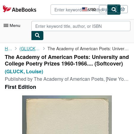
Skip to main content
AbeBooks.com
USD
Sign in
Site
shopping
preferences
Menu
My Account
Home
(GLUCK, Louise)
The Academy of American Poets: University and College Poetry ...
The Academy of American Poets: University and
My Purchases
College Poetry Prizes 1960-1966.... (Softcover)
Advanced Search
(GLUCK, Louise)
Published by
The Academy of American Poets, [New York], 1966
Browse Collections
First Edition
Rare Books
Art & Collectibles
Textbooks
Sellers
Start Selling