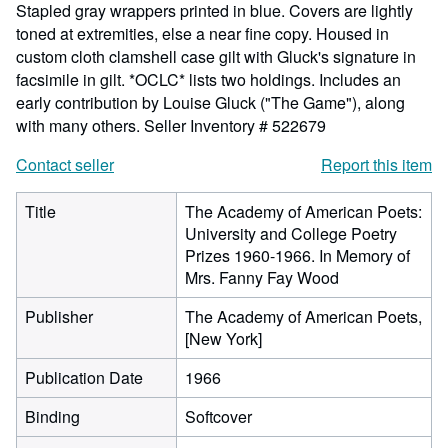
Stapled gray wrappers printed in blue. Covers are lightly
toned at extremities, else a near fine copy. Housed in
custom cloth clamshell case gilt with Gluck's signature in
facsimile in gilt. *OCLC* lists two holdings. Includes an
early contribution by Louise Gluck ("The Game"), along
with many others.
Seller Inventory # 522679
Contact seller
Report this item
Title
The Academy of American Poets:
University and College Poetry
Prizes 1960-1966. In Memory of
Mrs. Fanny Fay Wood
Publisher
The Academy of American Poets,
[New York]
Publication Date
1966
Binding
Softcover