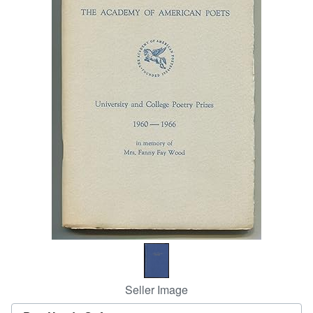
Help
CLOSE
Seller Image