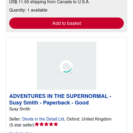
US$ 11.00 shipping from Canada to U.S.A.
Quantity: 1 available
Add to basket
ADVENTURES IN THE SUPERNORMAL -
Susy Smith - Paperback - Good
Susy Smith
Seller:
Devils in the Detail Ltd
,
Oxford, United Kingdom
Seller
(
5-star seller
)
rating