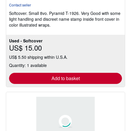
rating
Contact seller
4
Softcover.
Small 8vo. Pyramid T-1926. Very Good with some
out
light handling and discreet name stamp inside front cover in
of
color illustrated wraps.
5
stars
Used - Softcover
US$ 15.00
US$ 5.50 shipping within U.S.A.
Quantity: 1 available
Add to basket