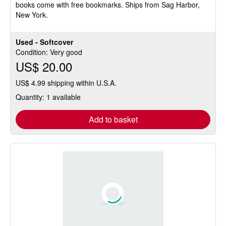
books come with free bookmarks. Ships from Sag Harbor,
New York.
Used - Softcover
Condition: Very good
US$ 20.00
US$ 4.99 shipping within U.S.A.
Quantity: 1 available
Add to basket