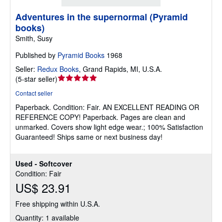
Adventures in the supernormal (Pyramid
books)
Smith, Susy
Published by
Pyramid Books
1968
Seller:
Redux Books
,
Grand Rapids, MI, U.S.A.
Seller
(
5-star seller
)
rating
Contact seller
5
Paperback.
Condition: Fair.
AN EXCELLENT READING OR
out
REFERENCE COPY! Paperback. Pages are clean and
of
unmarked. Covers show light edge wear.; 100% Satisfaction
5
Guaranteed! Ships same or next business day!
stars
Used - Softcover
Condition: Fair
US$ 23.91
Free shipping within U.S.A.
Quantity: 1 available