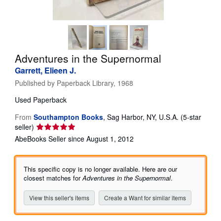
Help
CLOSE
Adventures in the Supernormal
Garrett, Elieen J.
Published by
Paperback Library, 1968
Used
Paperback
From
Southampton Books
,
Sag Harbor, NY, U.S.A.
(5-star
Seller
seller)
rating
AbeBooks Seller since August 1, 2012
5
out
of
This specific copy is no longer available. Here are our
5
closest matches for
Adventures in the Supernormal
.
stars
View this seller's items
Create a Want for similar items