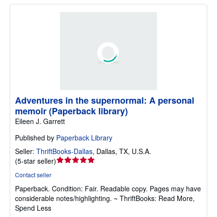
Adventures in the supernormal: A personal
memoir (Paperback library)
Eileen J. Garrett
Published by
Paperback Library
Seller:
ThriftBooks-Dallas
,
Dallas, TX, U.S.A.
Seller
(
5-star seller
)
rating
Contact seller
5
Paperback.
Condition: Fair.
Readable copy. Pages may have
out
considerable notes/highlighting. ~ ThriftBooks: Read More,
of
Spend Less
5