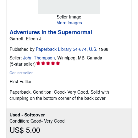
Seller Image
More images
Adventures in the Supernormal
Garrett, Eileen J.
Published by
Paperback Library 54-674, U.S.
1968
Seller:
John Thompson
,
Winnipeg, MB, Canada
Seller
(
5-star seller
)
rating
Contact seller
5
First Edition
out
of
Paperback.
Condition: Good- Very Good.
Solid with
5
crumpling on the bottom corner of the back cover.
stars
Used - Softcover
Condition: Good- Very Good
US$ 5.00