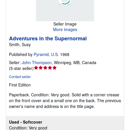
Seller Image
More images
Adventures in the Supernormal
Smith, Susy
Published by
Pyramid, U.S.
1968
Seller:
John Thompson
,
Winnipeg, MB, Canada
Seller
(
5-star seller
)
rating
Contact seller
5
First Edition
out
of
Paperback.
Condition: Very good.
Solid with a corner crease
5
on the front cover and a small one on the back. The previous
stars
owner's name and address is on the title page.
Used - Softcover
Condition: Very good