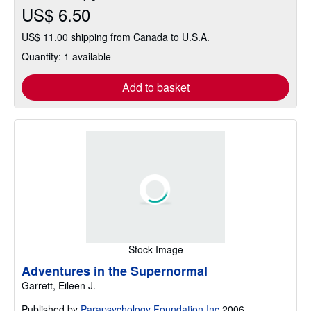
US$ 6.50
US$ 11.00 shipping from Canada to U.S.A.
Quantity: 1 available
Add to basket
Stock Image
Adventures in the Supernormal
Garrett, Eileen J.
Published by
Parapsychology Foundation Inc
2006