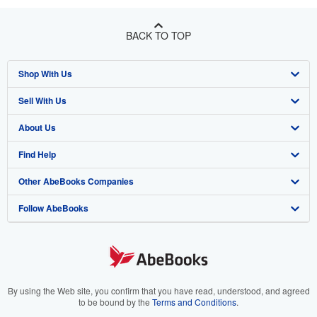
BACK TO TOP
Shop With Us
Sell With Us
Advanced Search
About Us
Browse Collections
Start Selling
Find Help
My Account
Join Our Affiliate Program
About AbeBooks
Other AbeBooks Companies
My Orders
Book Buyback
Media
Help
Follow AbeBooks
View Basket
Refer a seller
Careers
Customer Support
AbeBooks.co.uk
Forums
AbeBooks.de
Privacy Policy
AbeBooks.fr
Your Ads Privacy Choices
AbeBooks.it
By using the Web site, you confirm that you have read, understood, and agreed
to be bound by the
Terms and Conditions
.
Designated Agent
AbeBooks Aus/NZ