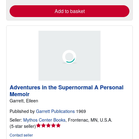
Add to basket
Adventures in the Supernormal A Personal
Memoir
Garrett, Eileen
Published by
Garrett Publications
1969
Seller:
Mythos Center Books
,
Frontenac, MN, U.S.A.
Seller
(
5-star seller
)
rating
Contact seller
5