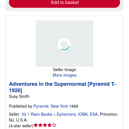
Add to basket
Seller Image
More images
Adventures in the Supernormal [Pyramid T-
1926]
Susy Smith
Published by
Pyramid, New York
1968
Seller:
32.1 Rare Books + Ephemera, IOBA, ESA
,
Princeton,
NJ, U.S.A.
Seller
(
4-star seller
)