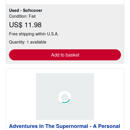
stars
Used - Softcover
Condition: Fair
US$ 11.98
Free shipping within U.S.A.
Quantity: 1 available
Add to basket
Adventures In The Supernormal - A Personal