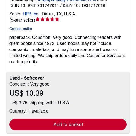
ISBN 13: 9781931747011 / ISBN 10: 1931747016
Seller:
HPB Inc.
,
Dallas, TX, U.S.A.
Seller
(
5-star seller
)
rating
Contact seller
5
paperback.
Condition: Very good.
Connecting readers with
out
great books since 1972! Used books may not include
of
companion materials, and may have some shelf wear or
5
limited writing. We ship orders daily and Customer Service is
stars
our top priority!
Used - Softcover
Condition: Very good
US$ 10.39
US$ 3.75 shipping within U.S.A.
Quantity: 1 available
Add to basket