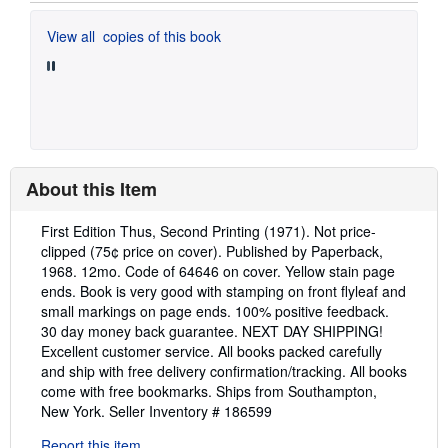
View all
copies of this book
About this Item
Description:
First Edition Thus, Second Printing (1971). Not price-
clipped (75¢ price on cover). Published by Paperback,
1968. 12mo. Code of 64646 on cover. Yellow stain page
ends. Book is very good with stamping on front flyleaf and
small markings on page ends. 100% positive feedback.
30 day money back guarantee. NEXT DAY SHIPPING!
Excellent customer service. All books packed carefully
and ship with free delivery confirmation/tracking. All books
come with free bookmarks. Ships from Southampton,
New York.
Seller Inventory # 186599
Report this item