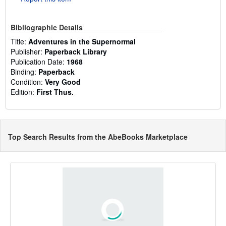
Bibliographic Details
Title:
Adventures in the Supernormal
Publisher:
Paperback Library
Publication Date:
1968
Binding:
Paperback
Condition:
Very Good
Edition:
First Thus.
Top Search Results from the AbeBooks Marketplace