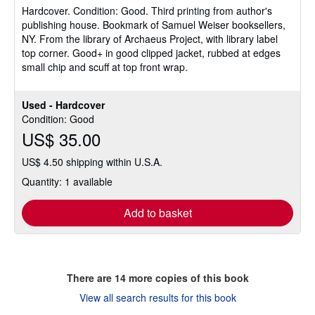
Hardcover.
Condition: Good.
Third printing from author's
out
publishing house. Bookmark of Samuel Weiser booksellers,
of
NY. From the library of Archaeus Project, with library label
5
top corner. Good+ in good clipped jacket, rubbed at edges
stars
small chip and scuff at top front wrap.
Used - Hardcover
Condition: Good
US$ 35.00
US$ 4.50 shipping within U.S.A.
Quantity: 1 available
Add to basket
There are
14
more copies of this book
View all search results for this book