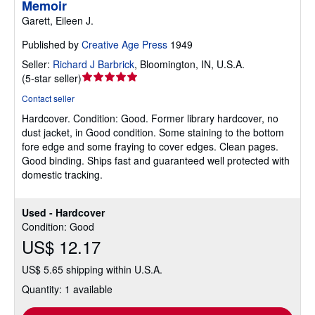
Memoir
Garett, Eileen J.
Published by
Creative Age Press
1949
Seller:
Richard J Barbrick
,
Bloomington, IN, U.S.A.
Seller
(
5-star seller
)
rating
Contact seller
5
Hardcover.
Condition: Good.
Former library hardcover, no
out
dust jacket, in Good condition. Some staining to the bottom
of
fore edge and some fraying to cover edges. Clean pages.
5
Good binding. Ships fast and guaranteed well protected with
stars
domestic tracking.
Used - Hardcover
Condition: Good
US$ 12.17
US$ 5.65 shipping within U.S.A.
Quantity: 1 available