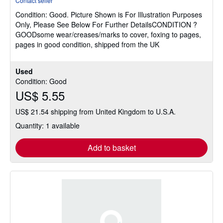
Contact seller
5
Condition: Good.
Picture Shown is For Illustration Purposes
out
Only, Please See Below For Further DetailsCONDITION ?
of
GOODsome wear/creases/marks to cover, foxing to pages,
5
pages in good condition, shipped from the UK
stars
Used
Condition: Good
US$ 5.55
US$ 21.54 shipping from United Kingdom to U.S.A.
Quantity: 1 available
Add to basket