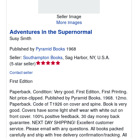
Seller Image
More images
Adventures in the Supernormal
Susy Smith
Published by
Pyramid Books
1968
Seller:
Southampton Books
,
Sag Harbor, NY, U.S.A.
Seller
(
5-star seller
)
rating
Contact seller
5
First Edition
out
of
Paperback.
Condition: Very good.
First Edition, First Printing.
5
Not price-clipped. Published by Pyramid Books, 1968. 12mo.
stars
Paperback. Code of T1926 on cover and spine. Book is very
good. Covers have some light shelf wear with white out on
front cover. 100% positive feedback. 30 day money back
guarantee. NEXT DAY SHIPPING! Excellent customer
service. Please email with any questions. All books packed
carefully and ship with free delivery confirmation/tracking. All