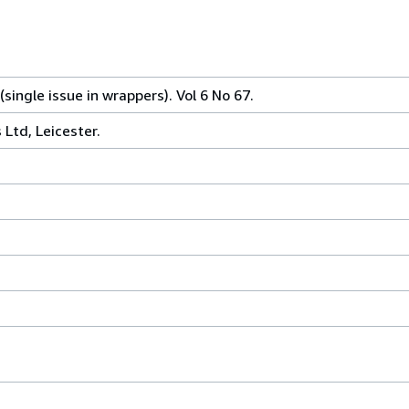
single issue in wrappers). Vol 6 No 67.
Ltd, Leicester.