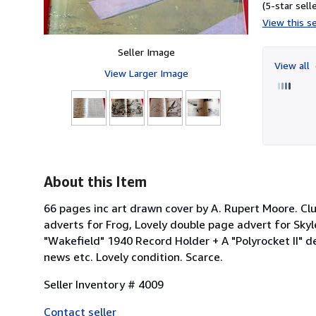
(5-star selle
View this se
Seller Image
View all
View Larger Image
About this Item
66 pages inc art drawn cover by A. Rupert Moore. Clu
adverts for Frog, Lovely double page advert for Sky
"Wakefield" 1940 Record Holder + A "Polyrocket II" d
news etc. Lovely condition. Scarce.
Seller Inventory # 4009
Contact seller