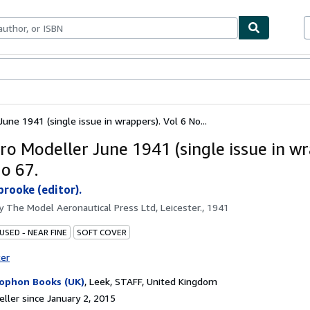
bles
Textbooks
Sellers
Start Selling
une 1941 (single issue in wrappers). Vol 6 No...
ro Modeller June 1941 (single issue in wr
No 67.
brooke (editor).
by
The Model Aeronautical Press Ltd, Leicester., 1941
USED - NEAR FINE
SOFT COVER
ter
ophon Books (UK)
,
Leek, STAFF, United Kingdom
ller since January 2, 2015