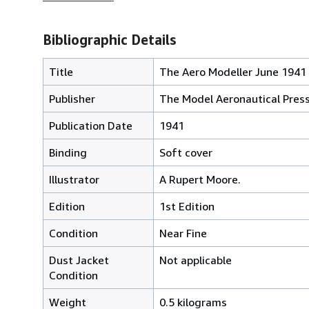
Bibliographic Details
Title
The Aero Modeller June 1941 (
Publisher
The Model Aeronautical Press 
Publication Date
1941
Binding
Soft cover
Illustrator
A Rupert Moore.
Edition
1st Edition
Condition
Near Fine
Dust Jacket
Not applicable
Condition
Weight
0.5 kilograms