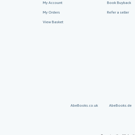
My Account
Book Buyback
My Orders
Refer a seller
View Basket
AbeBooks.co.uk
AbeBooks.de