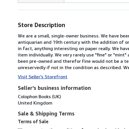
Store Description
We are a small, single-owner business. We have been
antiquarian and 19th century with the addition of o
in fact, anything interesting on paper really. We ha
item individually. We very rarely use "fine" or "mint
been pre-owned and therefor Fine would not be a ter
unreservedly if not in the condition as described. We
Visit Seller's Storefront
Seller's business information
Colophon Books (UK)
United Kingdom
Sale & Shipping Terms
Terms of Sale