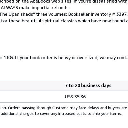
cribed on the AbeBooks web sites. If you're dissatisfied wit
 ALWAYS make impartial refunds:
 "The Upanishads" three volumes: Bookseller Inventory # 3397
 for these beautiful spiritual classics which have now found
r 1 KG. If your book order is heavy or oversized, we may cont
7 to 20 business days
US$ 35.36
cation. Orders passing through Customs may face delays and buyers are
 additional charges to cover any increased costs to ship your items.