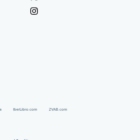
a
IberLibro.com
ZVAB.com