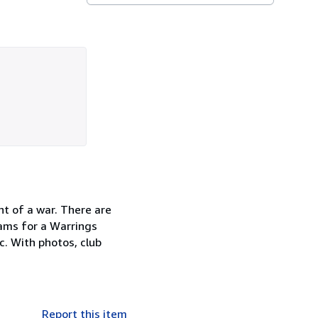
nt of a war. There are
rams for a Warrings
c. With photos, club
Report this item