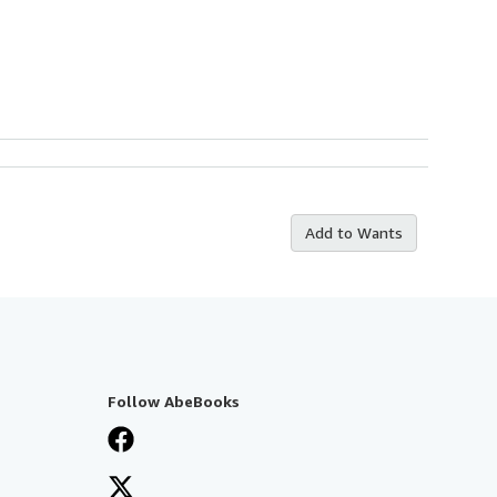
Add to Wants
Follow AbeBooks