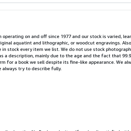
 operating on and off since 1977 and our stock is varied, le
riginal aquatint and lithographic, or woodcut engravings. A
ve in stock every item we list. We do not use stock photogra
" as a description, mainly due to the age and the fact that 99
m for a book we sell despite its fine-like appearance. We al
 always try to describe fully.