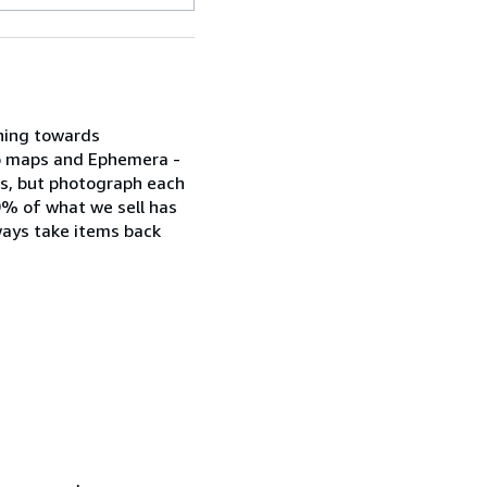
aning towards
lso maps and Ephemera -
phs, but photograph each
.9% of what we sell has
ways take items back