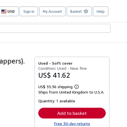
USD
Sign in
My Account
Basket
Help
Site
shopping
preferences
appers).
Used -
Soft cover
Condition: Used - Near fine
US$ 41.62
US$ 35.36 shipping
Learn
Ships from United Kingdom to U.S.A.
more
about
Quantity:
1 available
shipping
rates
Add to basket
Free 30-day returns