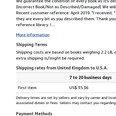
We guarantee the condition of every book as it's des
(Incorrect Book/Not as Described/Damaged) We will
Recent customer reference: April 2019. "I received,
they are every bit as you described them. Thank you
reference library. I ...
More Information
Shipping Terms
Shipping costs are based on books weighing 2.2 LB, o
extra shipping is/might be required.
Shipping rates from United Kingdom to U.S.A.
7 to 20 business days
Order
Shipping
quantity
First item
US$ 35.36
rates
from
Delivery times are set by sellers and vary by carrier and lo
United
associated duties or fees. Sellers may contact you regarding
Kingdom
to
Payment Methods