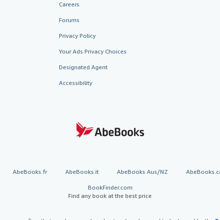
Careers
Forums
Privacy Policy
Your Ads Privacy Choices
Designated Agent
Accessibility
AbeBooks.fr
AbeBooks.it
AbeBooks Aus/NZ
AbeBooks.c
BookFinder.com
Find any book at the best price