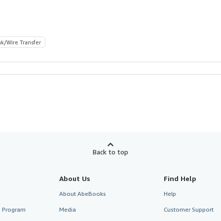
k/Wire Transfer
Back to top
About Us
Find Help
About AbeBooks
Help
te Program
Media
Customer Support