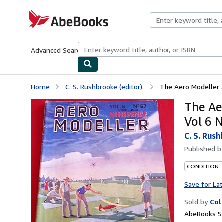
Skip to main content
AbeBooks.com
Advanced Search
Browse Collections
Rare Books
Art & Collecti
Home
C. S. Rushbrooke (editor).
The Aero Modeller J
The Ae
Vol 6 
C. S. Rush
Published 
CONDITION: 
Save for La
Sold by
Col
AbeBooks Se