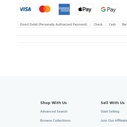
U.S.A.
Direct Debit (Personally Authorized Payment)
Check
Cash
Ban
Shop With Us
Sell With Us
Advanced Search
Start Selling
Browse Collections
Join Our Affilia