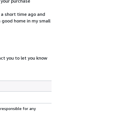
h your purchase
, a short time ago and
 a good home in my small
act you to let you know
 responsible for any