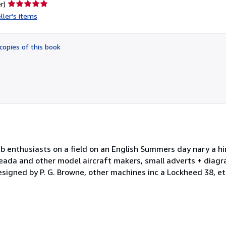
Seller
r)
rating
ller's items
5
out
of
copies of this book
5
stars
b enthusiasts on a field on an English Summers day nary a hi
leada and other model aircraft makers, small adverts + diag
esigned by P. G. Browne, other machines inc a Lockheed 38, et