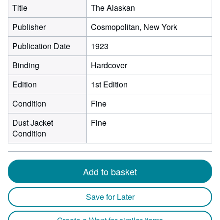
Title
The Alaskan
Publisher
Cosmopolitan, New York
Publication Date
1923
Binding
Hardcover
Edition
1st Edition
Condition
Fine
Dust Jacket
Fine
Condition
Add to basket
Save for Later