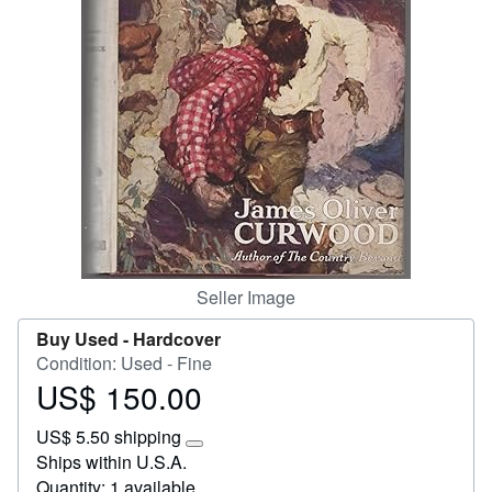
Help
CLOSE
Seller Image
Buy Used -
Hardcover
Condition: Used - Fine
US$ 150.00
Price
US$
US$ 5.50 shipping
150.00
Learn
Ships within U.S.A.
more
Quantity: 1 available
about