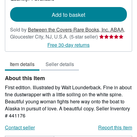
shipping
rates
Add to basket
Sold by
Between the Covers-Rare Books, Inc. ABAA
,
Seller
Gloucester City, NJ, U.S.A.
(5-star seller)
rating
Free 30-day returns
5
out
Item details
Seller details
of
5
About this Item
stars
First edition. Illustrated by Walt Lounderback. Fine in about
fine dustwrapper with a little soiling on the white spine.
Beautiful young woman fights here way onto the boat to
Alaska in pursuit of love. A beautiful copy.
Seller Inventory
# 441176
Contact seller
Report this item