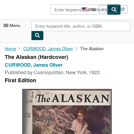
Skip to main content
AbeBooks.com
USD
Sign in
Site
shopping
preferences
Menu
My Account
Home
CURWOOD, James Oliver
The Alaskan
The Alaskan (Hardcover)
My Purchases
CURWOOD, James Oliver
Advanced Search
Published by
Cosmopolitan, New York, 1923
First Edition
Browse Collections
Rare Books
Art & Collectibles
Textbooks
Sellers
Start Selling