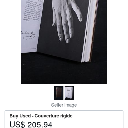
Help
CLOSE
Seller Image
Buy Used -
Couverture rigide
US$ 205.94
Price