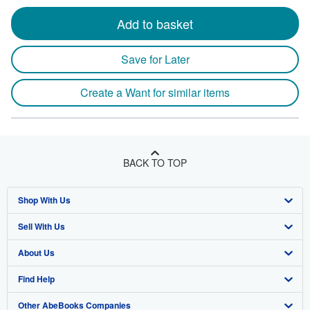
Add to basket
Save for Later
Create a Want for similar items
BACK TO TOP
Shop With Us
Sell With Us
Advanced Search
About Us
Browse Collections
Start Selling
Find Help
My Account
Join Our Affiliate Program
About AbeBooks
Other AbeBooks Companies
My Orders
Book Buyback
Media
Help