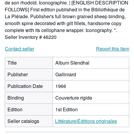
de son rhodoïd. Iconographie. | [ENGLISH DESCRIPTION
FOLLOWS] First edition published in the Bibliothèque de
La Pléiade. Publisher's full brown grained sheep binding,
smooth spine decorated with gilt fillets, handsome copy
complete with its cellophane wrapper. Iconography. *.
Seller Inventory # 46220
Contact seller
Report this item
Title
Album Stendhal
Publisher
Gallimard
Publication Date
1966
Binding
Couverture rigide
Edition
1st Edition
Seller catalogs
Littérature|Éditions originales