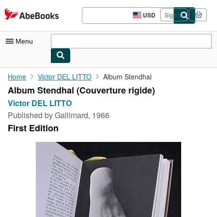
Skip to main content
AbeBooks.com
USD
Sign in
Site
shopping
preferences
Menu
My Account
Home
Victor DEL LITTO
Album Stendhal
Album Stendhal (Couverture rigide)
My Purchases
Victor DEL LITTO
Advanced Search
Published by
Gallimard, 1966
First Edition
Browse Collections
Rare Books
Art & Collectibles
Textbooks
Sellers
Start Selling