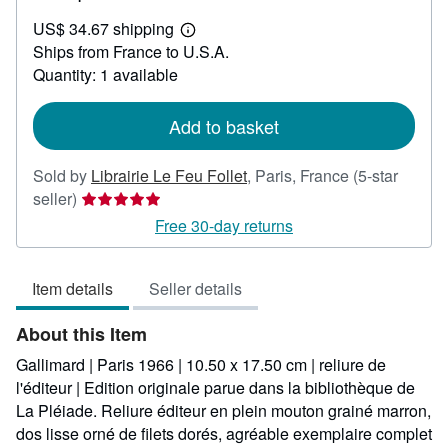
US$
US$ 34.67 shipping
205.94
Learn
Ships from France to U.S.A.
more
about
Quantity: 1 available
shipping
rates
Add to basket
Sold by
Librairie Le Feu Follet
,
Paris, France
(5-star
Seller
seller)
rating
Free 30-day returns
5
out
Item details
Seller details
of
5
About this Item
stars
Gallimard | Paris 1966 | 10.50 x 17.50 cm | reliure de
l'éditeur | Edition originale parue dans la bibliothèque de
La Pléiade. Reliure éditeur en plein mouton grainé marron,
dos lisse orné de filets dorés, agréable exemplaire complet