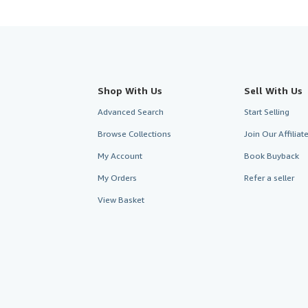
Shop With Us
Sell With Us
Advanced Search
Start Selling
Browse Collections
Join Our Affilia
My Account
Book Buyback
My Orders
Refer a seller
View Basket