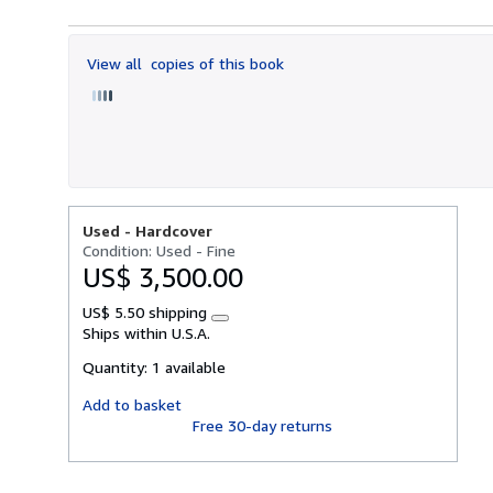
5
out
of
View all
copies of this book
5
stars
Used -
Hardcover
Condition: Used - Fine
US$ 3,500.00
US$ 5.50 shipping
Learn
Ships within U.S.A.
more
about
Quantity:
1 available
shipping
rates
Add to basket
Free 30-day returns