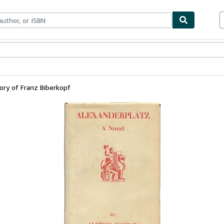
bles
Textbooks
Sellers
Start Selling
ory of Franz Biberkopf