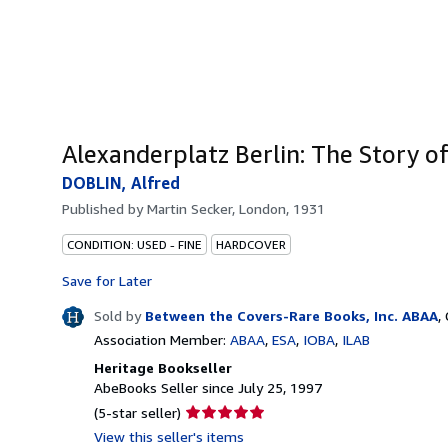
Alexanderplatz Berlin: The Story o
DOBLIN, Alfred
Published by
Martin Secker, London, 1931
CONDITION: USED - FINE
HARDCOVER
Save for Later
Sold by
Between the Covers-Rare Books, Inc. ABAA
,
Association Member:
ABAA
ESA
IOBA
ILAB
Heritage Bookseller
AbeBooks Seller since July 25, 1997
Seller
(5-star seller)
rating
View this seller's items