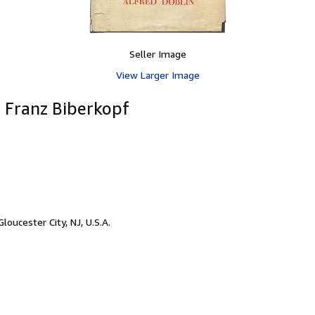
Seller Image
View Larger Image
f Franz Biberkopf
Gloucester City, NJ, U.S.A.