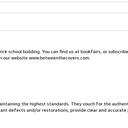
ck school building. You can find us at bookfairs, or subscribe
e on our website www.betweenthecovers.com.
taining the highest standards. They vouch for the authentic
ficant defects and/or restorations, provide clear and accurate