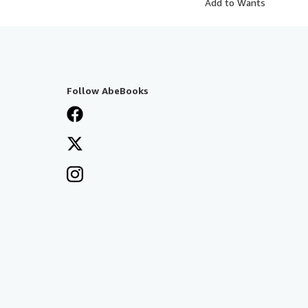
Add to Wants
Follow AbeBooks