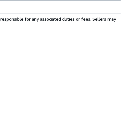
responsible for any associated duties or fees. Sellers may