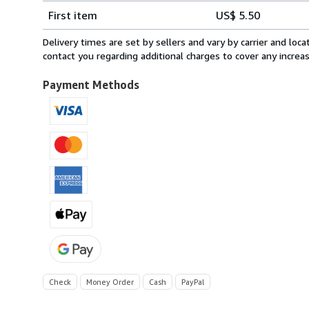
Shipping
quantity
First item
US$ 5.50
rates
within
Delivery times are set by sellers and vary by carrier and lo
U.S.A.
contact you regarding additional charges to cover any increa
Payment Methods
Check
Money Order
Cash
PayPal