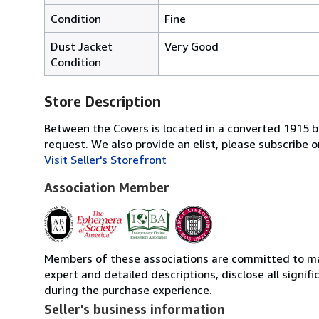
Condition
Fine
Dust Jacket
Very Good
Condition
Store Description
Between the Covers is located in a converted 1915 bri
request. We also provide an elist, please subscrib
Visit Seller's Storefront
Association Member
Members of these associations are committed to main
expert and detailed descriptions, disclose all signi
during the purchase experience.
Seller's business information