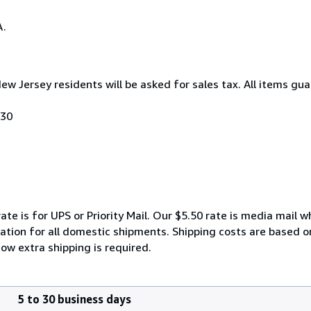
A.
New Jersey residents will be asked for sales tax. All items gu
030
ate is for UPS or Priority Mail. Our $5.50 rate is media mail 
ation for all domestic shipments. Shipping costs are based on 
ow extra shipping is required.
5 to 30 business days