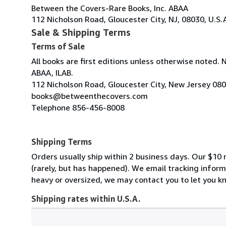
Between the Covers-Rare Books, Inc. ABAA
112 Nicholson Road, Gloucester City, NJ, 08030, U.S.
Sale & Shipping Terms
Terms of Sale
All books are first editions unless otherwise noted. 
ABAA, ILAB.
112 Nicholson Road, Gloucester City, New Jersey 08
books@betweenthecovers.com
Telephone 856-456-8008
Shipping Terms
Orders usually ship within 2 business days. Our $10 r
(rarely, but has happened). We email tracking inform
heavy or oversized, we may contact you to let you kn
Shipping rates within U.S.A.
Order