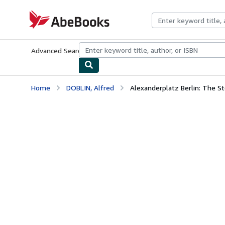
Skip to main content
AbeBooks.com
Advanced Search
Browse Collections
Rare Books
Art & Collecti
Home
DOBLIN, Alfred
Alexanderplatz Berlin: The St