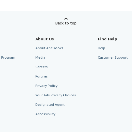
Back to top
About Us
Find Help
About AbeBooks
Help
te Program
Media
Customer Support
Careers
Forums
Privacy Policy
Your Ads Privacy Choices
Designated Agent
Accessibility