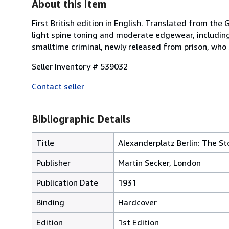
About this Item
First British edition in English. Translated from the
light spine toning and moderate edgewear, including 
smalltime criminal, newly released from prison, who st
Seller Inventory # 539032
Contact seller
Bibliographic Details
Title
Alexanderplatz Berlin: The St
Publisher
Martin Secker, London
Publication Date
1931
Binding
Hardcover
Edition
1st Edition