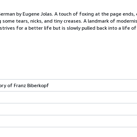
 German by Eugene Jolas. A touch of foxing at the page ends, e
some tears, nicks, and tiny creases. A landmark of modernist
rives for a better life but is slowly pulled back into a life 
ory of Franz Biberkopf