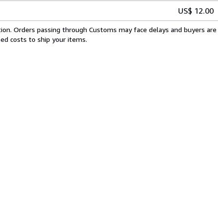
US$ 12.00
cation. Orders passing through Customs may face delays and buyers are 
sed costs to ship your items.