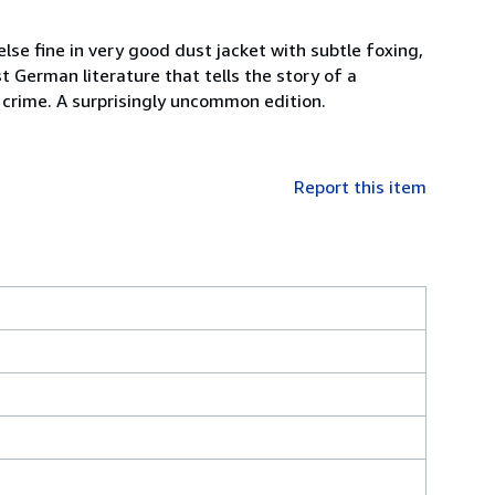
lse fine in very good dust jacket with subtle foxing,
 German literature that tells the story of a
of crime. A surprisingly uncommon edition.
Report this item