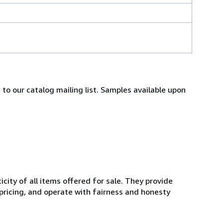
 to our catalog mailing list. Samples available upon
ity of all items offered for sale. They provide
 pricing, and operate with fairness and honesty