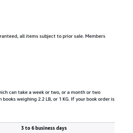
aranteed, all items subject to prior sale. Members
which can take a week or two, or a month or two
books weighing 2.2 LB, or 1 KG. If your book order is
3 to 6 business days