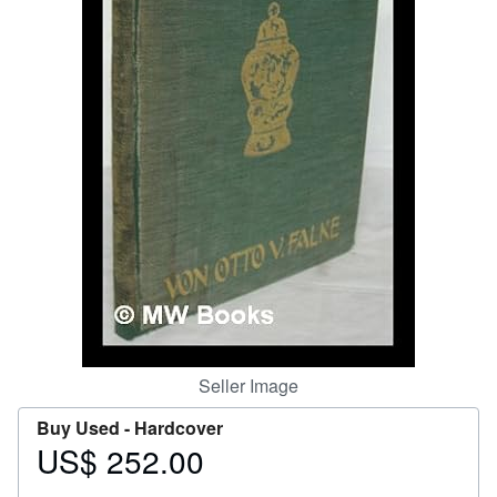
Help
CLOSE
Seller Image
Buy Used -
Hardcover
US$ 252.00
Price
US$