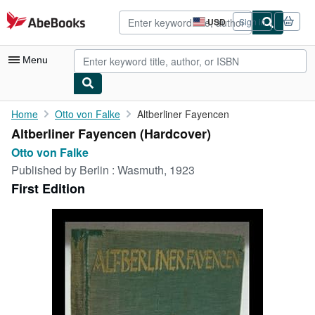
Skip to main content
AbeBooks.com
USD
Sign in
Site
shopping
preferences
Menu
My Account
Home
Otto von Falke
Altberliner Fayencen
Altberliner Fayencen (Hardcover)
My Purchases
Otto von Falke
Advanced Search
Published by
Berlin : Wasmuth, 1923
First Edition
Browse Collections
Rare Books
Art & Collectibles
Textbooks
Sellers
Start Selling