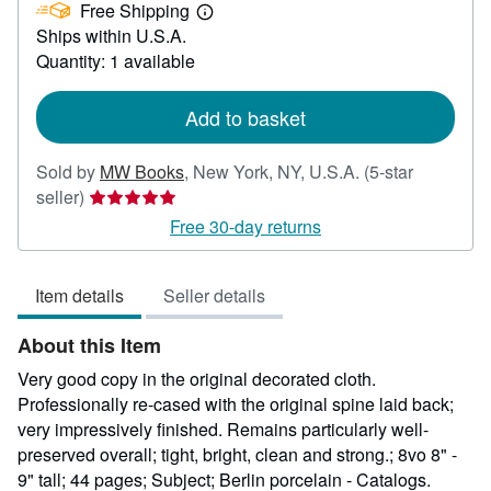
Free Shipping
252.00
Learn
Ships within U.S.A.
more
about
Quantity: 1 available
shipping
rates
Add to basket
Sold by
MW Books
,
New York, NY, U.S.A.
(5-star
Seller
seller)
rating
Free 30-day returns
5
out
Item details
Seller details
of
5
About this Item
stars
Very good copy in the original decorated cloth.
Professionally re-cased with the original spine laid back;
very impressively finished. Remains particularly well-
preserved overall; tight, bright, clean and strong.; 8vo 8" -
9" tall; 44 pages; Subject; Berlin porcelain - Catalogs.