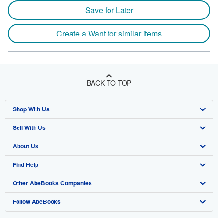
Save for Later
Create a Want for similar items
BACK TO TOP
Shop With Us
Sell With Us
Advanced Search
About Us
Browse Collections
Start Selling
Find Help
My Account
Join Our Affiliate Program
About AbeBooks
Other AbeBooks Companies
My Orders
Book Buyback
Media
Help
Follow AbeBooks
View Basket
Refer a seller
Careers
Customer Support
AbeBooks.co.uk