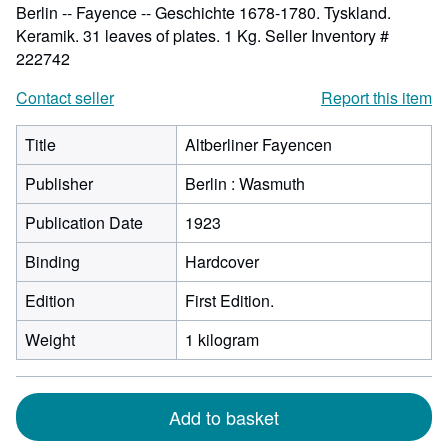
Berlin -- Fayence -- Geschichte 1678-1780. Tyskland.
Keramik. 31 leaves of plates. 1 Kg.
Seller Inventory #
222742
Contact seller
Report this item
Title
Altberliner Fayencen
Publisher
Berlin : Wasmuth
Publication Date
1923
Binding
Hardcover
Edition
First Edition.
Weight
1 kilogram
Add to basket