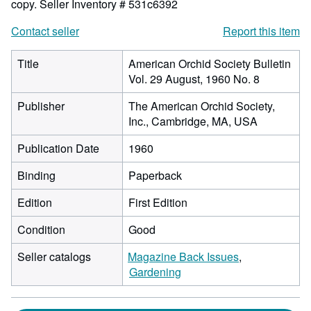
copy.
Seller Inventory # 531c6392
Contact seller
Report this item
Title
American Orchid Society Bulletin
Vol. 29 August, 1960 No. 8
Publisher
The American Orchid Society,
Inc., Cambridge, MA, USA
Publication Date
1960
Binding
Paperback
Edition
First Edition
Condition
Good
Seller catalogs
Magazine Back Issues
Gardening