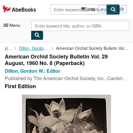
Skip to main content
AbeBooks.com
USD
Sign in
Site
shopping
preferences
Menu
My Account
Home
Dillon, Gordon W.: Editor
American Orchid Society Bulletin Vol. 29 August, 1960 No. 8
American Orchid Society Bulletin Vol. 29
My Purchases
August, 1960 No. 8 (Paperback)
Advanced Search
Dillon, Gordon W.: Editor
Published by
The American Orchid Society, Inc., Cambridge, MA, USA, 1960
Browse Collections
First Edition
Rare Books
Art & Collectibles
Textbooks
Sellers
Start Selling