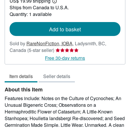
US$ 19.99 shipping
49.95
Learn
Ships from Canada to U.S.A.
more
about
Quantity: 1 available
shipping
rates
Add to basket
Sold by
RareNonFiction, IOBA
,
Ladysmith, BC,
Seller
Canada
(5-star seller)
rating
Free 30-day returns
5
out
Item details
Seller details
of
5
About this Item
stars
Features include: Notes on the Culture of Cycnoches; An
Unusual Bigeneric Cross; Observations on a
Hermaphroditic Flower of Catasetum; A Little-Known
Stanhopea; Houlletia landsbergi Re-discovered; and Seed
Germination Made Simple. Little Wear. Unmarked. A clean