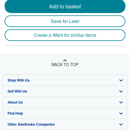
Add to basket
Save for Later
Create a Want for similar items
BACK TO TOP
Shop With Us
Sell With Us
Advanced Search
About Us
Browse Collections
Start Selling
Find Help
My Account
Join Our Affiliate Program
About AbeBooks
Other AbeBooks Companies
My Orders
Book Buyback
Media
Help