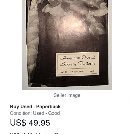
Help
CLOSE
Seller Image
Buy Used -
Paperback
Condition: Used - Good
US$ 49.95
Price
US$