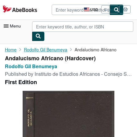
Skip to main content
AbeBooks.com
USD
Sign in
Site
shopping
preferences
Menu
My Account
Home
Rodolfo Gil Benumeya
Andalucismo Africano
Andalucismo Africano (Hardcover)
My Purchases
Rodolfo Gil Benumeya
Advanced Search
Published by
Instituto de Estudios Africanos - Consejo Superior de Investigaciones Científicas, 1953
First Edition
Browse Collections
Rare Books
Art & Collectibles
Textbooks
Sellers
Start Selling