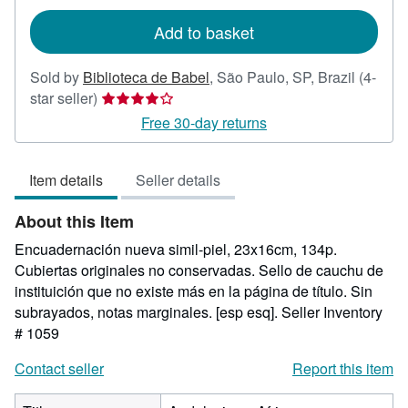
rates
Add to basket
Sold by
Biblioteca de Babel
,
São Paulo, SP, Brazil
(4-
Seller
star seller)
rating
Free 30-day returns
4
out
Item details
Seller details
of
5
About this Item
stars
Encuadernación nueva simil-piel, 23x16cm, 134p.
Cubiertas originales no conservadas. Sello de cauchu de
instituición que no existe más en la página de título. Sin
subrayados, notas marginales. [esp esq].
Seller Inventory
# 1059
Contact seller
Report this item