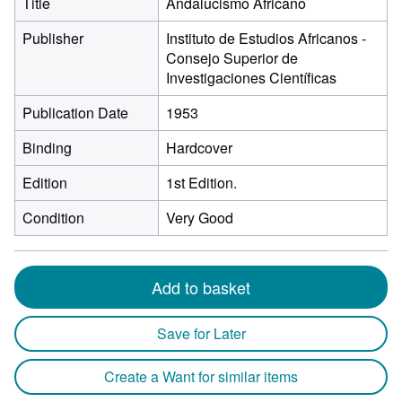
Title
Andalucismo Africano
Publisher
Instituto de Estudios Africanos -
Consejo Superior de
Investigaciones Científicas
Publication Date
1953
Binding
Hardcover
Edition
1st Edition.
Condition
Very Good
Add to basket
Save for Later
Create a Want for similar items