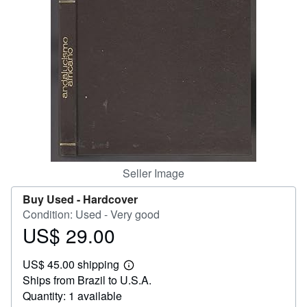
Help
CLOSE
Seller Image
Buy Used -
Hardcover
Condition: Used - Very good
US$ 29.00
Price
US$
US$ 45.00 shipping
29.00
Learn
Ships from Brazil to U.S.A.
more
about
Quantity: 1 available
shipping