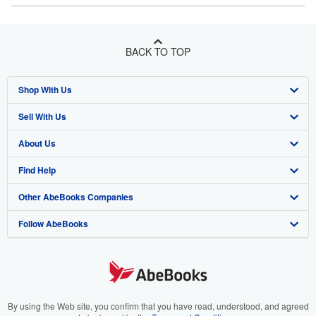
BACK TO TOP
Shop With Us
Sell With Us
Advanced Search
About Us
Browse Collections
Start Selling
Find Help
My Account
Join Our Affiliate Program
About AbeBooks
Other AbeBooks Companies
My Orders
Book Buyback
Media
Help
Follow AbeBooks
View Basket
Refer a seller
Careers
Customer Support
AbeBooks.co.uk
Forums
AbeBooks.de
Privacy Policy
AbeBooks.fr
Your Ads Privacy Choices
AbeBooks.it
By using the Web site, you confirm that you have read, understood, and agreed