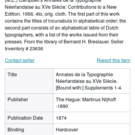
Néerlandaise au XVe Siècle: Contributions to a New
Edition. 1956. 4to, orig. cloth. The first part of this work
contains the titles of incunabula in alphabetical order; the
second part consists of an alphabetical table of Dutch
typographers, with a list of the works issued from their
presses. From the library of Bernard H. Breslauer.
Seller
Inventory # 23636
Contact seller
Report this item
Title
Annales de la Typographie
Néerlandaise au XVe Siècle.
[Bound with:] Supplements 1-4.
Publisher
The Hague: Martinus Nijhoff
-1890
Publication Date
1874
Binding
Hardcover