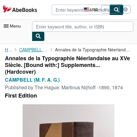
Skip to main content
AbeBooks.com
USD
Sign in
Site
shopping
preferences
Menu
My Account
Home
CAMPBELL (M. F. A. G.)
Annales de la Typographie Néerlandaise au XVe Siècle. [Bound ...
Annales de la Typographie Néerlandaise au XVe
My Purchases
Siècle. [Bound with:] Supplements...
Advanced Search
(Hardcover)
CAMPBELL (M. F. A. G.)
Browse Collections
Published by
The Hague: Martinus Nijhoff -1890, 1874
Rare Books
First Edition
Art & Collectibles
Textbooks
Sellers
Start Selling