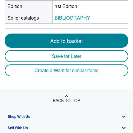
Edition
1st Edition
Seller catalogs
BIBLIOGRAPHY
Add to basket
Save for Later
Create a Want for similar items
BACK TO TOP
Shop With Us
Sell With Us
Advanced Search