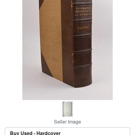
Help
CLOSE
Seller Image
Buy Used -
Hardcover