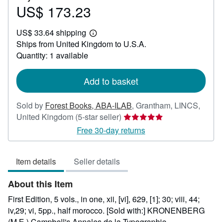
US$ 173.23
Price
US$
US$ 33.64 shipping
173.23
Learn
Ships from United Kingdom to U.S.A.
more
about
Quantity: 1 available
shipping
rates
Add to basket
Sold by
Forest Books, ABA-ILAB
,
Grantham, LINCS,
Seller
United Kingdom
(5-star seller)
rating
Free 30-day returns
5
out
Item details
Seller details
of
5
About this Item
stars
First Edition, 5 vols., in one, xii, [vi], 629, [1]; 30; viii, 44;
iv,29; vi, 5pp., half morocco. [Sold with:] KRONENBERG
(M.E.) Campbell's Annales de la Typographie