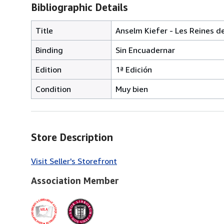
Bibliographic Details
Title
Anselm Kiefer - Les Reines de
Binding
Sin Encuadernar
Edition
1ª Edición
Condition
Muy bien
Store Description
Visit Seller's Storefront
Association Member