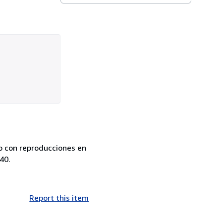
do con reproducciones en
40.
Report this item