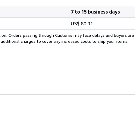
7 to 15 business days
US$ 80.91
cation. Orders passing through Customs may face delays and buyers are
 additional charges to cover any increased costs to ship your items.