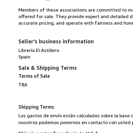
Members of these associations are committed to mai
offered for sale. They provide expert and detailed de
accurate pricing, and operate with fairness and hon
Seller's business information
Librería El Astillero
Spain
Sale & Shipping Terms
Terms of Sale
TBA
Shipping Terms
Los gastos de envío están calculados sobre la base d
nosotros podemos ponernos en contacto con usted pa