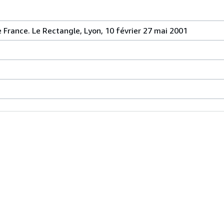
 France. Le Rectangle, Lyon, 10 février 27 mai 2001