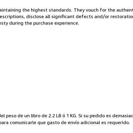
ntaining the highest standards. They vouch for the authenti
scriptions, disclose all significant defects and/or restoratio
esty during the purchase experience.
el peso de un libro de 2.2 LB ó 1 KG. Si su pedido es demasi
ra comunicarle que gasto de envío adicional es requerido.