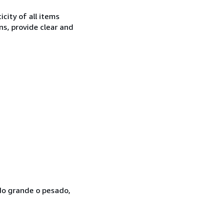
city of all items
ns, provide clear and
ado grande o pesado,