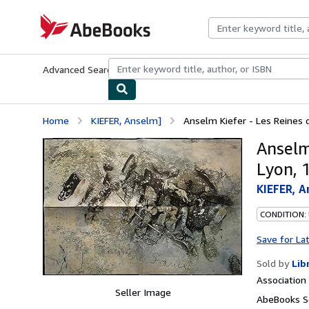
Skip to main content
AbeBooks.com
Advanced Search
Browse Collections
Rare Books
Art & Collecti
Home
KIEFER, Anselm]
Anselm Kiefer - Les Reines de
Anselm
Lyon, 
KIEFER, A
CONDITION: 
Save for La
Sold by
Lib
Associatio
Seller Image
AbeBooks Se