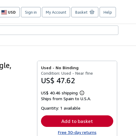
USD
Sign in
My Account
Basket
Help
Site
shopping
preferences
gle,
Used -
No Binding
Condition: Used - Near fine
US$ 47.62
US$ 40.46 shipping
Learn
Ships from Spain to U.S.A.
more
about
Quantity:
1 available
shipping
rates
Add to basket
Free 30-day returns