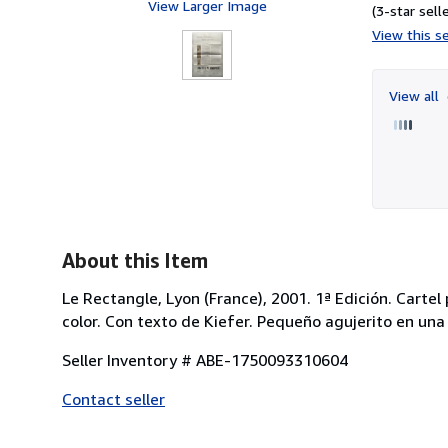
View Larger Image
(3-star selle
View this se
View all
About this Item
Le Rectangle, Lyon (France), 2001. 1ª Edición. Carte
color. Con texto de Kiefer. Pequeño agujerito en un
Seller Inventory # ABE-1750093310604
Contact seller