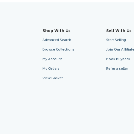
Shop With Us
Sell With Us
Advanced Search
Start Selling
Browse Collections
Join Our Affilia
My Account
Book Buyback
My Orders
Refer a seller
View Basket