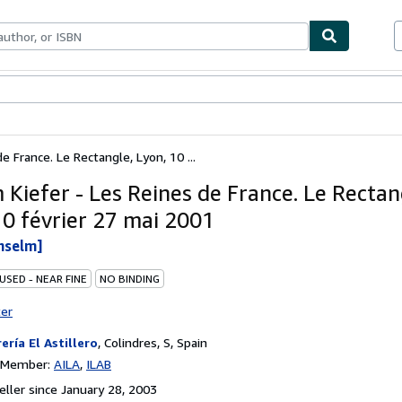
bles
Textbooks
Sellers
Start Selling
 France. Le Rectangle, Lyon, 10 ...
 Kiefer - Les Reines de France. Le Rectan
10 février 27 mai 2001
nselm]
USED - NEAR FINE
NO BINDING
ter
rería El Astillero
,
Colindres, S, Spain
n Member:
AILA
ILAB
ller since January 28, 2003