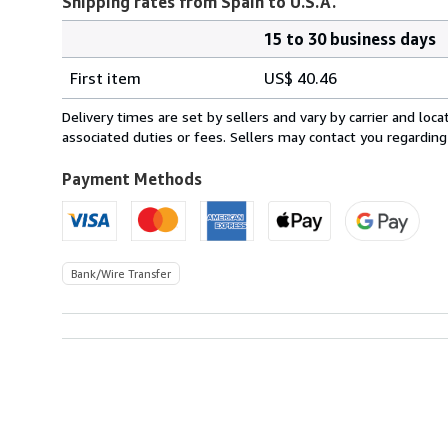
Shipping rates from Spain to U.S.A.
15 to 30 business days
Order
Shipping
quantity
First item
US$ 40.46
rates
from
Delivery times are set by sellers and vary by carrier and lo
Spain
associated duties or fees. Sellers may contact you regarding
to
U.S.A.
Payment Methods
Bank/Wire Transfer