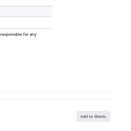
 responsible for any
Add to Wants