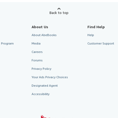
Back to top
About Us
Find Help
About AbeBooks
Help
te Program
Media
Customer Support
Careers
Forums
Privacy Policy
Your Ads Privacy Choices
Designated Agent
Accessibility