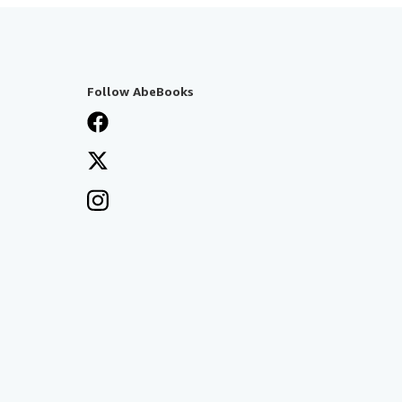
Follow AbeBooks