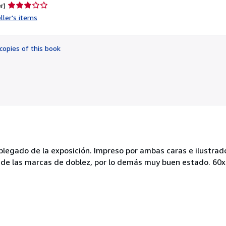
Seller
r)
rating
ller's items
3
out
of
copies of this book
5
stars
l plegado de la exposición. Impreso por ambas caras e ilustra
a de las marcas de doblez, por lo demás muy buen estado. 60x