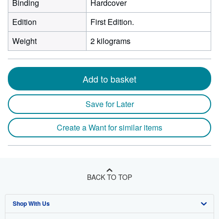
Binding
Hardcover
Edition
First Edition.
Weight
2 kilograms
Add to basket
Save for Later
Create a Want for similar items
BACK TO TOP
Shop With Us