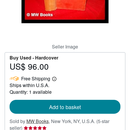
Help
CLOSE
Seller Image
Buy Used -
Hardcover
US$ 96.00
Price
US$
Free Shipping
96.00
Learn
Ships within U.S.A.
more
about
Quantity: 1 available
shipping
rates
Add to basket
Sold by
MW Books
,
New York, NY, U.S.A.
(5-star
Seller
seller)