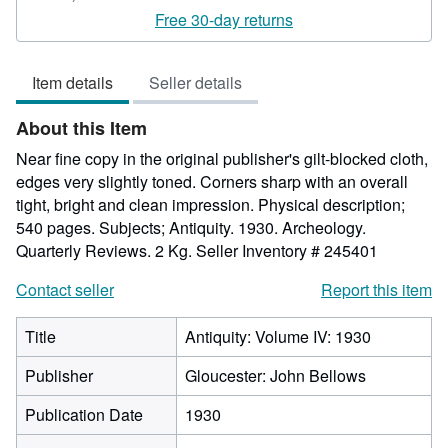
rating
Free 30-day returns
5
out
Item details
Seller details
of
5
About this Item
stars
Near fine copy in the original publisher's gilt-blocked cloth,
edges very slightly toned. Corners sharp with an overall
tight, bright and clean impression. Physical description;
540 pages. Subjects; Antiquity. 1930. Archeology.
Quarterly Reviews. 2 Kg.
Seller Inventory # 245401
Contact seller
Report this item
Title
Antiquity: Volume IV: 1930
Publisher
Gloucester: John Bellows
Publication Date
1930