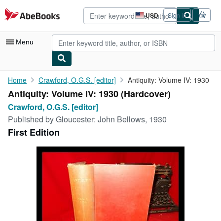
Skip to main content
AbeBooks.com
USD
Sign in
Site
shopping
preferences
Menu
My Account
Home
Crawford, O.G.S. [editor]
Antiquity: Volume IV: 1930
Antiquity: Volume IV: 1930 (Hardcover)
My Purchases
Crawford, O.G.S. [editor]
Advanced Search
Published by
Gloucester: John Bellows, 1930
First Edition
Browse Collections
Rare Books
Art & Collectibles
Textbooks
Sellers
Start Selling