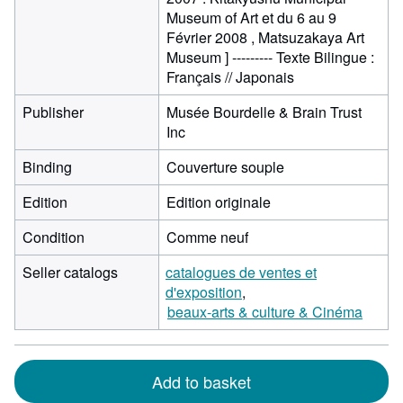
Museum of Art et du 6 au 9
Février 2008 , Matsuzakaya Art
Museum ] --------- Texte Bilingue :
Français // Japonais
Publisher
Musée Bourdelle & Brain Trust
Inc
Binding
Couverture souple
Edition
Edition originale
Condition
Comme neuf
Seller catalogs
catalogues de ventes et
d'exposition
beaux-arts & culture & Cinéma
Add to basket