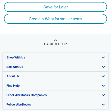
Save for Later
Create a Want for similar items
BACK TO TOP
Shop With Us
Sell With Us
Advanced Search
About Us
Browse Collections
Start Selling
Find Help
My Account
Join Our Affiliate Program
About AbeBooks
Other AbeBooks Companies
My Orders
Book Buyback
Media
Help
Follow AbeBooks
View Basket
Refer a seller
Careers
Customer Support
AbeBooks.co.uk