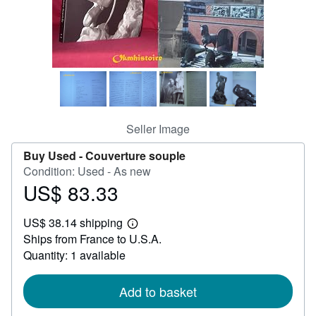
Help
CLOSE
Seller Image
Buy Used -
Couverture souple
Condition: Used - As new
US$ 83.33
Price
US$
US$ 38.14 shipping
83.33
Learn
Ships from France to U.S.A.
more
about
Quantity: 1 available
shipping
rates
Add to basket