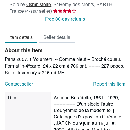
Sold by
Okmhistoire
,
St Rémy-des-Monts, SARTH,
Seller
France
(4-star seller)
rating
Free 30-day returns
4
out
Item details
Seller details
of
5
About this Item
stars
Paris 2007. 1 Volume/1. -- Comme Neuf -- Broché cousu.
Format in-4°carré( 24 x 22 cm )( 766 gr ). -------- 227 pages.
Seller Inventory # 315-od-MB
Contact seller
Report this item
Title
Antoine Bourdelle, 1861 - 1929, -
--------------- D'un siècle l'autre .
L'eurythmie de la modernité -[
Catalogue d'exposition itinérante
, JAPON du 9 juin au 16 juillet
2007 . Kitakyushu Municipal