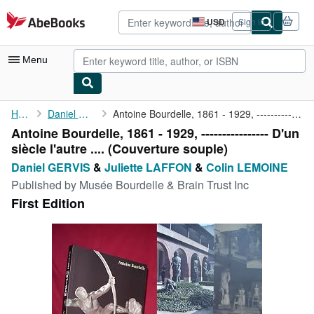
Skip to main content
AbeBooks.com
USD
Sign in
Site
shopping
preferences
Menu
My Account
Home
Daniel GERVIS
Antoine Bourdelle, 1861 - 1929, ---------------- D'un siècle ...
Antoine Bourdelle, 1861 - 1929, ---------------- D'un
My Purchases
siècle l'autre .... (Couverture souple)
Advanced Search
Daniel GERVIS
&
Juliette LAFFON
&
Colin LEMOINE
Published by
Musée Bourdelle & Brain Trust Inc
Browse Collections
First Edition
Rare Books
Art & Collectibles
Textbooks
Sellers
Start Selling