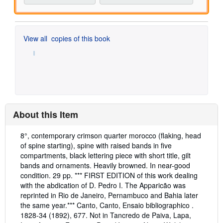
View all
copies of this book
About this Item
Description:
8°, contemporary crimson quarter morocco (flaking, head
of spine starting), spine with raised bands in five
compartments, black lettering piece with short title, gilt
bands and ornaments. Heavily browned. In near-good
condition. 29 pp. *** FIRST EDITION of this work dealing
with the abdication of D. Pedro I. The Apparicão was
reprinted in Rio de Janeiro, Pernambuco and Bahia later
the same year.*** Canto, Canto, Ensaio bibliographico .
1828-34 (1892), 677. Not in Tancredo de Paiva, Lapa,