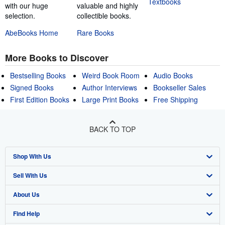
Textbooks
with our huge
valuable and highly
selection.
collectible books.
AbeBooks Home
Rare Books
More Books to Discover
Bestselling Books
Weird Book Room
Audio Books
Signed Books
Author Interviews
Bookseller Sales
First Edition Books
Large Print Books
Free Shipping
BACK TO TOP
Shop With Us
Sell With Us
Advanced Search
About Us
Browse Collections
Start Selling
Find Help
My Account
Join Our Affiliate Program
About AbeBooks