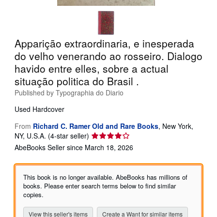
Help
CLOSE
Apparição extraordinaria, e inesperada
do velho venerando ao rosseiro. Dialogo
havido entre elles, sobre a actual
situação politica do Brasil .
Published by
Typographia do Diario
Used
Hardcover
From
Richard C. Ramer Old and Rare Books
,
New York,
Seller
NY, U.S.A.
(4-star seller)
rating
AbeBooks Seller since March 18, 2026
4
out
of
This book is no longer available. AbeBooks has millions of
5
books. Please enter search terms below to find similar
stars
copies.
View this seller's items
Create a Want for similar items