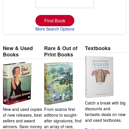
Find Book
More Search Options
New & Used
Rare & Out of
Textbooks
Books
Print Books
Catch a break with big
discounts and
New and used copies
From scarce first
fantastic deals on new
of new releases, best
editions to sought-
and used textbooks.
sellers and award
after signatures, find
winners. Save money
an array of rare,