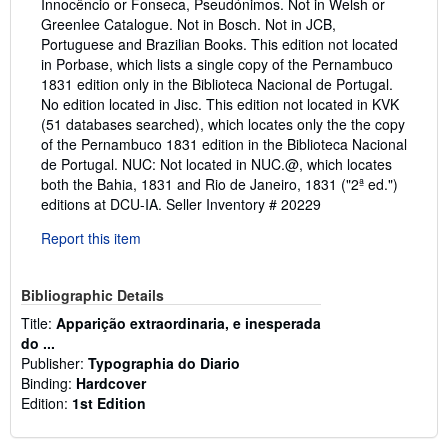
Innocêncio or Fonseca, Pseudónimos. Not in Welsh or
Greenlee Catalogue. Not in Bosch. Not in JCB,
Portuguese and Brazilian Books. This edition not located
in Porbase, which lists a single copy of the Pernambuco
1831 edition only in the Biblioteca Nacional de Portugal.
No edition located in Jisc. This edition not located in KVK
(51 databases searched), which locates only the the copy
of the Pernambuco 1831 edition in the Biblioteca Nacional
de Portugal. NUC: Not located in NUC.@, which locates
both the Bahia, 1831 and Rio de Janeiro, 1831 ("2ª ed.")
editions at DCU-IA.
Seller Inventory # 20229
Report this item
Bibliographic Details
Title:
Apparição extraordinaria, e inesperada
do ...
Publisher:
Typographia do Diario
Binding:
Hardcover
Edition:
1st Edition