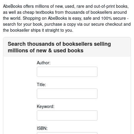
AbeBooks offers millions of new, used, rare and out-of-print books,
as well as cheap textbooks from thousands of booksellers around
the world. Shopping on AbeBooks is easy, safe and 100% secure -
search for your book, purchase a copy via our secure checkout and
the bookseller ships it straight to you.
Search thousands of booksellers selling
millions of new & used books
Author:
Title:
Keyword:
ISBN: