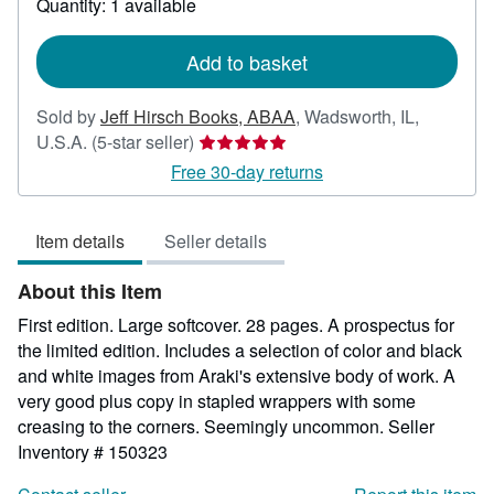
Quantity: 1 available
shipping
rates
Add to basket
Sold by
Jeff Hirsch Books, ABAA
,
Wadsworth, IL,
Seller
U.S.A.
(5-star seller)
rating
Free 30-day returns
5
out
Item details
Seller details
of
5
About this Item
stars
First edition. Large softcover. 28 pages. A prospectus for
the limited edition. Includes a selection of color and black
and white images from Araki's extensive body of work. A
very good plus copy in stapled wrappers with some
creasing to the corners. Seemingly uncommon.
Seller
Inventory # 150323