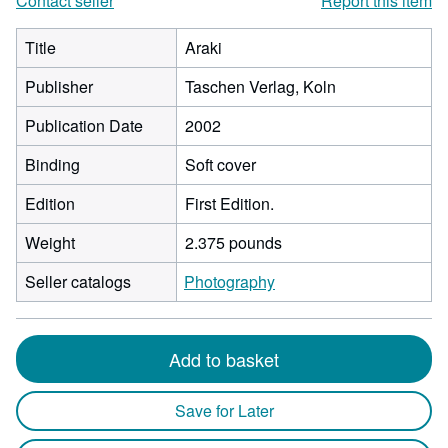
Contact seller
Report this item
Title
Araki
Publisher
Taschen Verlag, Koln
Publication Date
2002
Binding
Soft cover
Edition
First Edition.
Weight
2.375 pounds
Seller catalogs
Photography
Add to basket
Save for Later