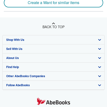
Create a Want for similar items
BACK TO TOP
Shop With Us
Sell With Us
Advanced Search
About Us
Browse Collections
Start Selling
Find Help
My Account
Join Our Affiliate Program
About AbeBooks
Other AbeBooks Companies
My Orders
Book Buyback
Media
Help
Follow AbeBooks
View Basket
Refer a seller
Careers
Customer Support
AbeBooks.co.uk
Forums
AbeBooks.de
Privacy Policy
AbeBooks.fr