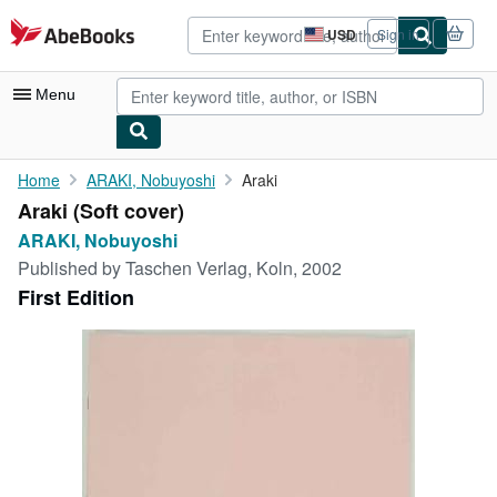
Skip to main content
AbeBooks.com
USD
Sign in
Site
shopping
preferences
Menu
My Account
Home
ARAKI, Nobuyoshi
Araki
Araki (Soft cover)
My Purchases
ARAKI, Nobuyoshi
Advanced Search
Published by
Taschen Verlag, Koln, 2002
First Edition
Browse Collections
Rare Books
Art & Collectibles
Textbooks
Sellers
Start Selling