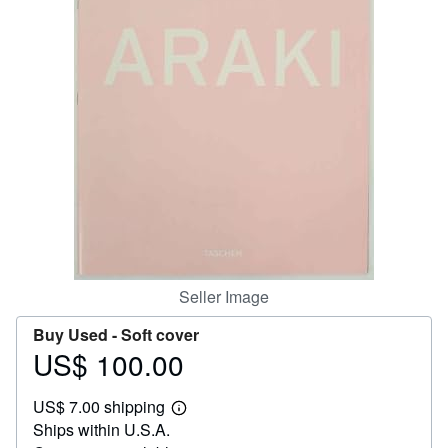
Help
CLOSE
Seller Image
Buy Used -
Soft cover
US$ 100.00
Price
US$
US$ 7.00 shipping
100.00
Learn
Ships within U.S.A.
more
about