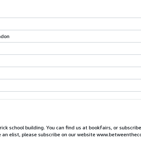
ndon
ck school building. You can find us at bookfairs, or subscrib
de an elist, please subscribe on our website www.betweenthec