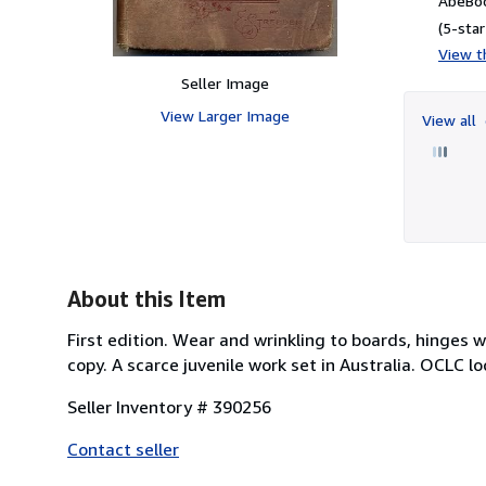
AbeBoo
(5-star
View th
Seller Image
View Larger Image
View all
About this Item
First edition. Wear and wrinkling to boards, hinges
copy. A scarce juvenile work set in Australia. OCLC lo
Seller Inventory # 390256
Contact seller