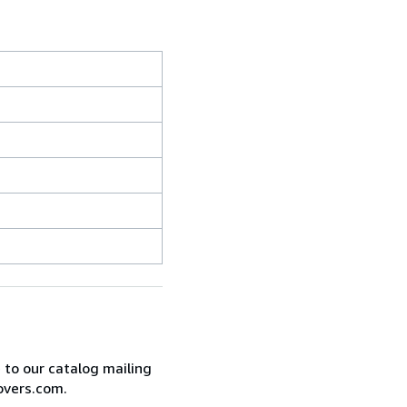
e to our catalog mailing
overs.com.