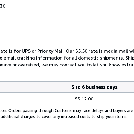
030
ate is for UPS or Priority Mail. Our $5.50 rate is media mail 
We email tracking information for all domestic shipments. Shi
 heavy or oversized, we may contact you to let you know extra 
3 to 6 business days
US$ 12.00
cation. Orders passing through Customs may face delays and buyers are
 additional charges to cover any increased costs to ship your items.