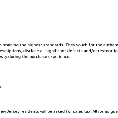
ntaining the highest standards. They vouch for the authenti
scriptions, disclose all significant defects and/or restoratio
esty during the purchase experience.
A.
New Jersey residents will be asked for sales tax. All items gua