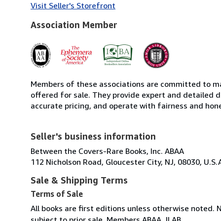
Visit Seller's Storefront
Association Member
Members of these associations are committed to mai
offered for sale. They provide expert and detailed de
accurate pricing, and operate with fairness and hon
Seller's business information
Between the Covers-Rare Books, Inc. ABAA
112 Nicholson Road, Gloucester City, NJ, 08030, U.S.
Sale & Shipping Terms
Terms of Sale
All books are first editions unless otherwise noted. 
subject to prior sale. Members ABAA, ILAB.