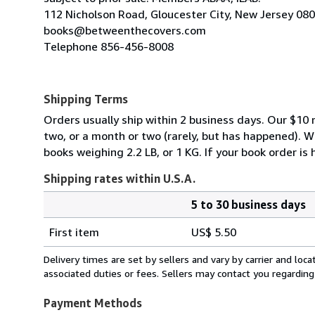
112 Nicholson Road, Gloucester City, New Jersey 08
books@betweenthecovers.com
Telephone 856-456-8008
Shipping Terms
Orders usually ship within 2 business days. Our $10 r
two, or a month or two (rarely, but has happened). 
books weighing 2.2 LB, or 1 KG. If your book order is
Shipping rates within U.S.A.
5 to 30 business days
Order
Shipping
quantity
First item
US$ 5.50
rates
within
Delivery times are set by sellers and vary by carrier and lo
U.S.A.
associated duties or fees. Sellers may contact you regarding
Payment Methods