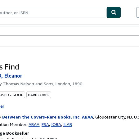
bles
Textbooks
Sellers
Start Selling
s Find
, Eleanor
by
Thomas Nelson and Sons, London, 1890
 USED - GOOD
HARDCOVER
ter
y
Between the Covers-Rare Books, Inc. ABAA
,
Gloucester City, NJ, U.
ation Member:
ABAA
ESA
IOBA
ILAB
ge Bookseller