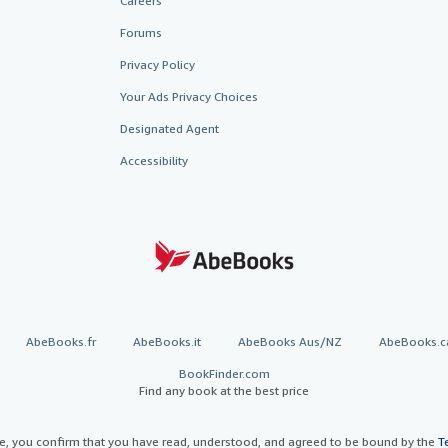
Careers
Forums
Privacy Policy
Your Ads Privacy Choices
Designated Agent
Accessibility
AbeBooks.fr
AbeBooks.it
AbeBooks Aus/NZ
AbeBooks.c
BookFinder.com
Find any book at the best price
te, you confirm that you have read, understood, and agreed to be bound by the
T