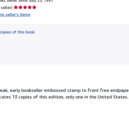
ks Seller since July 25, 1997
Seller
 seller)
rating
is seller's items
5
out
of
copies of this book
5
stars
 weak, early bookseller embossed stamp to front free endpape
cates 13 copies of this edition, only one in the United States.