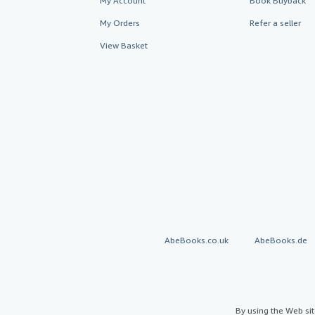
My Account
Book Buyback
My Orders
Refer a seller
View Basket
AbeBooks.co.uk
AbeBooks.de
By using the Web si