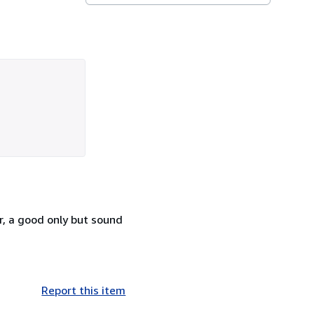
r, a good only but sound
Report this item