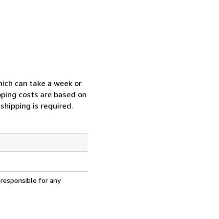
which can take a week or
pping costs are based on
shipping is required.
 responsible for any