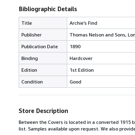
Bibliographic Details
Title
Archie's Find
Publisher
Thomas Nelson and Sons, Lo
Publication Date
1890
Binding
Hardcover
Edition
1st Edition
Condition
Good
Store Description
Between the Covers is located in a converted 1915 bri
list. Samples available upon request. We also provi