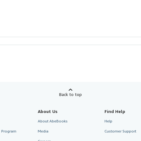
Back to top
About Us
Find Help
About AbeBooks
Help
te Program
Media
Customer Support