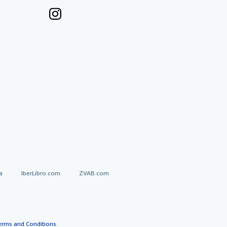
a
IberLibro.com
ZVAB.com
erms and Conditions
.