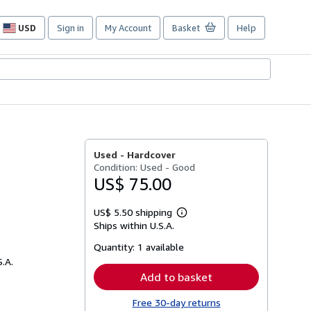
USD
Sign in
My Account
Basket
Help
Site
shopping
preferences
Used -
Hardcover
Condition: Used - Good
US$ 75.00
US$ 5.50 shipping
Learn
Ships within U.S.A.
more
about
Quantity:
1 available
shipping
rates
S.A.
Add to basket
Free 30-day returns