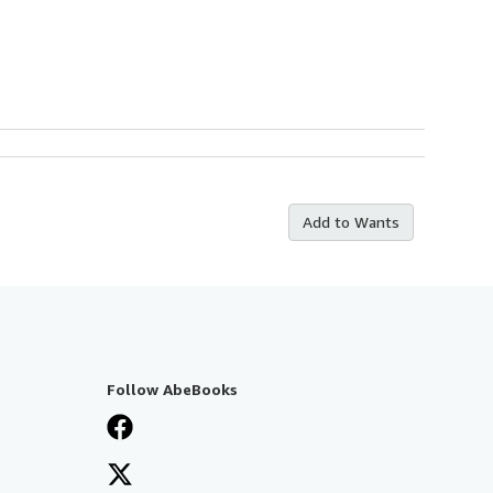
Add to Wants
Follow AbeBooks