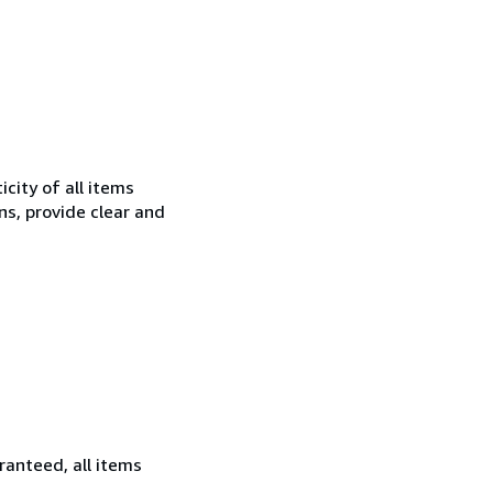
city of all items
ns, provide clear and
ranteed, all items