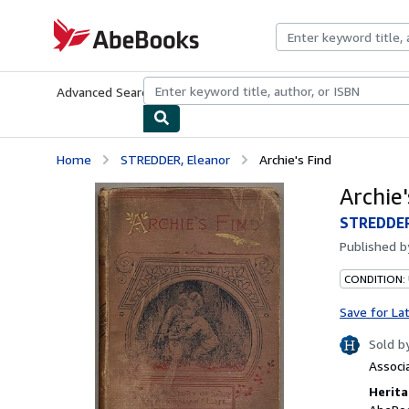
Skip to main content
AbeBooks.com
Advanced Search
Browse Collections
Rare Books
Art & Collecti
Home
STREDDER, Eleanor
Archie's Find
Archie'
STREDDER
Published 
CONDITION:
Save for La
Sold b
Associ
Herita