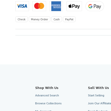
Check
Money Order
Cash
PayPal
Shop With Us
Sell With Us
Advanced Search
Start Selling
Browse Collections
Join Our Affilia