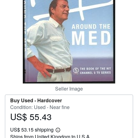
Help
CLOSE
Seller Image
Buy Used -
Hardcover
Condition: Used - Near fine
US$ 55.43
Price
US$
US$ 53.15 shipping
55.43
Learn
Ships from United Kingdom to U.S.A.
more