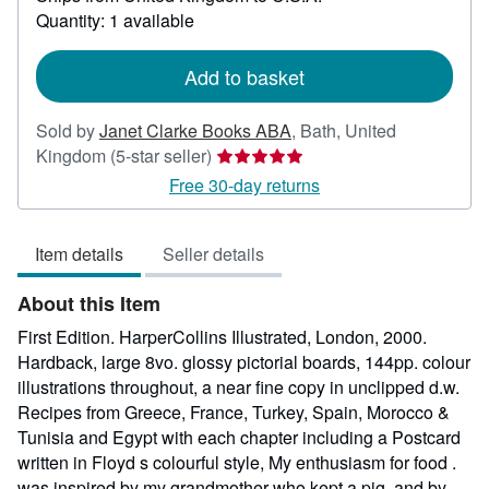
about
Quantity: 1 available
shipping
rates
Add to basket
Sold by
Janet Clarke Books ABA
,
Bath, United
Seller
Kingdom
(5-star seller)
rating
Free 30-day returns
5
out
Item details
Seller details
of
5
About this Item
stars
First Edition. HarperCollins Illustrated, London, 2000.
Hardback, large 8vo. glossy pictorial boards, 144pp. colour
illustrations throughout, a near fine copy in unclipped d.w.
Recipes from Greece, France, Turkey, Spain, Morocco &
Tunisia and Egypt with each chapter including a Postcard
written in Floyd s colourful style, My enthusiasm for food .
was inspired by my grandmother who kept a pig, and by