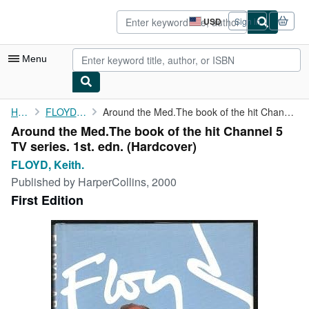
Skip to main content
AbeBooks.com
USD
Sign in
Site
shopping
preferences
Menu
My Account
Home
FLOYD, Keith.
Around the Med.The book of the hit Channel 5 TV series. 1st. edn.
Around the Med.The book of the hit Channel 5
My Purchases
TV series. 1st. edn. (Hardcover)
Advanced Search
FLOYD, Keith.
Published by
HarperCollins, 2000
Browse Collections
First Edition
Rare Books
Art & Collectibles
Textbooks
Sellers
Start Selling