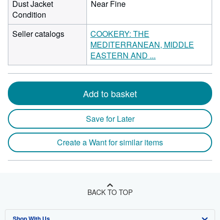
Dust Jacket
Near Fine
Condition
Seller catalogs
COOKERY: THE
MEDITERRANEAN, MIDDLE
EASTERN AND ...
Add to basket
Save for Later
Create a Want for similar items
BACK TO TOP
Shop With Us