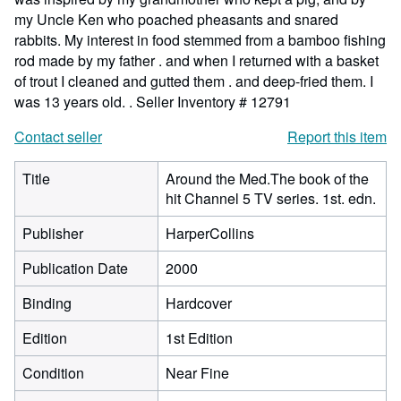
my Uncle Ken who poached pheasants and snared
rabbits. My interest in food stemmed from a bamboo fishing
rod made by my father . and when I returned with a basket
of trout I cleaned and gutted them . and deep-fried them. I
was 13 years old. .
Seller Inventory # 12791
Contact seller
Report this item
Title
Around the Med.The book of the
hit Channel 5 TV series. 1st. edn.
Publisher
HarperCollins
Publication Date
2000
Binding
Hardcover
Edition
1st Edition
Condition
Near Fine