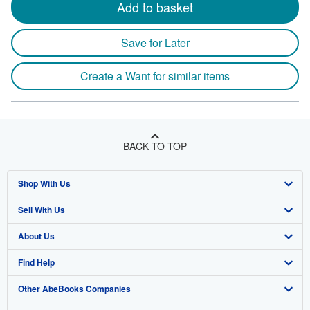
Add to basket
Save for Later
Create a Want for similar items
BACK TO TOP
Shop With Us
Sell With Us
Advanced Search
About Us
Browse Collections
Start Selling
Find Help
My Account
Join Our Affiliate Program
About AbeBooks
Other AbeBooks Companies
My Orders
Book Buyback
Media
Help