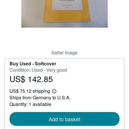
Help
CLOSE
Seller Image
Buy Used -
Softcover
Condition: Used - Very good
US$ 142.85
Price
US$
US$ 75.12 shipping
142.85
Learn
Ships from Germany to U.S.A.
more
about
Quantity: 1 available
shipping
rates
Add to basket