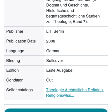
Dogma und Geschichte.
Historische und
begriffsgeschichtliche Studien
zur Theologie, Band 7).
Publisher
LIT, Berlin
Publication Date
2008
Language
German
Binding
Softcover
Edition
Erste Ausgabe.
Condition
Gut
Seller catalogs
Theologie & christliche Religion,
Religionswiss...