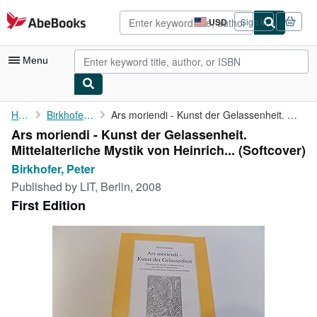
Skip to main content
AbeBooks.com
USD
Sign in
Site
shopping
preferences
Menu
My Account
Home
Birkhofer, Peter
Ars moriendi - Kunst der Gelassenheit. Mittelalterliche Mystik ...
Ars moriendi - Kunst der Gelassenheit.
My Purchases
Mittelalterliche Mystik von Heinrich... (Softcover)
Advanced Search
Birkhofer, Peter
Published by
LIT, Berlin, 2008
Browse Collections
First Edition
Rare Books
Art & Collectibles
Textbooks
Sellers
Start Selling