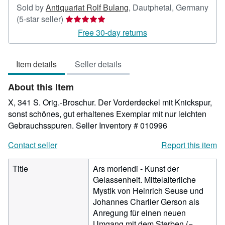
Sold by
Antiquariat Rolf Bulang
,
Dautphetal, Germany
Seller
(5-star seller)
rating
Free 30-day returns
5
out
Item details
Seller details
of
5
About this Item
stars
X, 341 S. Orig.-Broschur. Der Vorderdeckel mit Knickspur,
sonst schönes, gut erhaltenes Exemplar mit nur leichten
Gebrauchsspuren.
Seller Inventory # 010996
Contact seller
Report this item
Title
Ars moriendi - Kunst der
Gelassenheit. Mittelalterliche
Mystik von Heinrich Seuse und
Johannes Charlier Gerson als
Anregung für einen neuen
Umgang mit dem Sterben (=